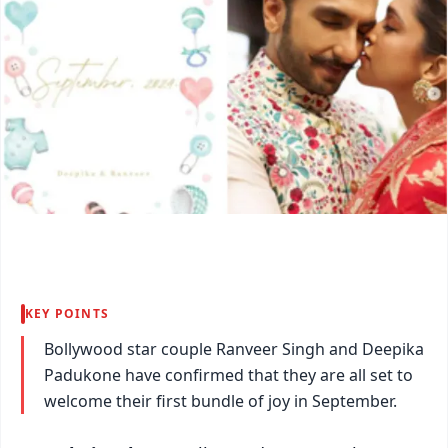
KEY POINTS
Bollywood star couple Ranveer Singh and Deepika
Padukone have confirmed that they are all set to
welcome their first bundle of joy in September.