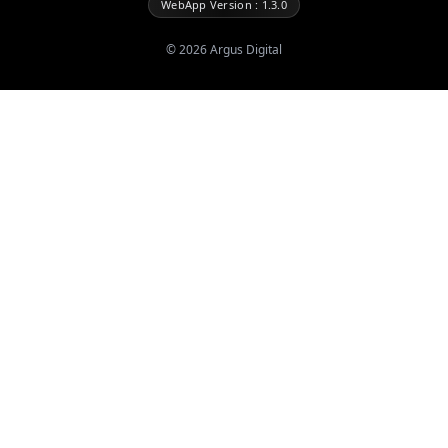
WebApp Version : 1.3.0
©
2026
Argus Digital