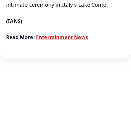
intimate ceremony in Italy's Lake Como.
(IANS)
Read More:
Entertainment News