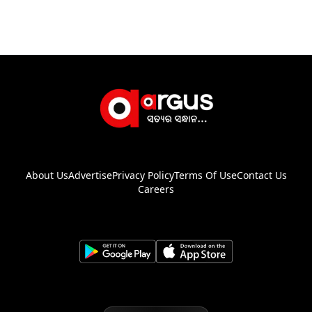
About Us
Advertise
Privacy Policy
Terms Of Use
Contact Us
Careers