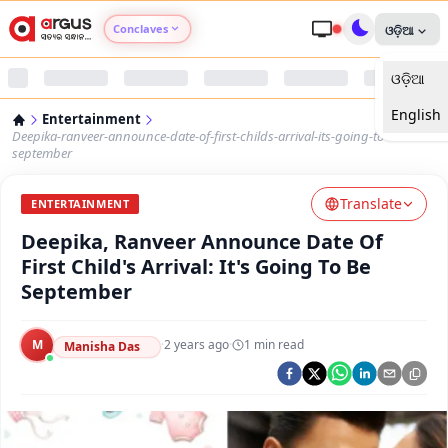
Conclaves
ଓଡ଼ିଆ
ଓଡ଼ିଆ
Argus Agri Vikas
English
Entertainment
Argus Nari Shakti
Deepika-ranveer-announce-date-of-first-childs-arrival-its-going-to-be-
september
Argus Education Next
Translate
ENTERTAINMENT
Deepika, Ranveer Announce Date Of
Argus Health Connect
First Child's Arrival: It's Going To Be
September
Argus Swaad Odisha
M
·
2 years ago
·
1
min read
Argus Chalo Dekhein Apna Desh
Manisha Das