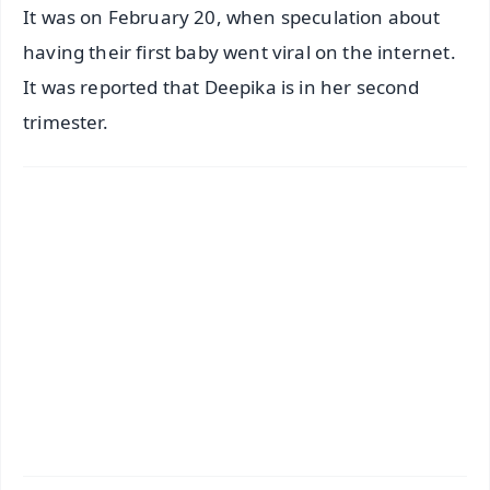
It was on February 20, when speculation about
having their first baby went viral on the internet.
It was reported that Deepika is in her second
trimester.