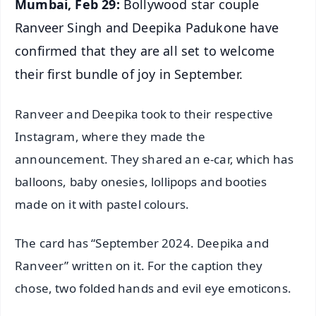
Mumbai, Feb 29:
Bollywood star couple
Ranveer Singh and Deepika Padukone have
confirmed that they are all set to welcome
their first bundle of joy in September.
Ranveer and Deepika took to their respective
Instagram, where they made the
announcement. They shared an e-car, which has
balloons, baby onesies, lollipops and booties
made on it with pastel colours.
The card has “September 2024. Deepika and
Ranveer” written on it. For the caption they
chose, two folded hands and evil eye emoticons.