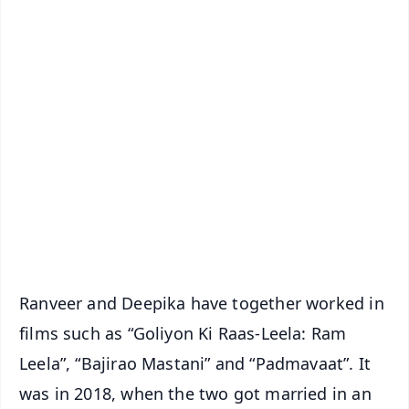
✨
📱 Get Argus News App
📰 60 Word News
🎬 Argus Podcast
📺 Live TV and Breaking News
🔔 Free Notification Alerts
Download Free:
Android - Scan QR
iOS - Scan QR
Ranveer and Deepika have together worked in
films such as “Goliyon Ki Raas-Leela: Ram
Leela”, “Bajirao Mastani” and “Padmavaat”. It
was in 2018, when the two got married in an