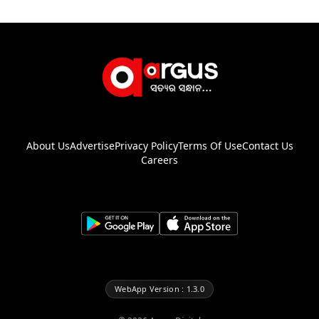
About Us
Advertise
Privacy Policy
Terms Of Use
Contact Us
Careers
WebApp Version : 1.3.0