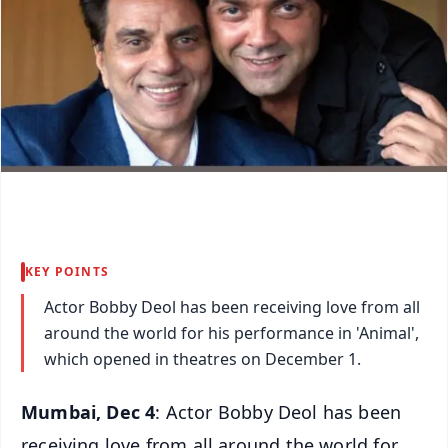
KEY POINTS
Actor Bobby Deol has been receiving love from all
around the world for his performance in 'Animal',
which opened in theatres on December 1.
Mumbai, Dec 4
: Actor Bobby Deol has been
receiving love from all around the world for