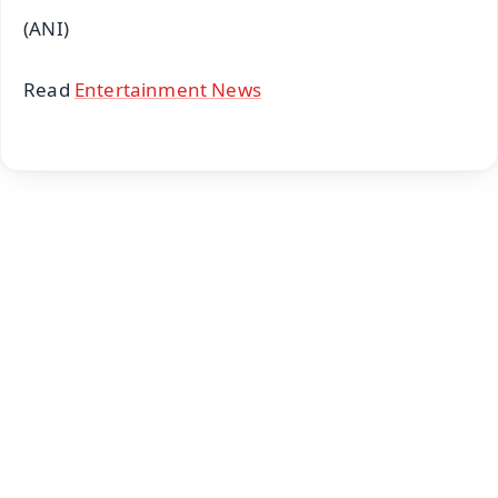
(ANI)
Read
Entertainment News