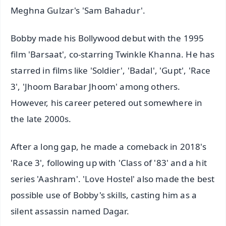
Meghna Gulzar's 'Sam Bahadur'.
Bobby made his Bollywood debut with the 1995
film 'Barsaat', co-starring Twinkle Khanna. He has
starred in films like 'Soldier', 'Badal', 'Gupt', 'Race
3', 'Jhoom Barabar Jhoom' among others.
However, his career petered out somewhere in
the late 2000s.
After a long gap, he made a comeback in 2018's
'Race 3', following up with 'Class of '83' and a hit
series 'Aashram'. 'Love Hostel' also made the best
possible use of Bobby's skills, casting him as a
silent assassin named Dagar.