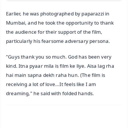
Earlier, he was photographed by paparazzi in
Mumbai, and he took the opportunity to thank
the audience for their support of the film,
particularly his fearsome adversary persona.
"Guys thank you so much. God has been very
kind. Itna pyaar mila is film ke liye. Aisa lag rha
hai main sapna dekh raha hun. (The film is
receiving a lot of love...It feels like I am
dreaming," he said with folded hands.