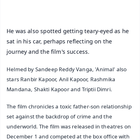
iOS - Scan QR
He was also spotted getting teary-eyed as he
sat in his car, perhaps reflecting on the
journey and the film's success.
Helmed by Sandeep Reddy Vanga, 'Animal' also
stars Ranbir Kapoor, Anil Kapoor, Rashmika
Mandana, Shakti Kapoor and Triptii Dimri.
The film chronicles a toxic father-son relationship
set against the backdrop of crime and the
underworld. The film was released in theatres on
December 1 and competed at the box office with