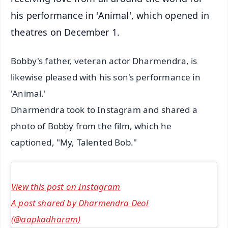
his performance in 'Animal', which opened in
theatres on December 1.
Bobby's father, veteran actor Dharmendra, is
likewise pleased with his son's performance in
'Animal.'
Dharmendra took to Instagram and shared a
photo of Bobby from the film, which he
captioned, "My, Talented Bob."
View this post on Instagram
A post shared by Dharmendra Deol
(@aapkadharam)