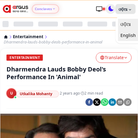
Conclaves
ଓଡ଼ିଆ
ଓଡ଼ିଆ
Argus Agri Vikas
English
Entertainment
Argus Nari Shakti
Dharmendra-lauds-bobby-deols-performance-in-animal
Translate
Argus Education Next
ENTERTAINMENT
Dharmendra Lauds Bobby Deol's
Argus Health Connect
Performance In 'Animal'
Argus Swaad Odisha
U
·
2 years ago
·
2
min read
Utkalika Mohanty
Argus Chalo Dekhein Apna Desh