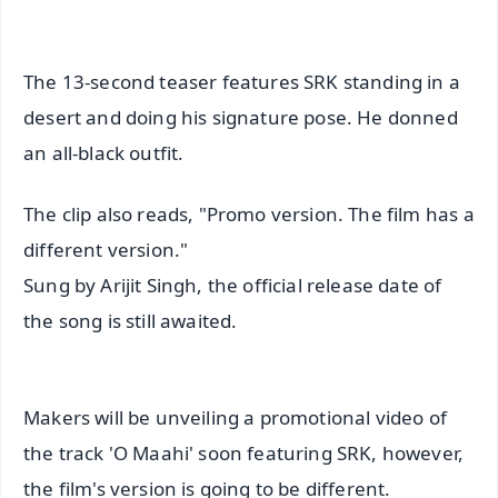
The 13-second teaser features SRK standing in a
desert and doing his signature pose. He donned
an all-black outfit.
The clip also reads, "Promo version. The film has a
different version."
Sung by Arijit Singh, the official release date of
the song is still awaited.
Makers will be unveiling a promotional video of
the track 'O Maahi' soon featuring SRK, however,
the film's version is going to be different.