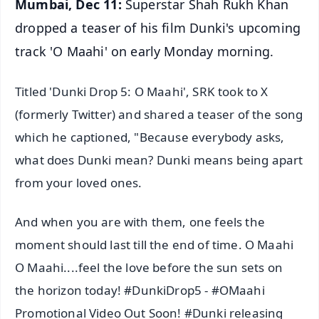
Mumbai, Dec 11:
Superstar Shah Rukh Khan
dropped a teaser of his film Dunki's upcoming
track 'O Maahi' on early Monday morning.
Titled 'Dunki Drop 5: O Maahi', SRK took to X
(formerly Twitter) and shared a teaser of the song
which he captioned, "Because everybody asks,
what does Dunki mean? Dunki means being apart
from your loved ones.
And when you are with them, one feels the
moment should last till the end of time. O Maahi
O Maahi....feel the love before the sun sets on
the horizon today! #DunkiDrop5 - #OMaahi
Promotional Video Out Soon! #Dunki releasing