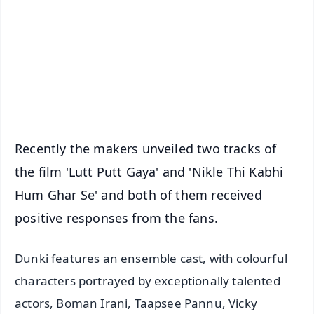
📺 Live TV and Breaking News
🔔 Free Notification Alerts
Download Free:
Android - Scan QR
iOS - Scan QR
Recently the makers unveiled two tracks of
the film 'Lutt Putt Gaya' and 'Nikle Thi Kabhi
Hum Ghar Se' and both of them received
positive responses from the fans.
Dunki features an ensemble cast, with colourful
characters portrayed by exceptionally talented
actors, Boman Irani, Taapsee Pannu, Vicky