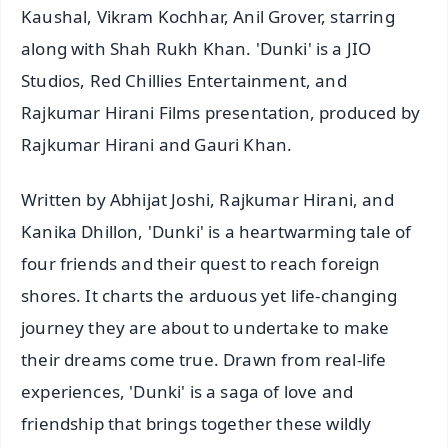
Kaushal, Vikram Kochhar, Anil Grover, starring
along with Shah Rukh Khan. 'Dunki' is a JIO
Studios, Red Chillies Entertainment, and
Rajkumar Hirani Films presentation, produced by
Rajkumar Hirani and Gauri Khan.
Written by Abhijat Joshi, Rajkumar Hirani, and
Kanika Dhillon, 'Dunki' is a heartwarming tale of
four friends and their quest to reach foreign
shores. It charts the arduous yet life-changing
journey they are about to undertake to make
their dreams come true. Drawn from real-life
experiences, 'Dunki' is a saga of love and
friendship that brings together these wildly