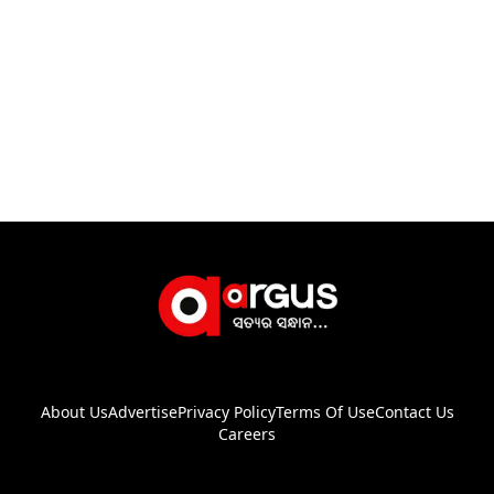
About Us
Advertise
Privacy Policy
Terms Of Use
Contact Us
Careers