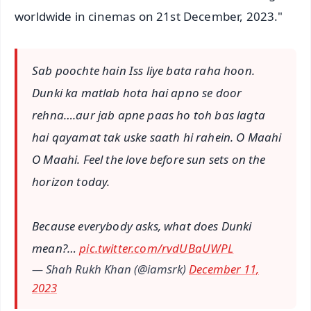
worldwide in cinemas on 21st December, 2023."
Sab poochte hain Iss liye bata raha hoon.
Dunki ka matlab hota hai apno se door
rehna….aur jab apne paas ho toh bas lagta
hai qayamat tak uske saath hi rahein. O Maahi
O Maahi. Feel the love before sun sets on the
horizon today.
Because everybody asks, what does Dunki
mean?…
pic.twitter.com/rvdUBaUWPL
— Shah Rukh Khan (@iamsrk)
December 11,
2023