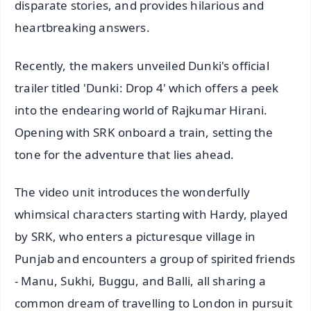
disparate stories, and provides hilarious and
heartbreaking answers.
Recently, the makers unveiled Dunki's official
trailer titled 'Dunki: Drop 4' which offers a peek
into the endearing world of Rajkumar Hirani.
Opening with SRK onboard a train, setting the
tone for the adventure that lies ahead.
The video unit introduces the wonderfully
whimsical characters starting with Hardy, played
by SRK, who enters a picturesque village in
Punjab and encounters a group of spirited friends
- Manu, Sukhi, Buggu, and Balli, all sharing a
common dream of travelling to London in pursuit