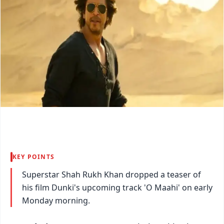
KEY POINTS
Superstar Shah Rukh Khan dropped a teaser of
his film Dunki's upcoming track 'O Maahi' on early
Monday morning.