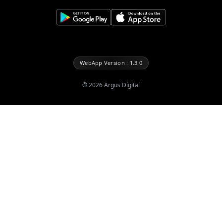
WebApp Version : 1.3.0
©
2026
Argus Digital