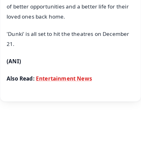
of better opportunities and a better life for their
loved ones back home.
'Dunki' is all set to hit the theatres on December
21.
(ANI)
Also Read:
Entertainment News