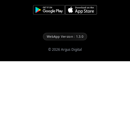
WebApp Version : 1.3.0
©
2026
Argus Digital