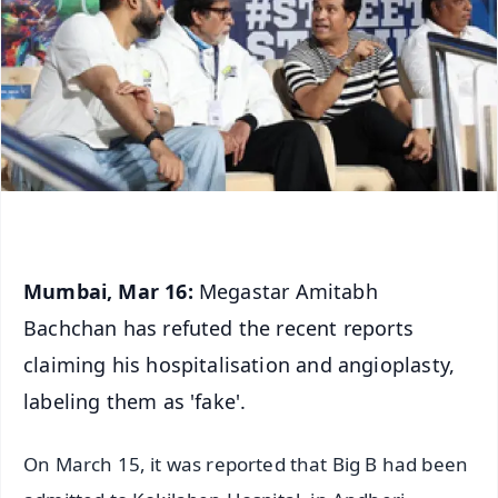
Mumbai, Mar 16:
Megastar Amitabh
Bachchan has refuted the recent reports
claiming his hospitalisation and angioplasty,
labeling them as 'fake'.
On March 15, it was reported that Big B had been