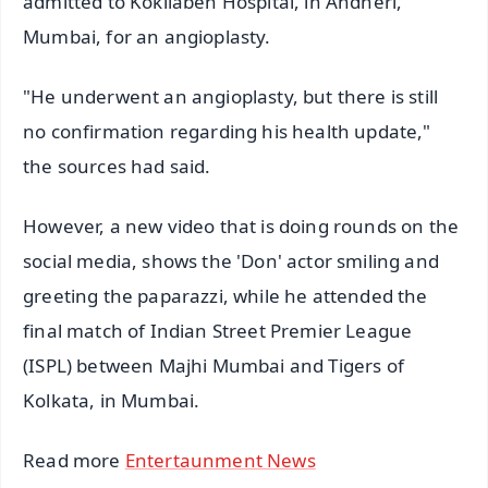
admitted to Kokilaben Hospital, in Andheri,
Mumbai, for an angioplasty.
"He underwent an angioplasty, but there is still
no confirmation regarding his health update,"
the sources had said.
However, a new video that is doing rounds on the
social media, shows the 'Don' actor smiling and
greeting the paparazzi, while he attended the
final match of Indian Street Premier League
(ISPL) between Majhi Mumbai and Tigers of
Kolkata, in Mumbai.
Read more
Entertaunment News