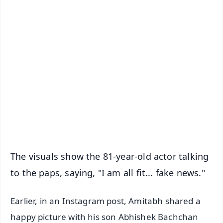
✨
📱 Get Argus News App
📰 60 Word News
🎬 Argus Podcast
📺 Live TV and Breaking News
🔔 Free Notification Alerts
Download Free:
Android - Scan QR
iOS - Scan QR
The visuals show the 81-year-old actor talking
to the paps, saying, "I am all fit... fake news."
Earlier, in an Instagram post, Amitabh shared a
happy picture with his son Abhishek Bachchan