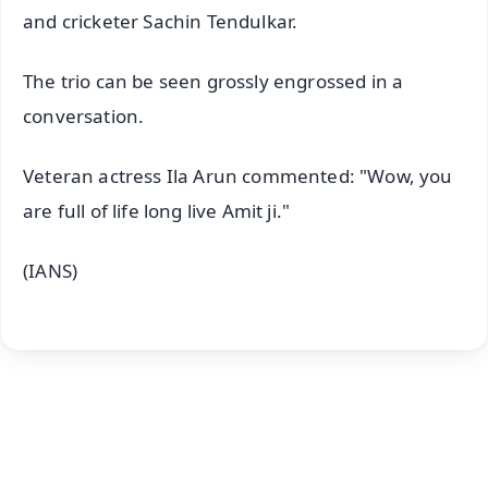
and cricketer Sachin Tendulkar.
The trio can be seen grossly engrossed in a
conversation.
Veteran actress Ila Arun commented: "Wow, you
are full of life long live Amit ji."
(IANS)