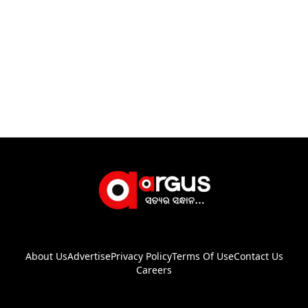
About Us
Advertise
Privacy Policy
Terms Of Use
Contact Us
Careers