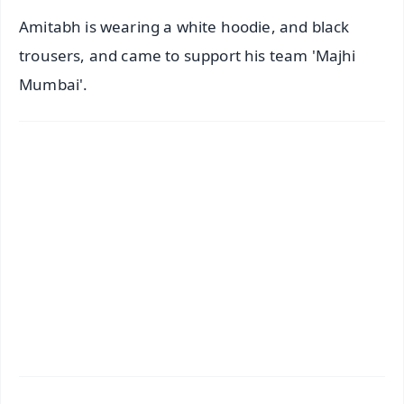
Amitabh is wearing a white hoodie, and black
trousers, and came to support his team 'Majhi
Mumbai'.