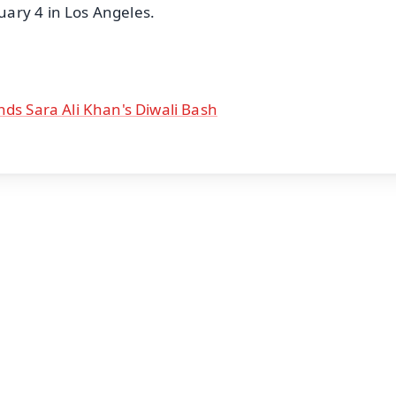
ary 4 in Los Angeles.
nds Sara Ali Khan's Diwali Bash