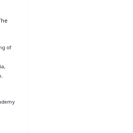
The
ng of
ia,
e.
cademy