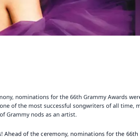
remony, nominations for the 66th Grammy Awards wer
 one of the most successful songwriters of all time,
of Grammy nods as an artist.
rs! Ahead of the ceremony, nominations for the 66th