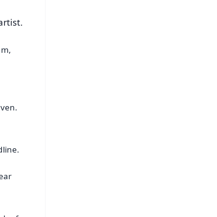
rtist.
um,
d
even.
dline.
ear