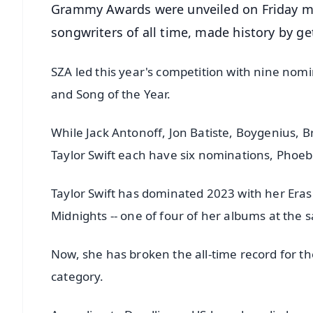
Grammy Awards were unveiled on Friday mor
songwriters of all time, made history by g
SZA led this year's competition with nine nomin
and Song of the Year.
While Jack Antonoff, Jon Batiste, Boygenius, Bra
Taylor Swift each have six nominations, Phoe
Taylor Swift has dominated 2023 with her Era
Midnights -- one of four of her albums at the 
Now, she has broken the all-time record for t
category.