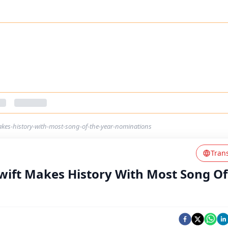
kes-history-with-most-song-of-the-year-nominations
Tran
ift Makes History With Most Song Of