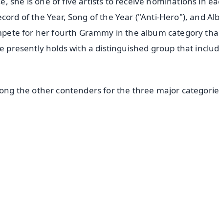
 she is one of five artists to receive nominations in ea
cord of the Year, Song of the Year ("Anti-Hero"), and A
compete for her fourth Grammy in the album category tha
he presently holds with a distinguished group that inclu
mong the other contenders for the three major categorie
✨
📺 Live TV and Breaking News
⭐
⭐
⭐
⭐
4.8 Rating
50K+ Download
OS - Scan QR