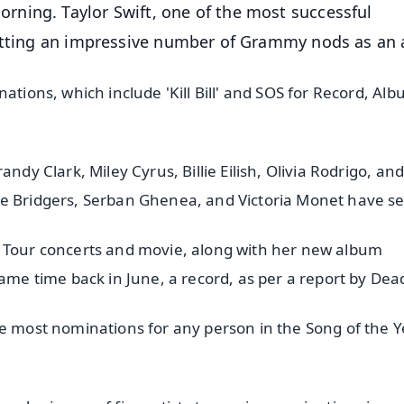
ning. Taylor Swift, one of the most successful
etting an impressive number of Grammy nods as an a
ations, which include 'Kill Bill' and SOS for Record, Alb
ndy Clark, Miley Cyrus, Billie Eilish, Olivia Rodrigo, an
be Bridgers, Serban Ghenea, and Victoria Monet have s
s Tour concerts and movie, along with her new album
same time back in June, a record, as per a report by Dea
he most nominations for any person in the Song of the Y