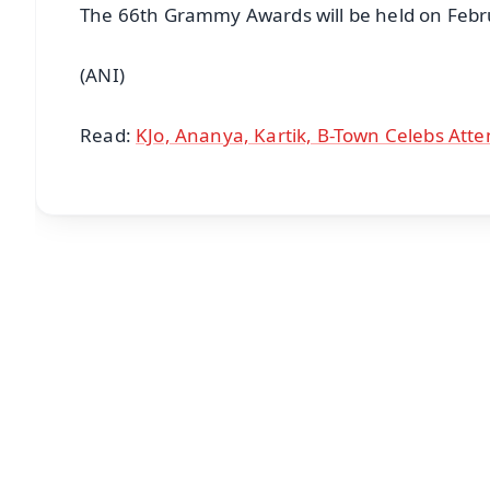
The 66th Grammy Awards will be held on Febru
(ANI)
Read:
KJo, Ananya, Kartik, B-Town Celebs Atte