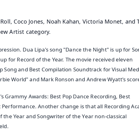
ly Roll, Coco Jones, Noah Kahan, Victoria Monet, and 
New Artist category.
ression. Dua Lipa's song "Dance the Night" is up for So
s up for Record of the Year. The movie received eleven
Rap Song and Best Compilation Soundtrack for Visual Med
 "Barbie World" and Mark Ronson and Andrew Wyatt's scor
ar's Grammy Awards: Best Pop Dance Recording, Best
ic Performance. Another change is that all Recording A
f the Year and Songwriter of the Year non-classical
eld.