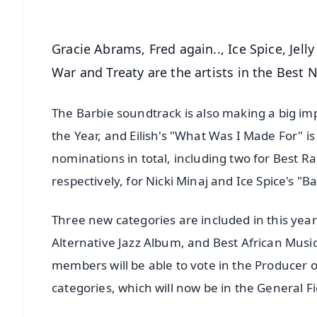
Gracie Abrams, Fred again.., Ice Spice, Jel
War and Treaty are the artists in the Best 
The Barbie soundtrack is also making a big imp
the Year, and Eilish's "What Was I Made For" i
nominations in total, including two for Best 
respectively, for Nicki Minaj and Ice Spice's
Three new categories are included in this ye
Alternative Jazz Album, and Best African Mus
members will be able to vote in the Producer o
categories, which will now be in the General Fi