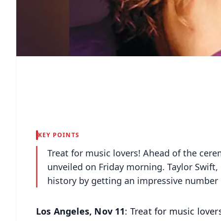
KEY POINTS
Treat for music lovers! Ahead of the ce
unveiled on Friday morning. Taylor Swift,
history by getting an impressive number 
Los Angeles, Nov 11
: Treat for music love