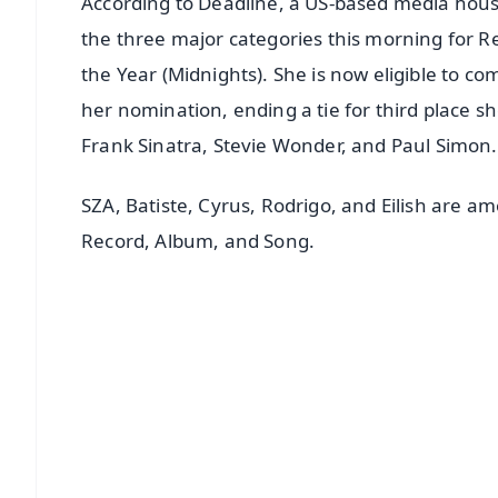
According to Deadline, a US-based media house,
the three major categories this morning for Re
the Year (Midnights). She is now eligible to 
her nomination, ending a tie for third place s
Frank Sinatra, Stevie Wonder, and Paul Simon.
SZA, Batiste, Cyrus, Rodrigo, and Eilish are a
Record, Album, and Song.
📱 Get Argus News App
📰 60 Word News
🎬 Argus Podcast
🔔 Free Notification Alerts
Download Free:
Android - Scan QR
i