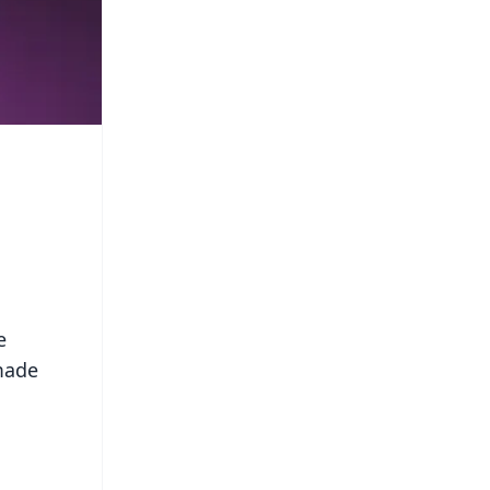
e
 made