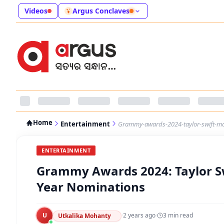
Videos
Argus Conclaves
Home
Entertainment
Grammy-awards-2024-taylor-swift-ma
ENTERTAINMENT
Grammy Awards 2024: Taylor Sw
Year Nominations
U
·
2 years ago
·
3
min read
Utkalika Mohanty