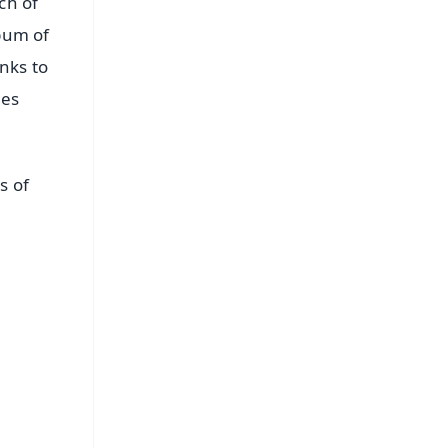
ch of
lbum of
nks to
des
s of
FREE
⭐
s