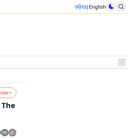
ଓଡ଼ିଆ
|
English
slate
 The