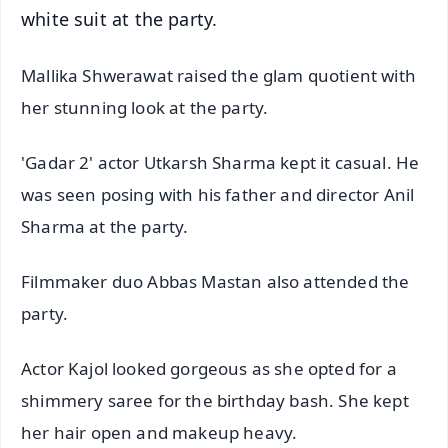
white suit at the party.
Mallika Shwerawat raised the glam quotient with
her stunning look at the party.
'Gadar 2' actor Utkarsh Sharma kept it casual. He
was seen posing with his father and director Anil
Sharma at the party.
Filmmaker duo Abbas Mastan also attended the
party.
Actor Kajol looked gorgeous as she opted for a
shimmery saree for the birthday bash. She kept
her hair open and makeup heavy.