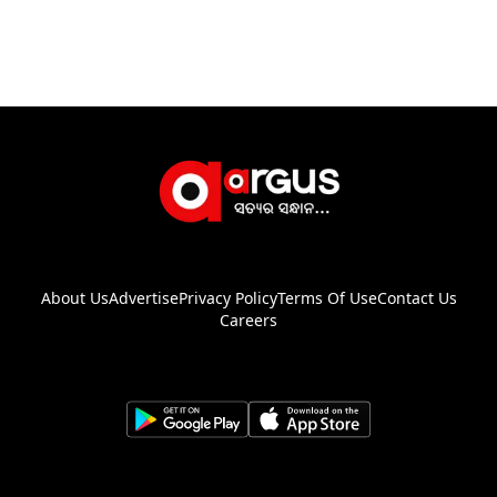
About Us
Advertise
Privacy Policy
Terms Of Use
Contact Us
Careers