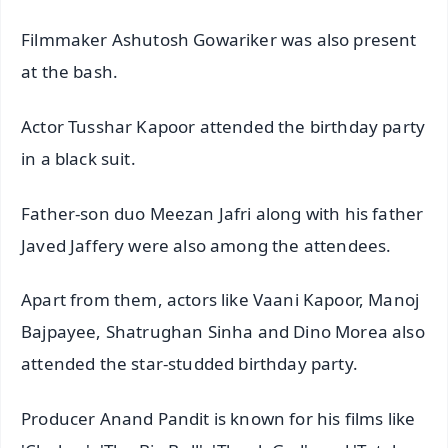
Filmmaker Ashutosh Gowariker was also present
at the bash.
Actor Tusshar Kapoor attended the birthday party
in a black suit.
Father-son duo Meezan Jafri along with his father
Javed Jaffery were also among the attendees.
Apart from them, actors like Vaani Kapoor, Manoj
Bajpayee, Shatrughan Sinha and Dino Morea also
attended the star-studded birthday party.
Producer Anand Pandit is known for his films like