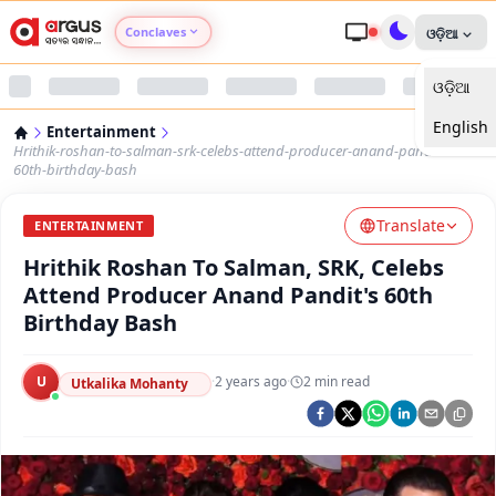
Conclaves
ଓଡ଼ିଆ
ଓଡ଼ିଆ
Argus Agri Vikas
English
Entertainment
Argus Nari Shakti
Hrithik-roshan-to-salman-srk-celebs-attend-producer-anand-pandits-
60th-birthday-bash
Argus Education Next
Translate
ENTERTAINMENT
Hrithik Roshan To Salman, SRK, Celebs
Argus Health Connect
Attend Producer Anand Pandit's 60th
Birthday Bash
Argus Swaad Odisha
U
·
2 years ago
·
2
min read
Argus Chalo Dekhein Apna Desh
Utkalika Mohanty