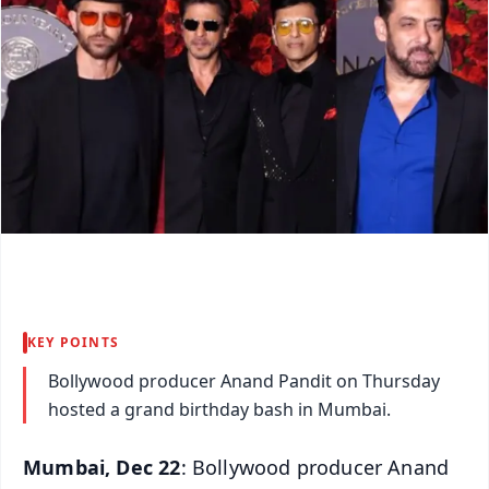
KEY POINTS
Bollywood producer Anand Pandit on Thursday
hosted a grand birthday bash in Mumbai.
Mumbai, Dec 22
: Bollywood producer Anand