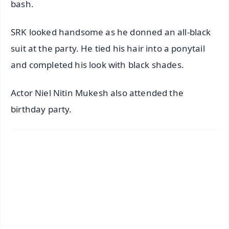
bash.
SRK looked handsome as he donned an all-black
suit at the party. He tied his hair into a ponytail
and completed his look with black shades.
Actor Niel Nitin Mukesh also attended the
birthday party.