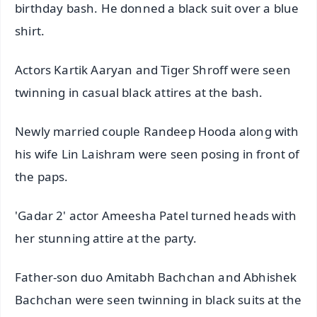
birthday bash. He donned a black suit over a blue
shirt.
Actors Kartik Aaryan and Tiger Shroff were seen
twinning in casual black attires at the bash.
Newly married couple Randeep Hooda along with
his wife Lin Laishram were seen posing in front of
the paps.
'Gadar 2' actor Ameesha Patel turned heads with
her stunning attire at the party.
Father-son duo Amitabh Bachchan and Abhishek
Bachchan were seen twinning in black suits at the