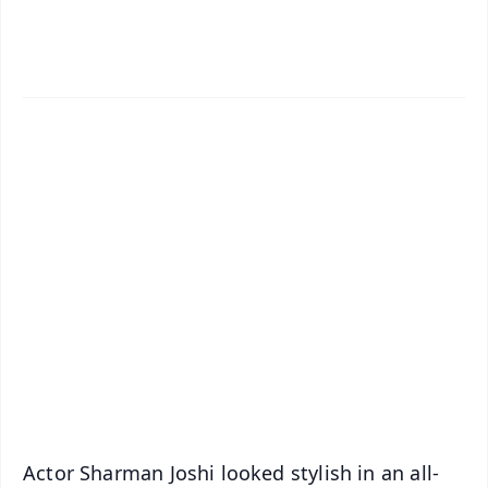
✨
📱 Get Argus News App
📰 60 Word News
🎬 Argus Podcast
📺 Live TV and Breaking News
🔔 Free Notification Alerts
Download Free:
Android - Scan QR
iOS - Scan QR
Actor Sharman Joshi looked stylish in an all-