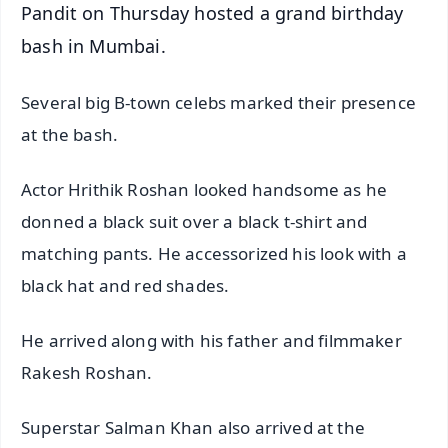
Pandit on Thursday hosted a grand birthday
bash in Mumbai.
Several big B-town celebs marked their presence
at the bash.
Actor Hrithik Roshan looked handsome as he
donned a black suit over a black t-shirt and
matching pants. He accessorized his look with a
black hat and red shades.
He arrived along with his father and filmmaker
Rakesh Roshan.
Superstar Salman Khan also arrived at the