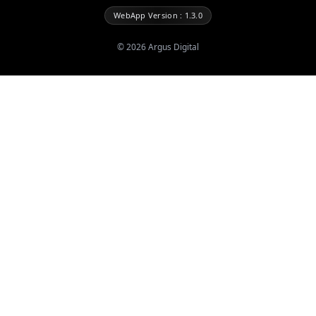
WebApp Version : 1.3.0
©
2026
Argus Digital