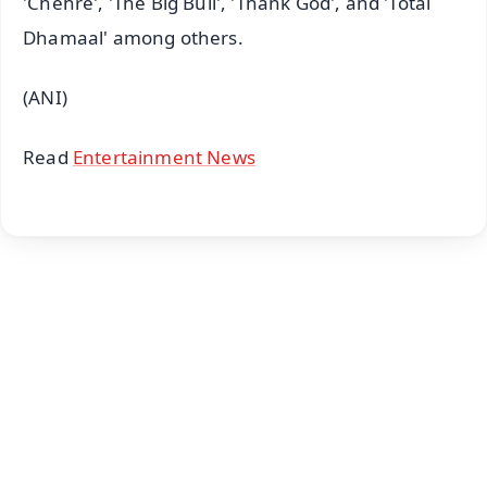
'Chehre', 'The Big Bull', 'Thank God', and 'Total
Dhamaal' among others.
(ANI)
Read
Entertainment News