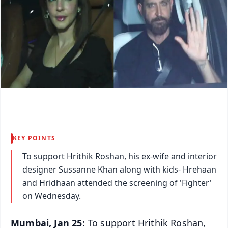
KEY POINTS
To support Hrithik Roshan, his ex-wife and interior
designer Sussanne Khan along with kids- Hrehaan
and Hridhaan attended the screening of 'Fighter'
on Wednesday.
Mumbai, Jan 25
: To support Hrithik Roshan,