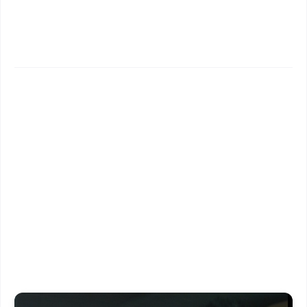
✨
📱 Get Argus News App
📰 60 Word News
🎬 Argus Podcast
📺 Live TV and Breaking News
🔔 Free Notification Alerts
Download Free:
Android - Scan QR
iOS - Scan QR