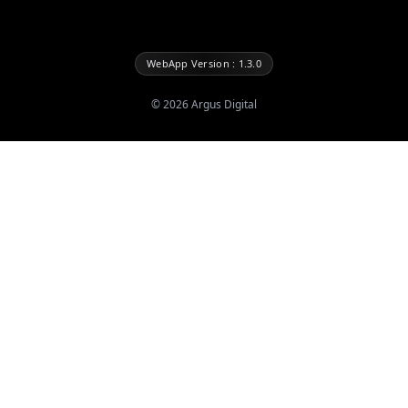
WebApp Version : 1.3.0
©
2026
Argus Digital