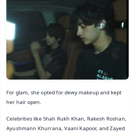
For glam, she opted for dewy makeup and kept
her hair open.
Celebrities like Shah Rukh Khan, Rakesh Roshan,
Ayushmann Khurrana, Vaani Kapoor, and Zayed