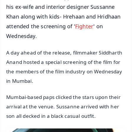
his ex-wife and interior designer Sussanne
Khan along with kids- Hrehaan and Hridhaan
attended the screening of '
Fighter
' on
Wednesday.
A day ahead of the release, filmmaker Siddharth
Anand hosted a special screening of the film for
the members of the film industry on Wednesday
in Mumbai.
Mumbai-based paps clicked the stars upon their
arrival at the venue. Sussanne arrived with her
son all decked in a black casual outfit.