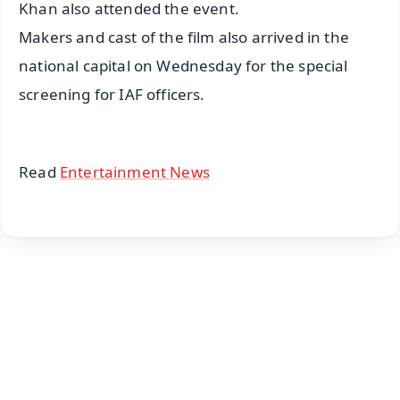
Khan also attended the event.
Makers and cast of the film also arrived in the
national capital on Wednesday for the special
screening for IAF officers.
Read
Entertainment News