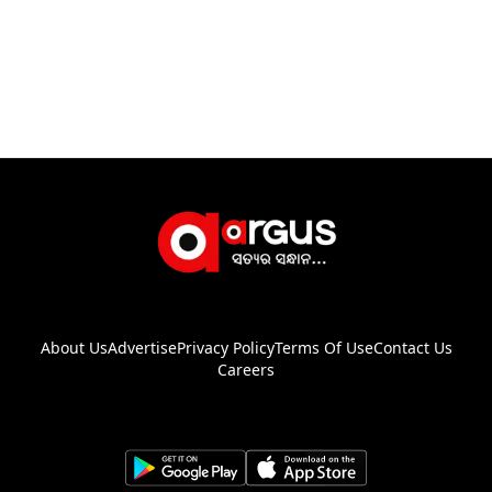
About Us
Advertise
Privacy Policy
Terms Of Use
Contact Us
Careers