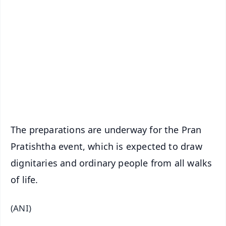
📰 60 Word News
🎬 Argus Podcast
📺 Live TV and Breaking News
🔔 Free Notification Alerts
Download Free:
Android - Scan QR
iOS - Scan QR
The preparations are underway for the Pran
Pratishtha event, which is expected to draw
dignitaries and ordinary people from all walks
of life.
(ANI)