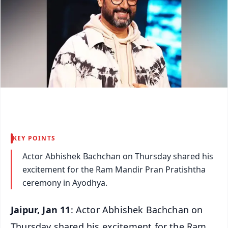
KEY POINTS
Actor Abhishek Bachchan on Thursday shared his
excitement for the Ram Mandir Pran Pratishtha
ceremony in Ayodhya.
Jaipur, Jan 11
: Actor Abhishek Bachchan on
Thursday shared his excitement for the Ram