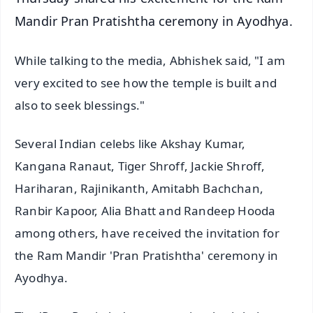
Mandir Pran Pratishtha ceremony in Ayodhya.
While talking to the media, Abhishek said, "I am
very excited to see how the temple is built and
also to seek blessings."
Several Indian celebs like Akshay Kumar,
Kangana Ranaut, Tiger Shroff, Jackie Shroff,
Hariharan, Rajinikanth, Amitabh Bachchan,
Ranbir Kapoor, Alia Bhatt and Randeep Hooda
among others, have received the invitation for
the Ram Mandir 'Pran Pratishtha' ceremony in
Ayodhya.