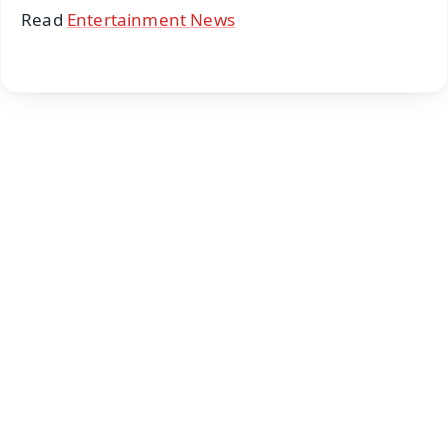
Read
Entertainment News