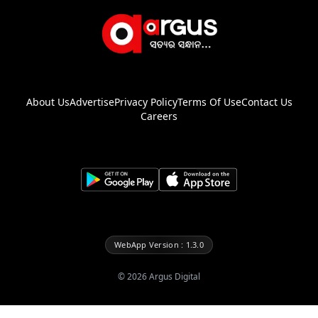
About Us
Advertise
Privacy Policy
Terms Of Use
Contact Us
Careers
WebApp Version : 1.3.0
©
2026
Argus Digital