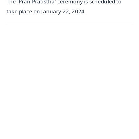
The 'Pran Pratistha' ceremony is scheduled to
take place on January 22, 2024.
✨
📱 Get Argus News App