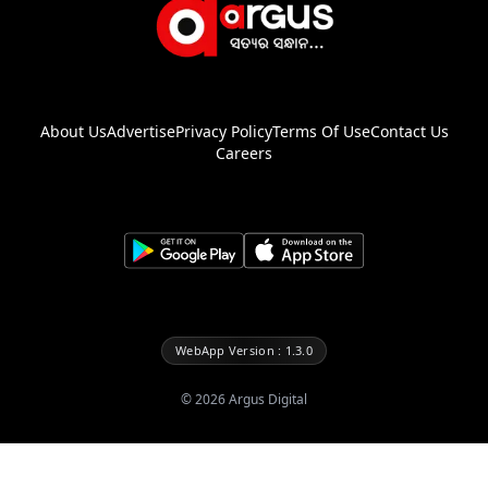
About Us
Advertise
Privacy Policy
Terms Of Use
Contact Us
Careers
WebApp Version : 1.3.0
©
2026
Argus Digital