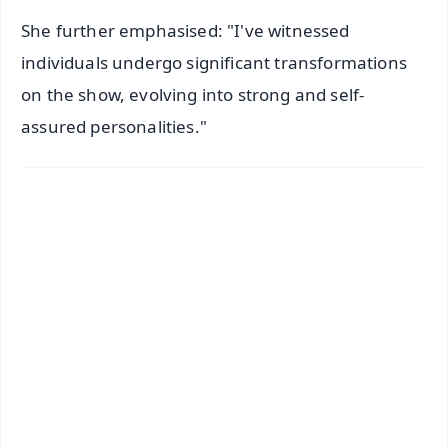
She further emphasised: "I've witnessed
individuals undergo significant transformations
on the show, evolving into strong and self-
assured personalities."