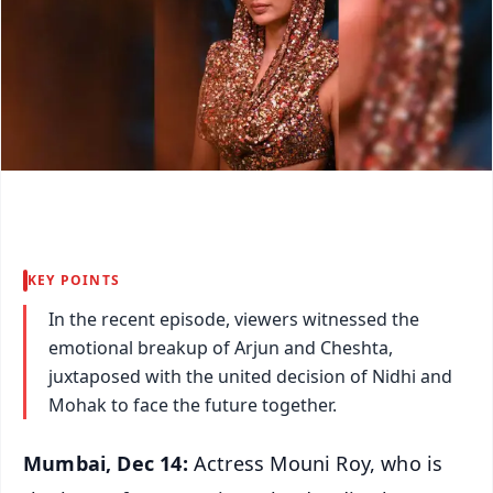
KEY POINTS
In the recent episode, viewers witnessed the
emotional breakup of Arjun and Cheshta,
juxtaposed with the united decision of Nidhi and
Mohak to face the future together.
Mumbai, Dec 14:
Actress Mouni Roy, who is