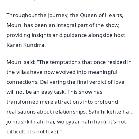
Throughout the journey, the Queen of Hearts,
Mouni has been an integral part of the show,
providing insights and guidance alongside host
Karan Kundrra.
Mouni said: "The temptations that once resided in
the villas have now evolved into meaningful
connections. Delivering the final verdict of love
will not be an easy task. This show has
transformed mere attractions into profound
realisations about relationships. Sahi hi kehte hai,
jo mushkil nahi hai, wo pyaar nahi hai (if it's not
difficult, it's not love)."