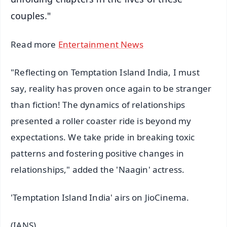
couples."
Read more
Entertainment News
"Reflecting on Temptation Island India, I must
say, reality has proven once again to be stranger
than fiction! The dynamics of relationships
presented a roller coaster ride is beyond my
expectations. We take pride in breaking toxic
patterns and fostering positive changes in
relationships," added the 'Naagin' actress.
'Temptation Island India' airs on JioCinema.
(IANS)