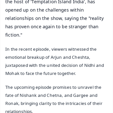
the host of 'Temptation Island India', has
opened up on the challenges within
relationships on the show, saying the "reality
has proven once again to be stranger than
fiction."
In the recent episode, viewers witnessed the
emotional breakup of Arjun and Cheshta,
juxtaposed with the united decision of Nidhi and
Mohak to face the future together.
The upcoming episode promises to unravel the
fate of Nishank and Chetna, and Gargee and
Ronak, bringing clarity to the intricacies of their
relationships.