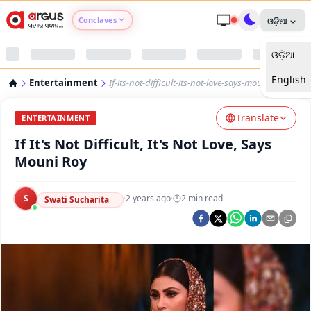
Conclaves
ଓଡ଼ିଆ
ଓଡ଼ିଆ
Argus Agri Vikas
English
Entertainment
If-its-not-difficult-its-not-love-says-mouni-roy
Argus Nari Shakti
Translate
ENTERTAINMENT
Argus Education Next
If It's Not Difficult, It's Not Love, Says
Mouni Roy
Argus Health Connect
S
·
2 years ago
·
2
min read
Swati Sucharita
Argus Swaad Odisha
Argus Chalo Dekhein Apna Desh