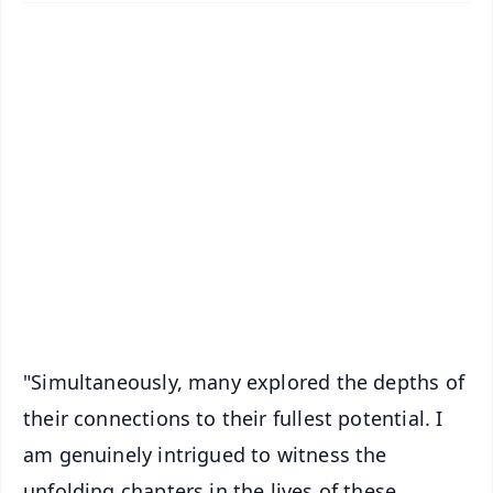
✨
📱 Get Argus News App
📰 60 Word News
🎬 Argus Podcast
📺 Live TV and Breaking News
🔔 Free Notification Alerts
Download Free:
Android - Scan QR
iOS - Scan QR
"Simultaneously, many explored the depths of
their connections to their fullest potential. I
am genuinely intrigued to witness the
unfolding chapters in the lives of these