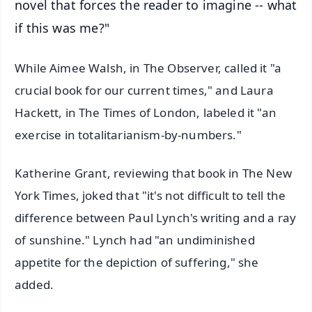
novel that forces the reader to imagine -- what
if this was me?"
While Aimee Walsh, in The Observer, called it "a
crucial book for our current times," and Laura
Hackett, in The Times of London, labeled it "an
exercise in totalitarianism-by-numbers."
Katherine Grant, reviewing that book in The New
York Times, joked that "it's not difficult to tell the
difference between Paul Lynch's writing and a ray
of sunshine." Lynch had "an undiminished
appetite for the depiction of suffering," she
added.