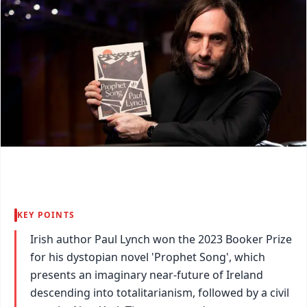
KEY POINTS
Irish author Paul Lynch won the 2023 Booker Prize
for his dystopian novel 'Prophet Song', which
presents an imaginary near-future of Ireland
descending into totalitarianism, followed by a civil