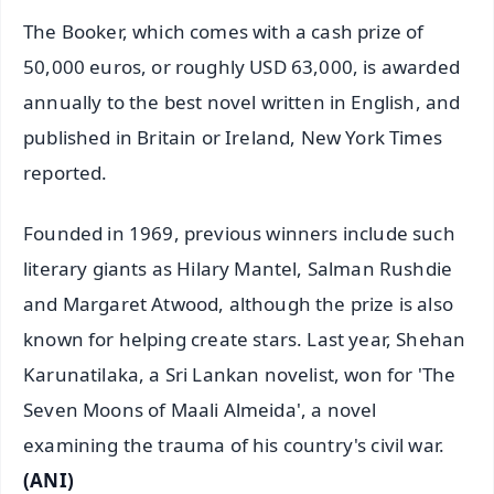
The Booker, which comes with a cash prize of
50,000 euros, or roughly USD 63,000, is awarded
annually to the best novel written in English, and
published in Britain or Ireland, New York Times
reported.
Founded in 1969, previous winners include such
literary giants as Hilary Mantel, Salman Rushdie
and Margaret Atwood, although the prize is also
known for helping create stars. Last year, Shehan
Karunatilaka, a Sri Lankan novelist, won for 'The
Seven Moons of Maali Almeida', a novel
examining the trauma of his country's civil war.
(ANI)