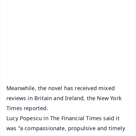
✨
📱 Get Argus News App
📰 60 Word News
🎬 Argus Podcast
📺 Live TV and Breaking News
🔔 Free Notification Alerts
Download Free:
Android - Scan QR
iOS - Scan QR
Meanwhile, the novel has received mixed
reviews in Britain and Ireland, the New York
Times reported.
Lucy Popescu in The Financial Times said it
was "a compassionate, propulsive and timely