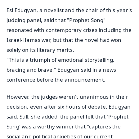
Esi Edugyan, a novelist and the chair of this year's
judging panel, said that "Prophet Song"
resonated with contemporary crises including the
Israel-Hamas war, but that the novel had won
solely on its literary merits.
"This is a triumph of emotional storytelling,
bracing and brave," Edugyan said in a news
conference before the announcement.
However, the judges weren't unanimous in their
decision, even after six hours of debate, Edugyan
said. Still, she added, the panel felt that 'Prophet
Song' was a worthy winner that "captures the
social and political anxieties of our current