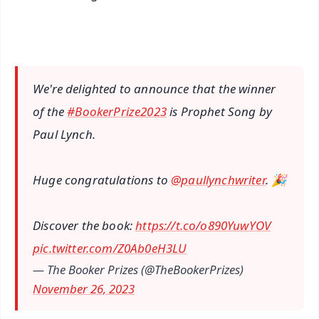
We're delighted to announce that the winner
of the
#BookerPrize2023
is Prophet Song by
Paul Lynch.
Huge congratulations to
@paullynchwriter
. 🎉
Discover the book:
https://t.co/o890YuwYOV
pic.twitter.com/Z0Ab0eH3LU
— The Booker Prizes (@TheBookerPrizes)
November 26, 2023