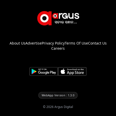
About Us
Advertise
Privacy Policy
Terms Of Use
Contact Us
Careers
WebApp Version : 1.3.0
©
2026
Argus Digital