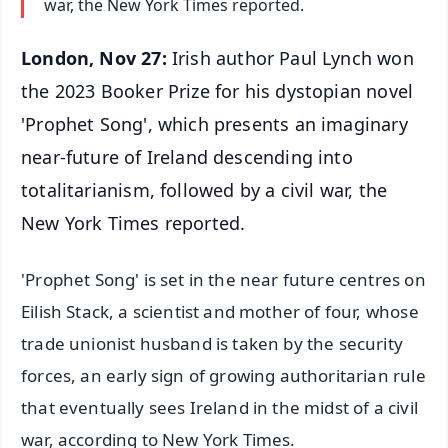
war, the New York Times reported.
London, Nov 27:
Irish author Paul Lynch won
the 2023 Booker Prize for his dystopian novel
'Prophet Song', which presents an imaginary
near-future of Ireland descending into
totalitarianism, followed by a civil war, the
New York Times reported.
'Prophet Song' is set in the near future centres on
Eilish Stack, a scientist and mother of four, whose
trade unionist husband is taken by the security
forces, an early sign of growing authoritarian rule
that eventually sees Ireland in the midst of a civil
war, according to New York Times.