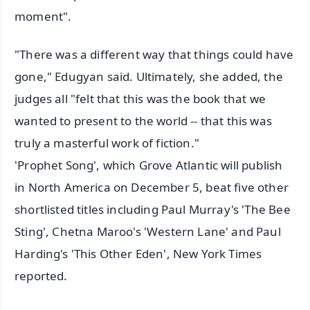
moment".
"There was a different way that things could have
gone," Edugyan said. Ultimately, she added, the
judges all "felt that this was the book that we
wanted to present to the world -- that this was
truly a masterful work of fiction."
'Prophet Song', which Grove Atlantic will publish
in North America on December 5, beat five other
shortlisted titles including Paul Murray's 'The Bee
Sting', Chetna Maroo's 'Western Lane' and Paul
Harding's 'This Other Eden', New York Times
reported.