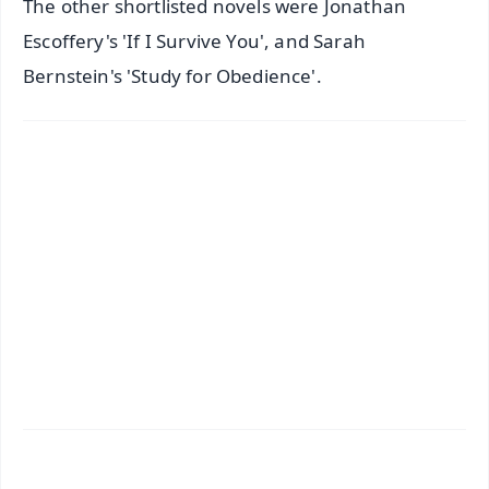
The other shortlisted novels were Jonathan
Escoffery's 'If I Survive You', and Sarah
Bernstein's 'Study for Obedience'.