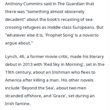
Anthony Cummins said in The Guardian that
there was "something almost obscenely
decadent" about the book's recasting of sea-
crossing refugees as middle-class Europeans. But
"whatever else it is, 'Prophet Song' is a novel to
argue about."
Lynch, 46, a former movie critic, made his literary
debut in 2013 with 'Red Sky in Morning', set in the
19th century, about an Irishman who flees to
America after killing a man. His other novels
include 'Beyond the Sea', about two men
stranded offshore, and 'Grace', set during an
Irish famine.