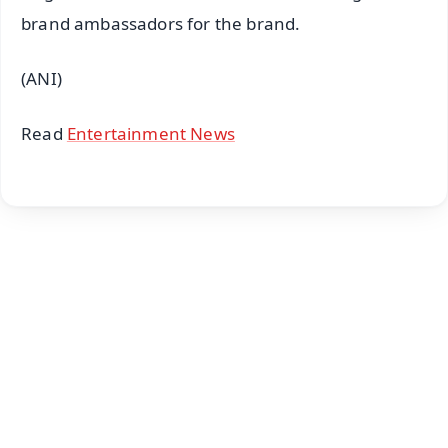
brand ambassadors for the brand.
(ANI)
Read
Entertainment News