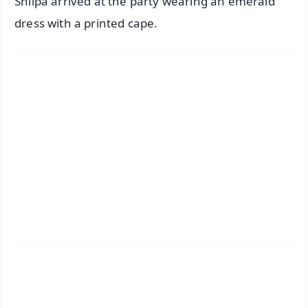
Shilpa arrived at the party wearing an emerald
dress with a printed cape.
✨
📱 Get Argus News App