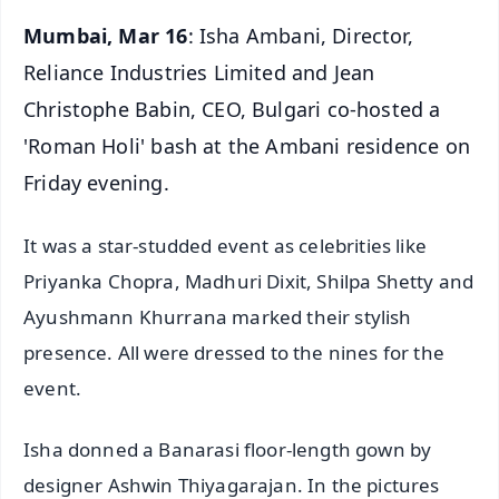
Mumbai, Mar 16
: Isha Ambani, Director,
Reliance Industries Limited and Jean
Christophe Babin, CEO, Bulgari co-hosted a
'Roman Holi' bash at the Ambani residence on
Friday evening.
It was a star-studded event as celebrities like
Priyanka Chopra, Madhuri Dixit, Shilpa Shetty and
Ayushmann Khurrana marked their stylish
presence. All were dressed to the nines for the
event.
Isha donned a Banarasi floor-length gown by
designer Ashwin Thiyagarajan. In the pictures