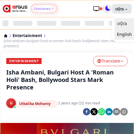
Conclaves
ଓଡ଼ିଆ
ଓଡ଼ିଆ
Argus Agri Vikas
English
Entertainment
Argus Nari Shakti
Isha-ambani-bulgari-host-a-roman-holi-bash-bollywood-stars-mark-
presence
Argus Education Next
Translate
ENTERTAINMENT
Isha Ambani, Bulgari Host A 'Roman
Argus Health Connect
Holi' Bash, Bollywood Stars Mark
Presence
Argus Swaad Odisha
U
·
2 years ago
·
2
min read
Argus Chalo Dekhein Apna Desh
Utkalika Mohanty