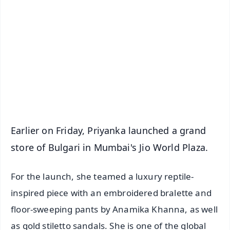
📰 60 Word News
🎬 Argus Podcast
📺 Live TV and Breaking News
🔔 Free Notification Alerts
Download Free:
Android - Scan QR
iOS - Scan QR
Earlier on Friday, Priyanka launched a grand
store of Bulgari in Mumbai's Jio World Plaza.
For the launch, she teamed a luxury reptile-
inspired piece with an embroidered bralette and
floor-sweeping pants by Anamika Khanna, as well
as gold stiletto sandals. She is one of the global