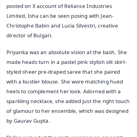
posted on X account of Reliance Industries
Limited, Isha can be seen posing with Jean-
Christophe Babin and Lucia Silvestri, creative
director of Bulgari.
Priyanka was an absolute vision at the bash. She
made heads turn in a pastel pink stylish slit skirt-
styled sheer pre-draped saree that she paired
with a bustier blouse. She wore matching hued
heels to complement her look. Adorned with a
sparkling necklace, she added just the right touch
of glamour to her ensemble, which was designed
by Gaurav Gupta.