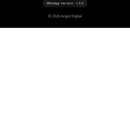
WebApp Version : 1.3.0
©
2026
Argus Digital