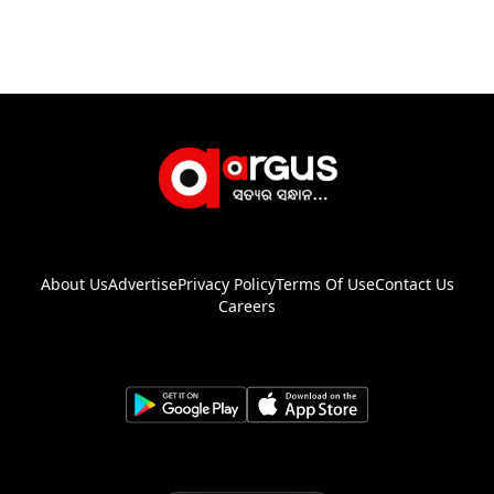
About Us
Advertise
Privacy Policy
Terms Of Use
Contact Us
Careers