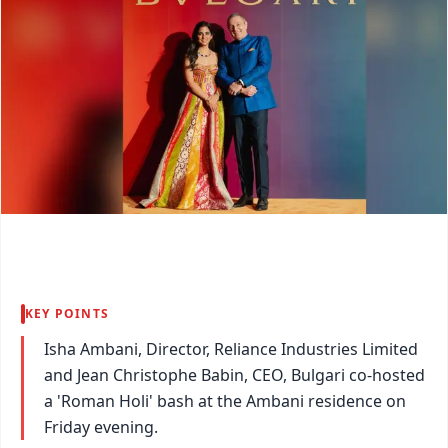
KEY POINTS
Isha Ambani, Director, Reliance Industries Limited
and Jean Christophe Babin, CEO, Bulgari co-hosted
a 'Roman Holi' bash at the Ambani residence on
Friday evening.