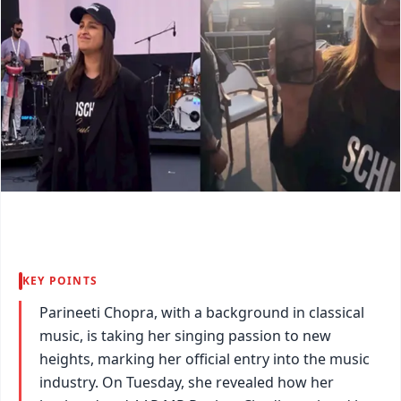
KEY POINTS
Parineeti Chopra, with a background in classical
music, is taking her singing passion to new
heights, marking her official entry into the music
industry. On Tuesday, she revealed how her