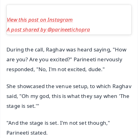
View this post on Instagram
A post shared by @parineetichopra
During the call, Raghav was heard saying, "How
are you? Are you excited?" Parineeti nervously
responded, "No, I'm not excited, dude."
She showcased the venue setup, to which Raghav
said, "Oh my god, this is what they say when 'The
stage is set.'"
"And the stage is set. I'm not set though,"
Parineeti stated.