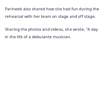
Parineeti also shared how she had fun during the
rehearsal with her team on stage and off stage.
Sharing the photos and videos, she wrote, "A day
in the life of a debutante musician.