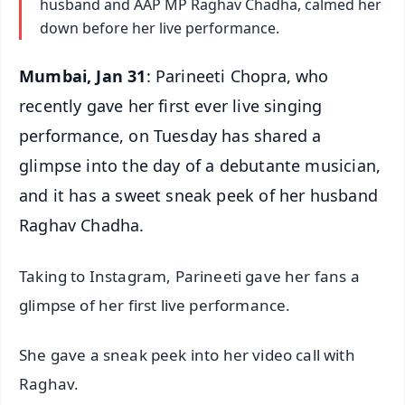
husband and AAP MP Raghav Chadha, calmed her
down before her live performance.
Mumbai, Jan 31
: Parineeti Chopra, who
recently gave her first ever live singing
performance, on Tuesday has shared a
glimpse into the day of a debutante musician,
and it has a sweet sneak peek of her husband
Raghav Chadha.
Taking to Instagram, Parineeti gave her fans a
glimpse of her first live performance.
She gave a sneak peek into her video call with
Raghav.