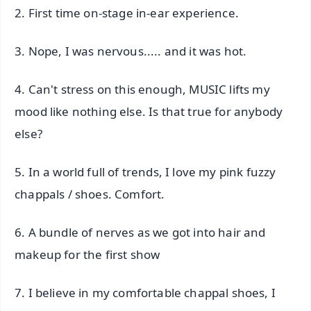
2. First time on-stage in-ear experience.
3. Nope, I was nervous..... and it was hot.
4. Can't stress on this enough, MUSIC lifts my
mood like nothing else. Is that true for anybody
else?
5. In a world full of trends, I love my pink fuzzy
chappals / shoes. Comfort.
6. A bundle of nerves as we got into hair and
makeup for the first show
7. I believe in my comfortable chappal shoes, I