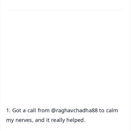
✨
📱 Get Argus News App
📰 60 Word News
🎬 Argus Podcast
📺 Live TV and Breaking News
🔔 Free Notification Alerts
Download Free:
Android - Scan QR
iOS - Scan QR
1. Got a call from @raghavchadha88 to calm
my nerves, and it really helped.