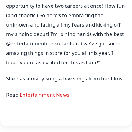
opportunity to have two careers at once! How fun
(and chaotic ) So here's to embracing the
unknown and facing all my fears and kicking off
my singing debut! I'm joining hands with the best
@entertainmentconsultant and we've got some
amazing things in store for you all this year. I
hope you're as excited for this as I am!"
She has already sung a few songs from her films.
Read
Entertainment News