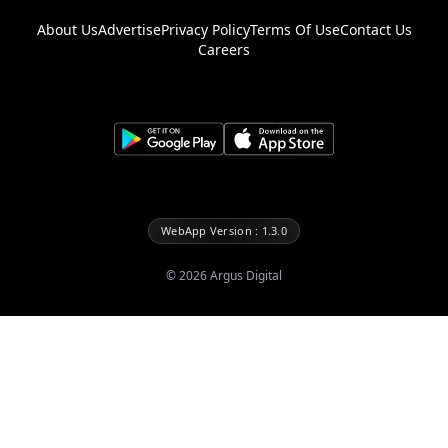
About Us
Advertise
Privacy Policy
Terms Of Use
Contact Us
Careers
WebApp Version : 1.3.0
©
2026
Argus Digital