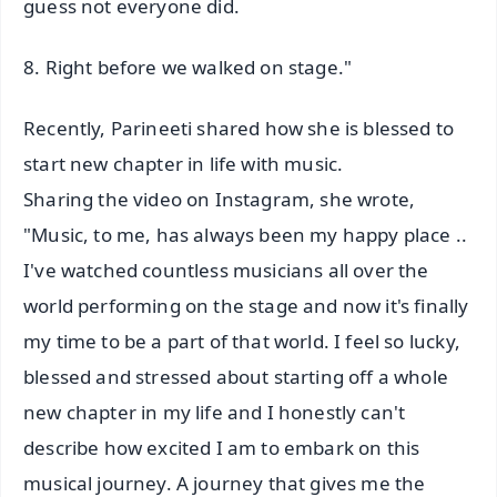
guess not everyone did.
8. Right before we walked on stage."
Recently, Parineeti shared how she is blessed to
start new chapter in life with music.
Sharing the video on Instagram, she wrote,
"Music, to me, has always been my happy place ..
I've watched countless musicians all over the
world performing on the stage and now it's finally
my time to be a part of that world. I feel so lucky,
blessed and stressed about starting off a whole
new chapter in my life and I honestly can't
describe how excited I am to embark on this
musical journey. A journey that gives me the