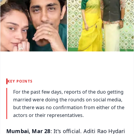
KEY POINTS
For the past few days, reports of the duo getting
married were doing the rounds on social media,
but there was no confirmation from either of the
actors or their representatives.
Mumbai, Mar 28
: It's official. Aditi Rao Hydari