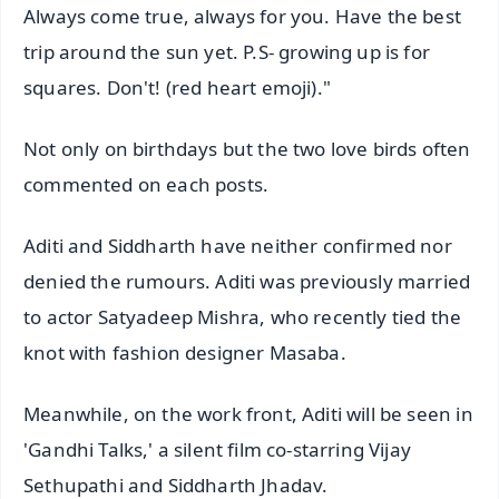
Always come true, always for you. Have the best
trip around the sun yet. P.S- growing up is for
squares. Don't! (red heart emoji)."
Not only on birthdays but the two love birds often
commented on each posts.
Aditi and Siddharth have neither confirmed nor
denied the rumours. Aditi was previously married
to actor Satyadeep Mishra, who recently tied the
knot with fashion designer Masaba.
Meanwhile, on the work front, Aditi will be seen in
'Gandhi Talks,' a silent film co-starring Vijay
Sethupathi and Siddharth Jhadav.