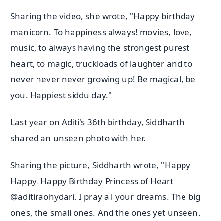
Sharing the video, she wrote, "Happy birthday
manicorn. To happiness always! movies, love,
music, to always having the strongest purest
heart, to magic, truckloads of laughter and to
never never never growing up! Be magical, be
you. Happiest siddu day."
Last year on Aditi's 36th birthday, Siddharth
shared an unseen photo with her.
Sharing the picture, Siddharth wrote, "Happy
Happy. Happy Birthday Princess of Heart
@aditiraohydari. I pray all your dreams. The big
ones, the small ones. And the ones yet unseen.