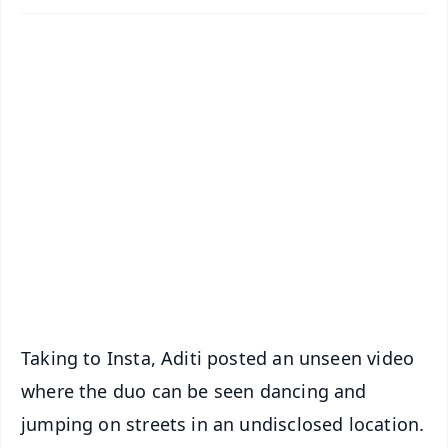
✨
📱 Get Argus News App
📰 60 Word News
🎬 Argus Podcast
📺 Live TV and Breaking News
🔔 Free Notification Alerts
Download Free:
Android - Scan QR
iOS - Scan QR
Taking to Insta, Aditi posted an unseen video
where the duo can be seen dancing and
jumping on streets in an undisclosed location.