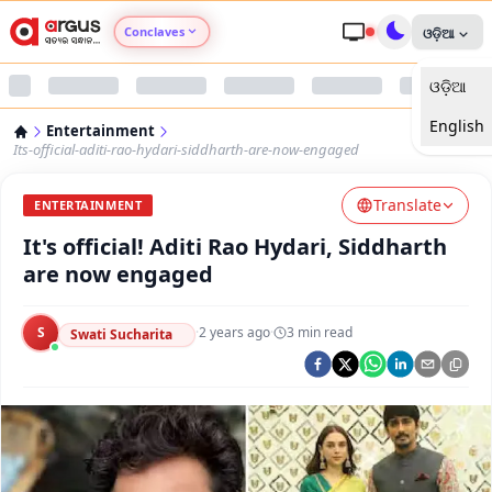
Conclaves
ଓଡ଼ିଆ
ଓଡ଼ିଆ
Argus Agri Vikas
English
Entertainment
Argus Nari Shakti
Its-official-aditi-rao-hydari-siddharth-are-now-engaged
Translate
Argus Education Next
ENTERTAINMENT
It's official! Aditi Rao Hydari, Siddharth
Argus Health Connect
are now engaged
Argus Swaad Odisha
S
·
2 years ago
·
3
min read
Swati Sucharita
Argus Chalo Dekhein Apna Desh