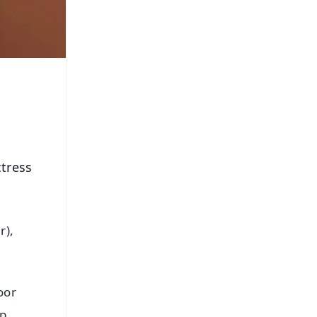
tress
r),
oor
p