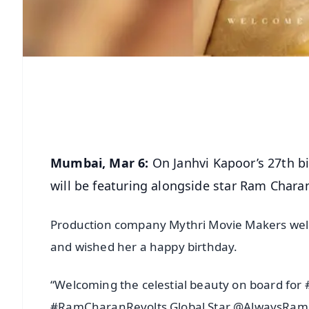
Mumbai, Mar 6:
On Janhvi Kapoor’s 27th b
will be featuring alongside star Ram Charan i
Production company Mythri Movie Makers welco
and wished her a happy birthday.
“Welcoming the celestial beauty on board fo
#RamCharanRevolts Global Star @AlwaysR