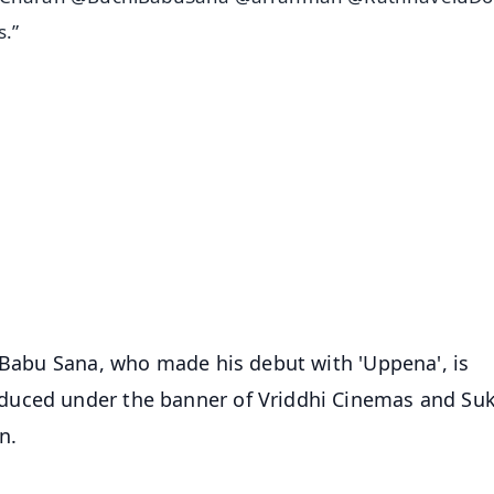
.”
✨
📺 Live TV and Breaking News
⭐
⭐
⭐
⭐
4.8 Rating
50K+ Download
OS - Scan QR
i Babu Sana, who made his debut with 'Uppena', is
duced under the banner of Vriddhi Cinemas and S
n.