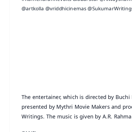
@artkolla @vriddhicinemas @SukumarWritings
📱 Get Argus News App
📰 60 Word News
🎬 Argus Podcast
🔔 Free Notification Alerts
Download Free:
Android - Scan QR
i
The entertainer, which is directed by Buch
presented by Mythri Movie Makers and pro
Writings. The music is given by A.R. Rahma