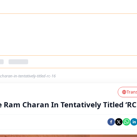
haran-in-tentatively-titled-rc-16
Tran
 Ram Charan In Tentatively Titled ‘RC