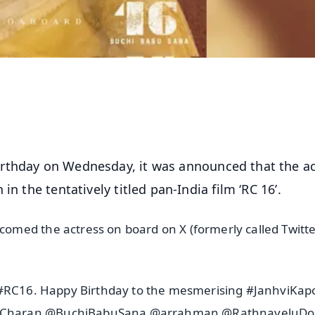
irthday on Wednesday, it was announced that the ac
n the tentatively titled pan-India film ‘RC 16’.
med the actress on board on X (formerly called Twitte
r #RC16. Happy Birthday to the mesmerising #JanhviKap
amCharan @BuchiBabuSana @arrahman @RathnaveluDo