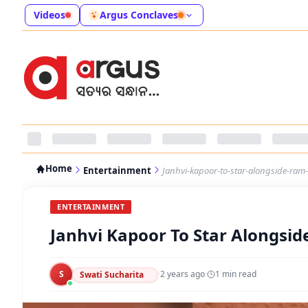
Videos
Argus Conclaves
Home
Entertainment
Janhvi-kapoor-to-star-alongside-ram-c
ENTERTAINMENT
Janhvi Kapoor To Star Alongside
S
·
2 years ago
·
1
min read
Swati Sucharita