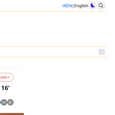
ଓଡ଼ିଆ
|
English
slate
 16’