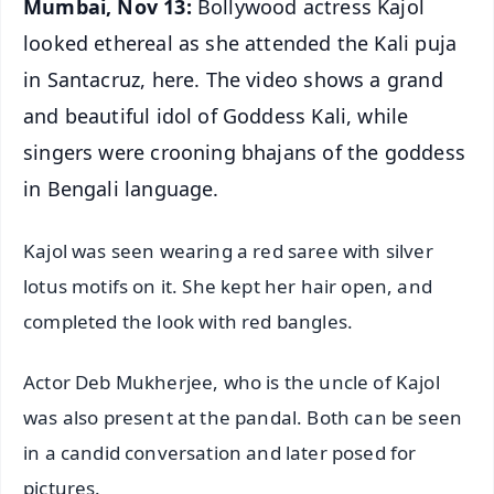
Mumbai, Nov 13:
Bollywood actress Kajol
looked ethereal as she attended the Kali puja
in Santacruz, here. The video shows a grand
and beautiful idol of Goddess Kali, while
singers were crooning bhajans of the goddess
in Bengali language.
Kajol was seen wearing a red saree with silver
lotus motifs on it. She kept her hair open, and
completed the look with red bangles.
Actor Deb Mukherjee, who is the uncle of Kajol
was also present at the pandal. Both can be seen
in a candid conversation and later posed for
pictures.