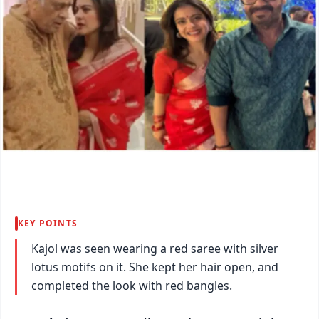
KEY POINTS
Kajol was seen wearing a red saree with silver
lotus motifs on it. She kept her hair open, and
completed the look with red bangles.