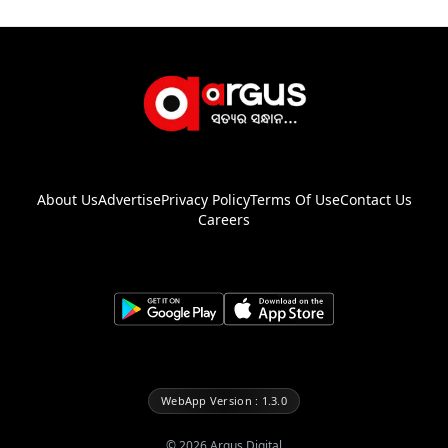
About Us
Advertise
Privacy Policy
Terms Of Use
Contact Us
Careers
WebApp Version : 1.3.0
©
2026
Argus Digital