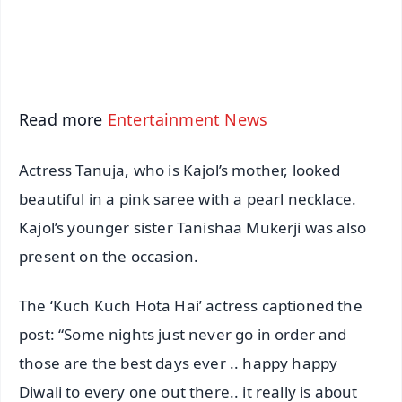
Android - Scan QR
iOS - Scan QR
Read more
Entertainment News
Actress Tanuja, who is Kajol’s mother, looked
beautiful in a pink saree with a pearl necklace.
Kajol’s younger sister Tanishaa Mukerji was also
present on the occasion.
The ‘Kuch Kuch Hota Hai’ actress captioned the
post: “Some nights just never go in order and
those are the best days ever .. happy happy
Diwali to every one out there.. it really is about