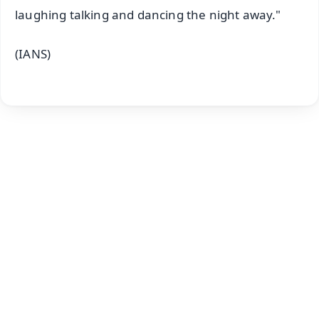
laughing talking and dancing the night away."
(IANS)