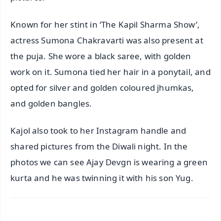
Known for her stint in ‘The Kapil Sharma Show’,
actress Sumona Chakravarti was also present at
the puja. She wore a black saree, with golden
work on it. Sumona tied her hair in a ponytail, and
opted for silver and golden coloured jhumkas,
and golden bangles.
Kajol also took to her Instagram handle and
shared pictures from the Diwali night. In the
photos we can see Ajay Devgn is wearing a green
kurta and he was twinning it with his son Yug.