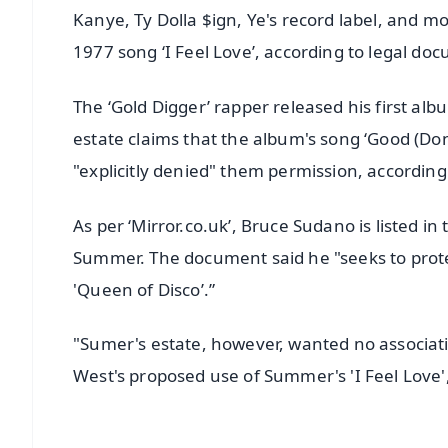
Kanye, Ty Dolla $ign, Ye's record label, and m
1977 song ‘I Feel Love’, according to legal do
The ‘Gold Digger’ rapper released his first alb
estate claims that the album's song ‘Good (Don't
"explicitly denied" them permission, according 
As per ‘Mirror.co.uk’, Bruce Sudano is listed 
Summer. The document said he "seeks to prot
'Queen of Disco’.”
"Sumer's estate, however, wanted no associatio
West's proposed use of Summer's 'I Feel Love',