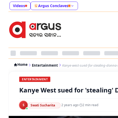
Videos
Argus Conclaves
Home
Entertainment
Kanye-west-sued-for-stealing-donna-s
ENTERTAINMENT
Kanye West sued for 'stealing' 
S
·
2 years ago
·
2
min read
Swati Sucharita