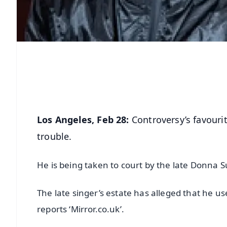
Los Angeles, Feb 28:
Controversy’s favouri
trouble.
He is being taken to court by the late Donna 
The late singer’s estate has alleged that he u
reports ‘Mirror.co.uk’.