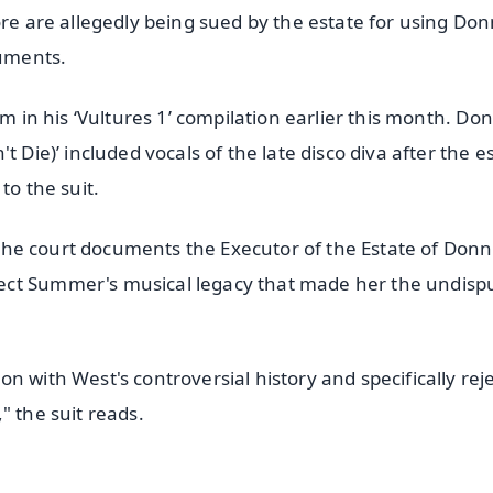
ore are allegedly being sued by the estate for using Don
cuments.
um in his ‘Vultures 1’ compilation earlier this month. Do
 Die)’ included vocals of the late disco diva after the e
to the suit.
in the court documents the Executor of the Estate of Don
ect Summer's musical legacy that made her the undisp
n with West's controversial history and specifically rej
" the suit reads.