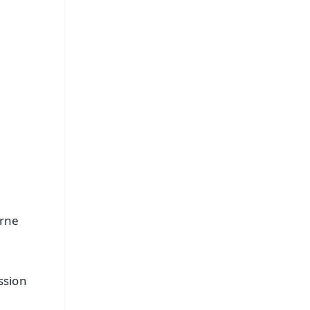
FREE
⭐
s
urne
ssion