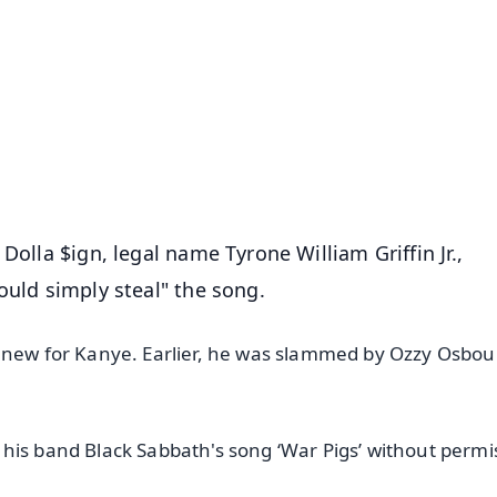
✨
📺 Live TV and Breaking News
⭐
⭐
⭐
⭐
4.8 Rating
50K+ Download
OS - Scan QR
Dolla $ign, legal name Tyrone William Griffin Jr.,
ould simply steal" the song.
g new for Kanye. Earlier, he was slammed by Ozzy Osbo
his band Black Sabbath's song ‘War Pigs’ without permi