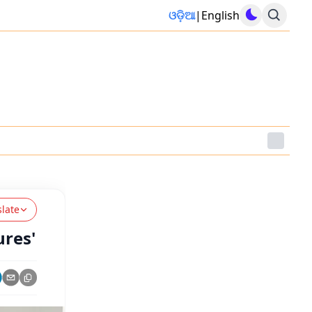
ଓଡ଼ିଆ
|
English
slate
ures'