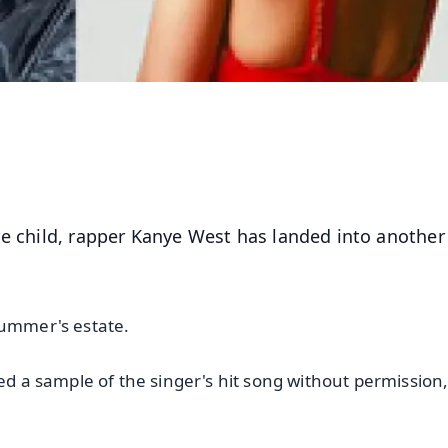
te child, rapper Kanye West has landed into another
Summer's estate.
sed a sample of the singer's hit song without permission