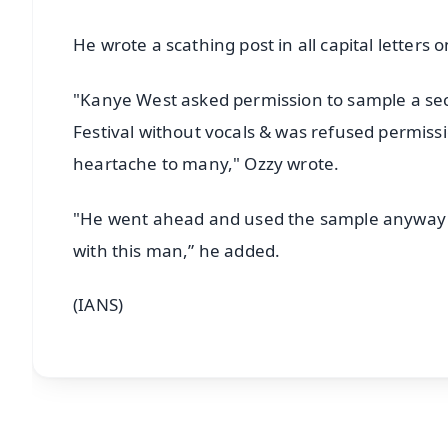
He wrote a scathing post in all capital letter
"Kanye West asked permission to sample a sect
Festival without vocals & was refused permiss
heartache to many," Ozzy wrote.
"He went ahead and used the sample anyway at 
with this man,” he added.
(IANS)