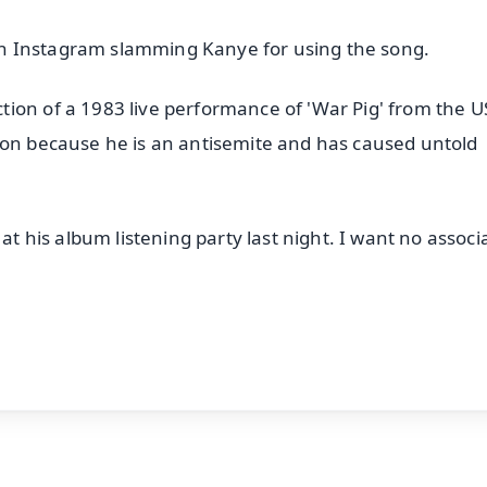
s on Instagram slamming Kanye for using the song.
ion of a 1983 live performance of 'War Pig' from the U
ion because he is an antisemite and has caused untold
his album listening party last night. I want no associ