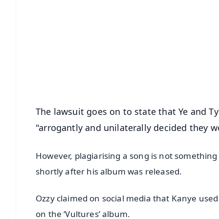
📱 Get Argus News App
📰 60 Word News
🎬 Argus Podcast
🔔 Free Notification Alerts
Download Free:
Android - Scan QR
i
The lawsuit goes on to state that Ye and Ty 
"arrogantly and unilaterally decided they w
However, plagiarising a song is not somethin
shortly after his album was released.
Ozzy claimed on social media that Kanye used 
on the ‘Vultures’ album.