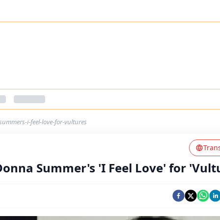
ummers-i-feel-love-for-vultures
Tran
Donna Summer's 'I Feel Love' for 'Vult