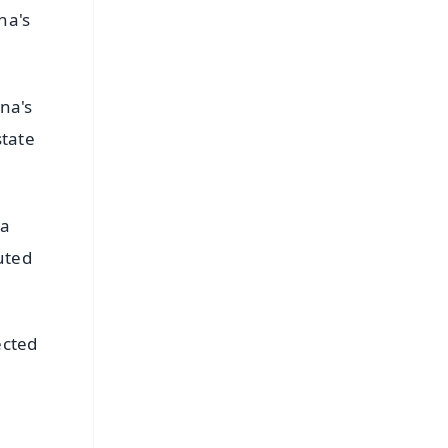
na's
nna's
state
na
uted
ected