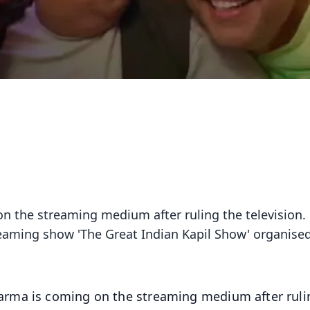
n the streaming medium after ruling the television.
eaming show 'The Great Indian Kapil Show' organised
arma is coming on the streaming medium after ruli