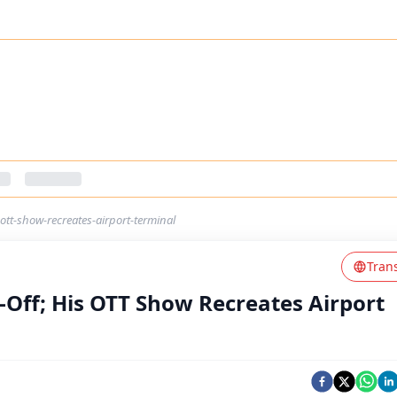
-ott-show-recreates-airport-terminal
Tran
-Off; His OTT Show Recreates Airport