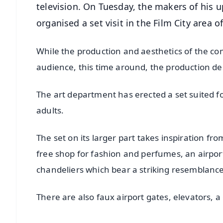
television. On Tuesday, the makers of his
organised a set visit in the Film City area 
While the production and aesthetics of the c
audience, this time around, the production de
The art department has erected a set suited 
adults.
The set on its larger part takes inspiration fro
free shop for fashion and perfumes, an airpor
chandeliers which bear a striking resemblance
There are also faux airport gates, elevators, 