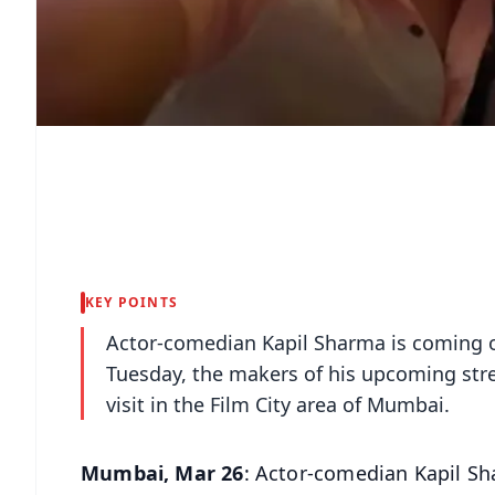
KEY POINTS
Actor-comedian Kapil Sharma is coming o
Tuesday, the makers of his upcoming str
visit in the Film City area of Mumbai.
Mumbai, Mar 26
: Actor-comedian Kapil Sh