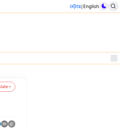
ଓଡ଼ିଆ
|
English
slate