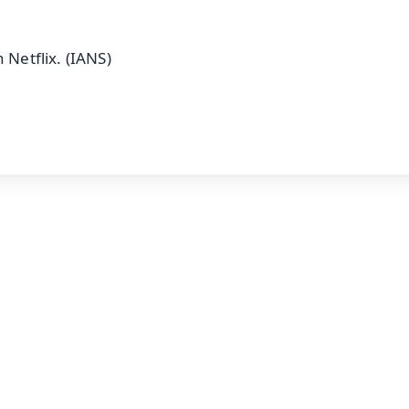
 Netflix. (IANS)