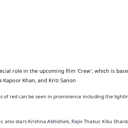
✨
📺 Live TV and Breaking News
⭐
⭐
⭐
⭐
4.8 Rating
50K+ Download
OS - Scan QR
special role in the upcoming film 'Crew', which is bas
a Kapoor Khan, and Kriti Sanon
s of red can be seen in prominence including the light
r, also stars Krishna Abhishek, Rajiv Thakur, Kiku Shar