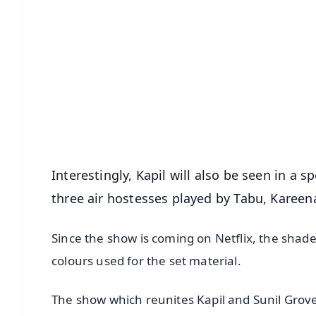
📱 Get Argus News App
📰 60 Word News
🎬 Argus Podcast
🔔 Free Notification Alerts
Download Free:
Android - Scan QR
i
Interestingly, Kapil will also be seen in a 
three air hostesses played by Tabu, Kareen
Since the show is coming on Netflix, the shade
colours used for the set material.
The show which reunites Kapil and Sunil Grove