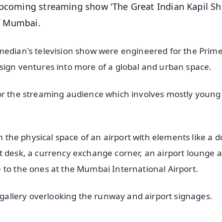
 upcoming streaming show 'The Great Indian Kapil S
of Mumbai.
omedian's television show were engineered for the Prim
sign ventures into more of a global and urban space.
for the streaming audience which involves mostly young
m the physical space of an airport with elements like a d
t desk, a currency exchange corner, an airport lounge 
 to the ones at the Mumbai International Airport.
a gallery overlooking the runway and airport signages.