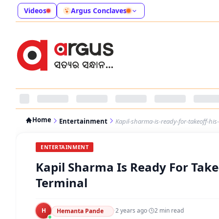
Videos
Argus Conclaves
Home
Entertainment
Kapil-sharma-is-ready-for-takeoff-his
ENTERTAINMENT
Kapil Sharma Is Ready For Take
Terminal
H
·
2 years ago
·
2
min read
Hemanta Pande