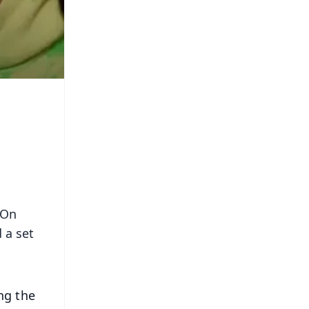
 On
 a set
ng the