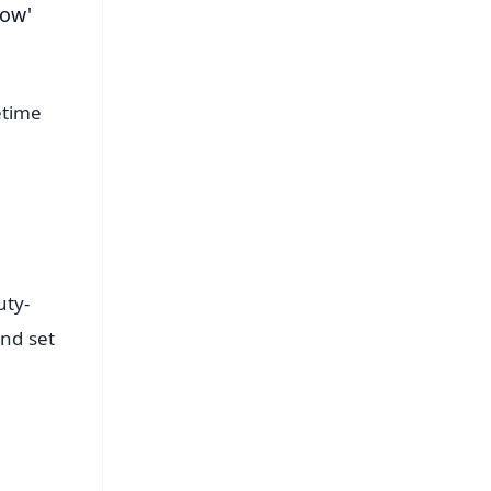
how'
etime
uty-
and set