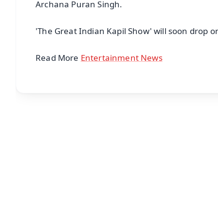
Archana Puran Singh.
'The Great Indian Kapil Show' will soon drop on
Read More
Entertainment News