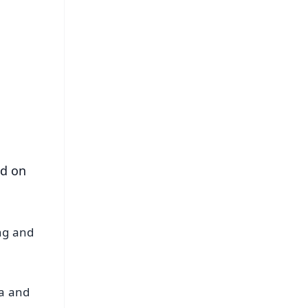
FREE
⭐
s
ed on
ing and
da and