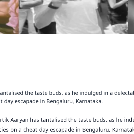
ntalised the taste buds, as he indulged in a delecta
eat day escapade in Bengaluru, Karnataka.
tik Aaryan has tantalised the taste buds, as he ind
acies on a cheat day escapade in Bengaluru, Karnata