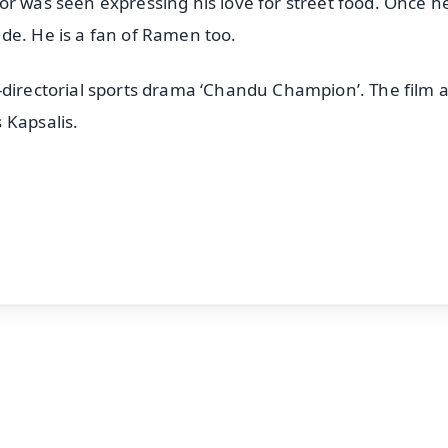
or was seen expressing his love for street food. Once h
de. He is a fan of Ramen too.
-directorial sports drama ‘Chandu Champion’. The film a
 Kapsalis.