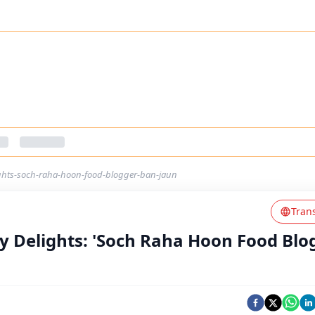
ights-soch-raha-hoon-food-blogger-ban-jaun
Tran
ry Delights: 'Soch Raha Hoon Food Blo