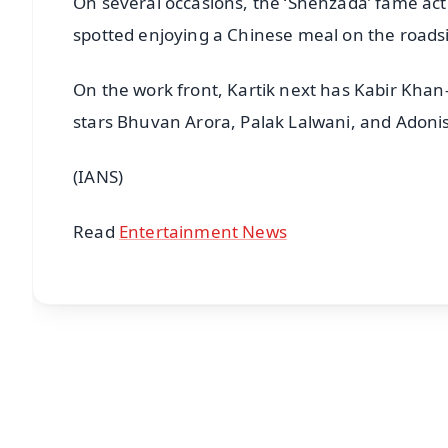
On several occasions, the ‘Shehzada’ fame act
spotted enjoying a Chinese meal on the roadsi
On the work front, Kartik next has Kabir Khan
stars Bhuvan Arora, Palak Lalwani, and Adonis
(IANS)
Read
Entertainment News