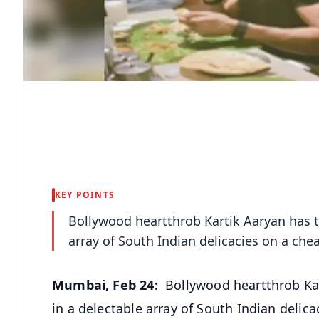
KEY POINTS
Bollywood heartthrob Kartik Aaryan has ta
array of South Indian delicacies on a ch
Mumbai, Feb 24:
Bollywood heartthrob Kar
in a delectable array of South Indian delic