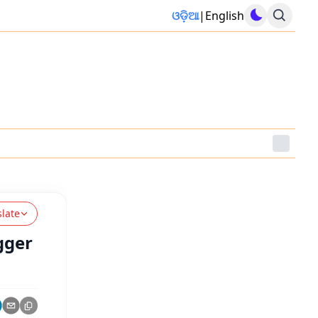
ଓଡ଼ିଆ
|
English
slate
gger