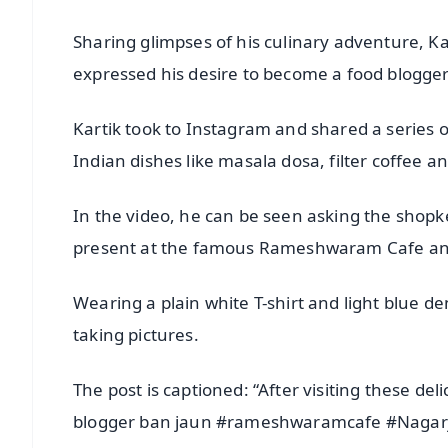
Sharing glimpses of his culinary adventure, Ka
expressed his desire to become a food blogger
Kartik took to Instagram and shared a series 
Indian dishes like masala dosa, filter coffee a
In the video, he can be seen asking the shopk
present at the famous Rameshwaram Cafe an
Wearing a plain white T-shirt and light blue de
taking pictures.
The post is captioned: “After visiting these de
blogger ban jaun #rameshwaramcafe #Nagar