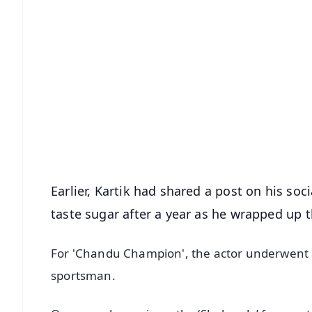
📱 Get Argus News App
📰 60 Word News
🎬 Argus Podcast
🔔 Free Notification Alerts
Download Free:
Android - Scan QR
i
Earlier, Kartik had shared a post on his so
taste sugar after a year as he wrapped up 
For 'Chandu Champion', the actor underwent a p
sportsman.