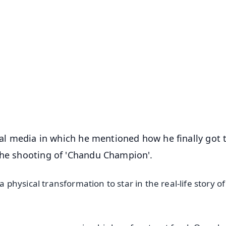
✨
📺 Live TV and Breaking News
⭐
⭐
⭐
⭐
4.8 Rating
50K+ Download
OS - Scan QR
cial media in which he mentioned how he finally got 
the shooting of 'Chandu Champion'.
hysical transformation to star in the real-life story of