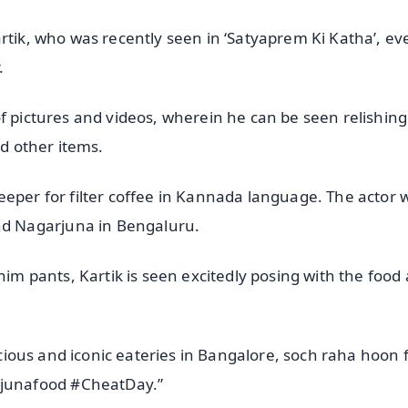
rtik, who was recently seen in ‘Satyaprem Ki Katha’, ev
.
of pictures and videos, wherein he can be seen relishin
nd other items.
eeper for filter coffee in Kannada language. The actor 
d Nagarjuna in Bengaluru.
nim pants, Kartik is seen excitedly posing with the food
licious and iconic eateries in Bangalore, soch raha hoon 
junafood #CheatDay.”