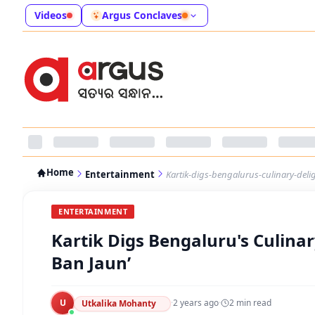
Videos
Argus Conclaves
Home
Entertainment
Kartik-digs-bengalurus-culinary-del
ENTERTAINMENT
Kartik Digs Bengaluru's Culina
Ban Jaun’
U
·
2 years ago
·
2
min read
Utkalika Mohanty