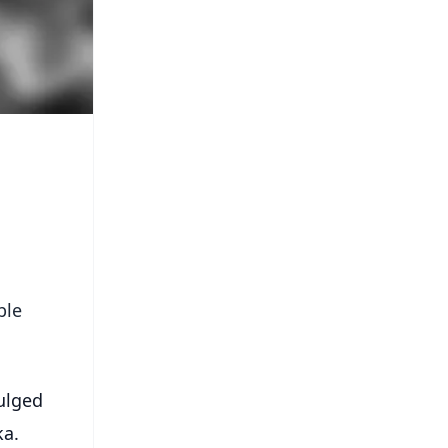
ble
ulged
ka.