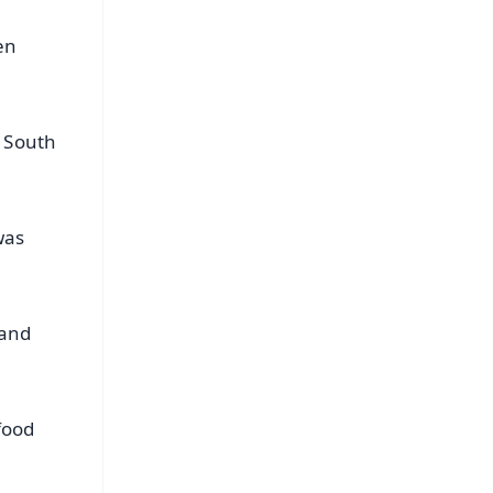
en
g South
was
 and
food