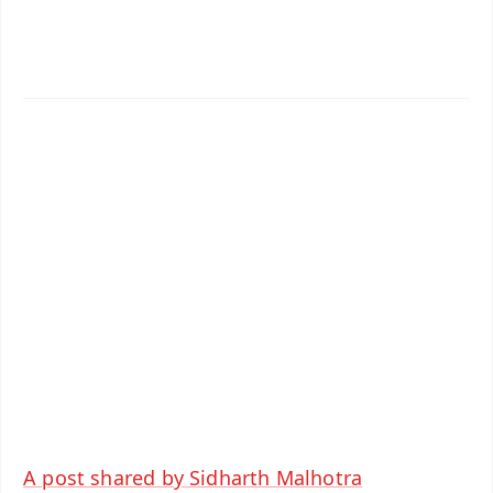
📱 Get Argus News App
✨
📰 60 Word News
🎬 Argus Podcast
📺 Live TV and Breaking News
🔔 Free Notification Alerts
Download Free:
Android - Scan QR
iOS - Scan QR
A post shared by Sidharth Malhotra