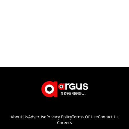
About Us
Advertise
Privacy Policy
Terms Of Use
Contact Us
Careers