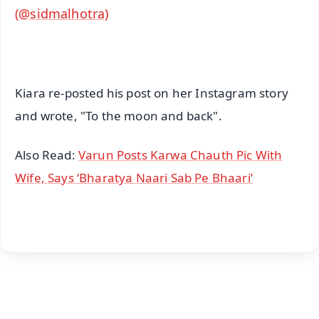
(@sidmalhotra)
Kiara re-posted his post on her Instagram story
and wrote, "To the moon and back".
Also Read:
Varun Posts Karwa Chauth Pic With
Wife, Says ‘Bharatya Naari Sab Pe Bhaari’