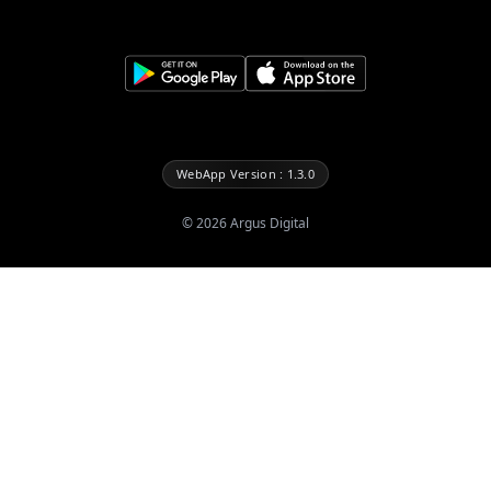
WebApp Version : 1.3.0
©
2026
Argus Digital