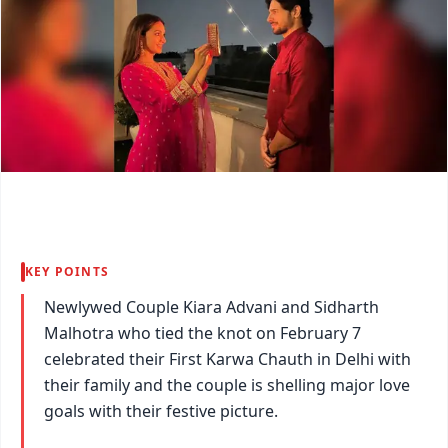
KEY POINTS
Newlywed Couple Kiara Advani and Sidharth
Malhotra who tied the knot on February 7
celebrated their First Karwa Chauth in Delhi with
their family and the couple is shelling major love
goals with their festive picture.