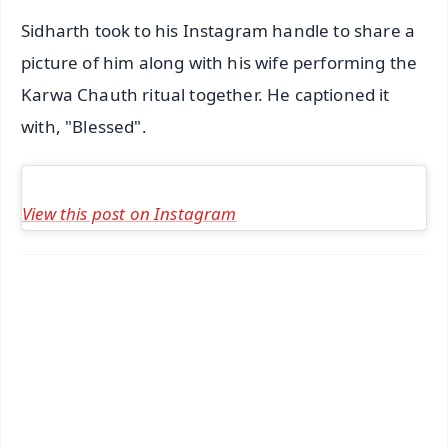
Sidharth took to his Instagram handle to share a
picture of him along with his wife performing the
Karwa Chauth ritual together. He captioned it
with, "Blessed".
View this post on Instagram