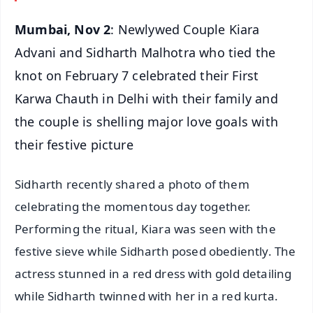
Mumbai, Nov 2
: Newlywed Couple Kiara
Advani and Sidharth Malhotra who tied the
knot on February 7 celebrated their First
Karwa Chauth in Delhi with their family and
the couple is shelling major love goals with
their festive picture
Sidharth recently shared a photo of them
celebrating the momentous day together.
Performing the ritual, Kiara was seen with the
festive sieve while Sidharth posed obediently. The
actress stunned in a red dress with gold detailing
while Sidharth twinned with her in a red kurta.