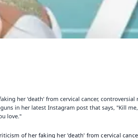
faking her 'death' from cervical cancer, controversial
uns in her latest Instagram post that says, "Kill me,
u love."
ticism of her faking her 'death' from cervical cance