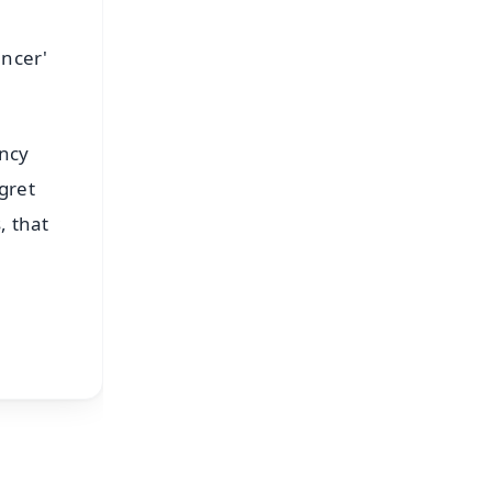
ancer'
ency
gret
, that