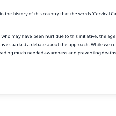
e in the history of this country that the words 'Cervical C
se who may have been hurt due to this initiative, the ag
ave sparked a debate about the approach. While we re
spreading much needed awareness and preventing deaths