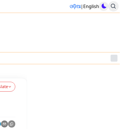
ଓଡ଼ିଆ
|
English
slate