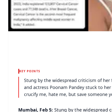
KEY POINTS
Stung by the widespread criticism of her 
and actress Poonam Pandey stuck to her g
crucify me, hate me, but save someone yo
Mumbai, Feb 5:
Stung by the widespread cri