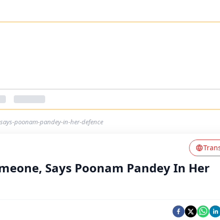
e-says-poonam-pandey-in-her-defence
Tran
 Someone, Says Poonam Pandey In Her