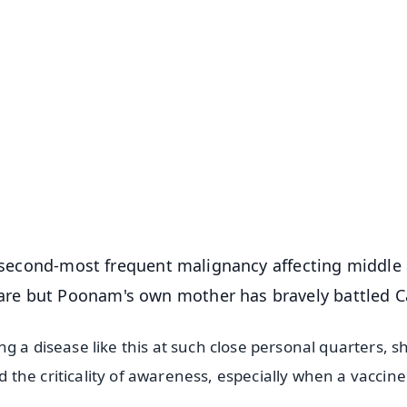
✨
📺 Live TV and Breaking News
⭐
⭐
⭐
⭐
4.8 Rating
50K+ Download
OS - Scan QR
he second-most frequent malignancy affecting middle
re but Poonam's own mother has bravely battled C
g a disease like this at such close personal quarters, s
he criticality of awareness, especially when a vaccine 