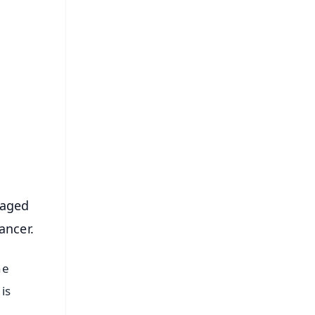
FREE
⭐
s
 aged
ancer.
he
is