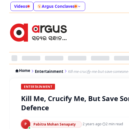
Videos
Argus Conclaves
Home
Entertainment
Kill-me-crucify-me-but-save-someon
ENTERTAINMENT
Kill Me, Crucify Me, But Save
Defence
P
·
2 years ago
·
2
min read
Pabitra Mohan Senapaty