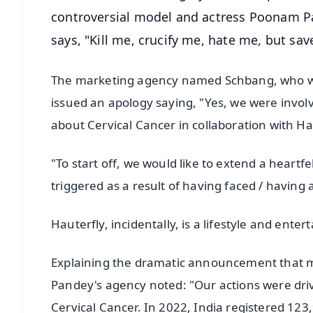
controversial model and actress Poonam Pa
says, "Kill me, crucify me, hate me, but sa
The marketing agency named Schbang, who was
issued an apology saying, "Yes, we were invol
about Cervical Cancer in collaboration with Ha
"To start off, we would like to extend a heart
triggered as a result of having faced / having 
Hauterfly, incidentally, is a lifestyle and ent
Explaining the dramatic announcement that m
Pandey's agency noted: "Our actions were driv
Cervical Cancer. In 2022, India registered 12