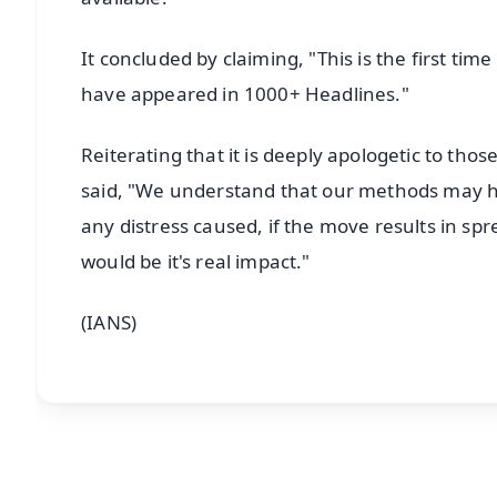
It concluded by claiming, "This is the first tim
have appeared in 1000+ Headlines."
Reiterating that it is deeply apologetic to tho
said, "We understand that our methods may h
any distress caused, if the move results in 
would be it's real impact."
(IANS)