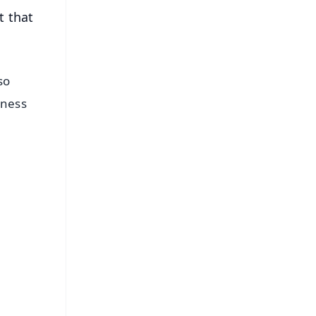
t that
so
eness