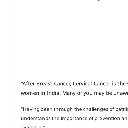
📱 Get Argus News App
📰 60 Word News
🎬 Argus Podcast
🔔 Free Notification Alerts
Download Free:
Android - Scan QR
i
"After Breast Cancer, Cervical Cancer is t
women in India. Many of you may be unawa
"Having been through the challenges of battlin
understands the importance of prevention and t
available."