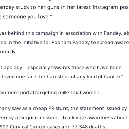
ndey stuck to her guns in her latest Instagram pos
ve someone you love."
 behind this campaign in association with Pandey, al
ved in the initiative for Poonam Pandey to spread awar
uterfly.
felt apology -- especially towards those who have been
a loved one face the hardships of any kind of Cancer."
ertainment portal targeting millennial women.
any saw as a cheap PR stunt, the statement issued by
en by a singular mission -- to elevate awareness about
3,907 Cervical Cancer cases and 77,348 deaths.