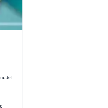
 model
r,