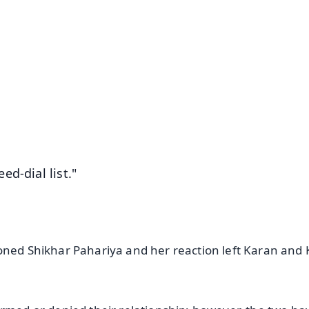
✨
📺 Live TV and Breaking News
⭐
⭐
⭐
⭐
4.8 Rating
50K+ Download
OS - Scan QR
d-dial list."
oned Shikhar Pahariya and her reaction left Karan and