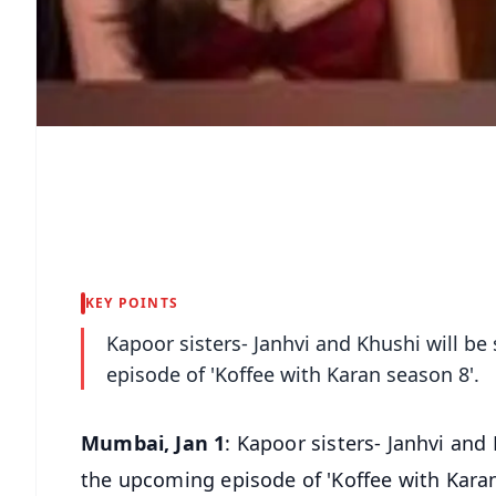
KEY POINTS
Kapoor sisters- Janhvi and Khushi will b
episode of 'Koffee with Karan season 8'.
Mumbai, Jan 1
: Kapoor sisters- Janhvi and
the upcoming episode of 'Koffee with Karan