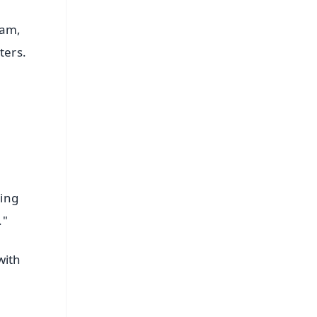
ram,
ters.
king
."
with