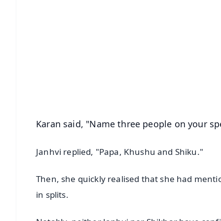
📱 Get Argus News App
📰 60 Word News
🎬 Argus Podcast
🔔 Free Notification Alerts
Download Free:
Android - Scan QR
i
Karan said, "Name three people on your spee
Janhvi replied, "Papa, Khushu and Shiku."
Then, she quickly realised that she had menti
in splits.