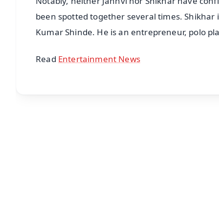
Notably, neither Janhvi nor Shikhar have conf
been spotted together several times. Shikhar 
Kumar Shinde. He is an entrepreneur, polo pla
Read
Entertainment News