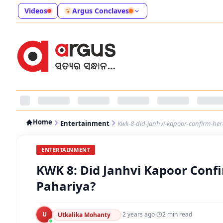
Videos
Argus Conclaves
Home
Entertainment
Kwk-8-did-janhvi-kapoor-confirm-her-
ENTERTAINMENT
KWK 8: Did Janhvi Kapoor Confi
Pahariya?
U
·
2 years ago
·
2
min read
Utkalika Mohanty