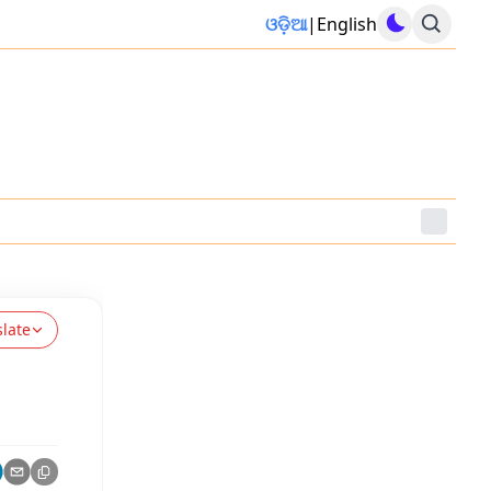
ଓଡ଼ିଆ
|
English
slate