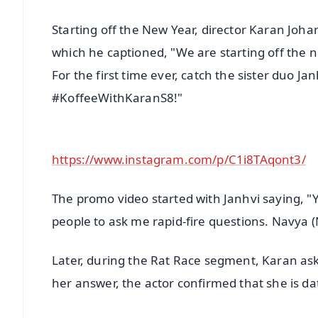
Starting off the New Year, director Karan Jo
which he captioned, "We are starting off the 
For the first time ever, catch the sister duo J
#KoffeeWithKaranS8!"
https://www.instagram.com/p/C1i8TAqont3/
The promo video started with Janhvi saying, "Y
people to ask me rapid-fire questions. Navya (
Later, during the Rat Race segment, Karan as
her answer, the actor confirmed that she is da