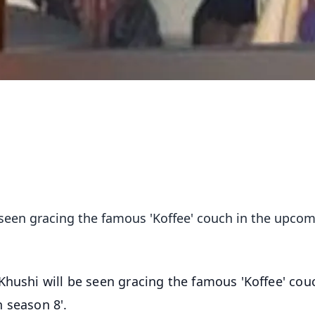
e seen gracing the famous 'Koffee' couch in the upco
 Khushi will be seen gracing the famous 'Koffee' cou
 season 8'.