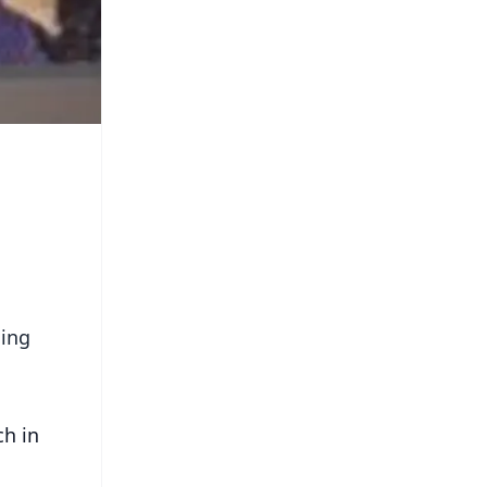
ming
ch in