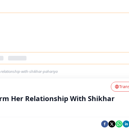
relationship-with-shikhar-pahariya
Tran
rm Her Relationship With Shikhar