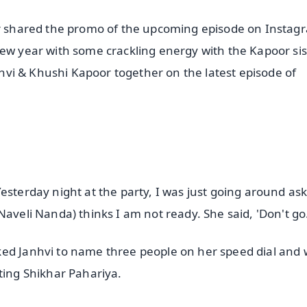
har shared the promo of the upcoming episode on Instag
new year with some crackling energy with the Kapoor sis
anhvi & Khushi Kapoor together on the latest episode of
esterday night at the party, I was just going around as
Naveli Nanda) thinks I am not ready. She said, 'Don't go
ked Janhvi to name three people on her speed dial and 
ting Shikhar Pahariya.