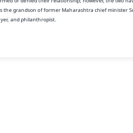
irmed or denied their relationship; however, the two ha
is the grandson of former Maharashtra chief minister S
yer, and philanthropist.