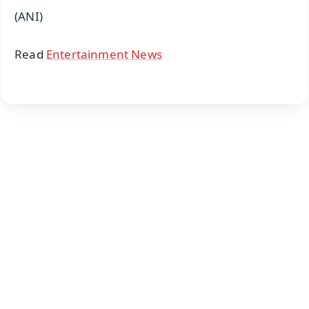
(ANI)
Read
Entertainment News