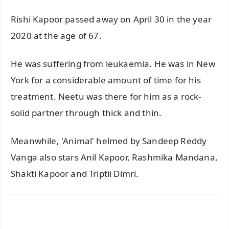
Rishi Kapoor passed away on April 30 in the year
2020 at the age of 67.
He was suffering from leukaemia. He was in New
York for a considerable amount of time for his
treatment. Neetu was there for him as a rock-
solid partner through thick and thin.
Meanwhile, 'Animal' helmed by Sandeep Reddy
Vanga also stars Anil Kapoor, Rashmika Mandana,
Shakti Kapoor and Triptii Dimri.