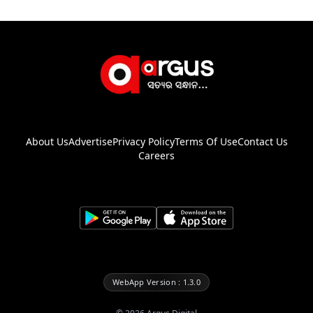
About Us
Advertise
Privacy Policy
Terms Of Use
Contact Us
Careers
WebApp Version : 1.3.0