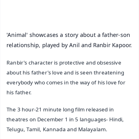
iOS - Scan QR
'Animal' showcases a story about a father-son
relationship, played by Anil and Ranbir Kapoor.
Ranbir's character is protective and obsessive
about his father's love and is seen threatening
everybody who comes in the way of his love for
his father.
The 3 hour-21 minute long film released in
theatres on December 1 in 5 languages- Hindi,
Telugu, Tamil, Kannada and Malayalam.