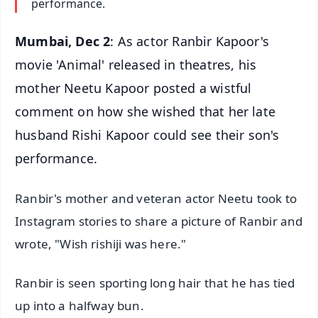
performance.
Mumbai, Dec 2
: As actor Ranbir Kapoor's
movie 'Animal' released in theatres, his
mother Neetu Kapoor posted a wistful
comment on how she wished that her late
husband Rishi Kapoor could see their son's
performance.
Ranbir's mother and veteran actor Neetu took to
Instagram stories to share a picture of Ranbir and
wrote, "Wish rishiji was here."
Ranbir is seen sporting long hair that he has tied
up into a halfway bun.