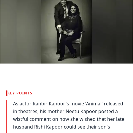
KEY POINTS
As actor Ranbir Kapoor's movie 'Animal' released
in theatres, his mother Neetu Kapoor posted a
wistful comment on how she wished that her late
husband Rishi Kapoor could see their son's