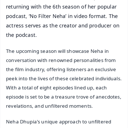
returning with the 6th season of her popular
podcast, ‘No Filter Neha’ in video format. The
actress serves as the creator and producer on
the podcast.
The upcoming season will showcase Neha in
conversation with renowned personalities from
the film industry, offering listeners an exclusive
peek into the lives of these celebrated individuals.
With a total of eight episodes lined up, each
episode is set to be a treasure trove of anecdotes,
revelations, and unfiltered moments.
Neha Dhupia's unique approach to unfiltered