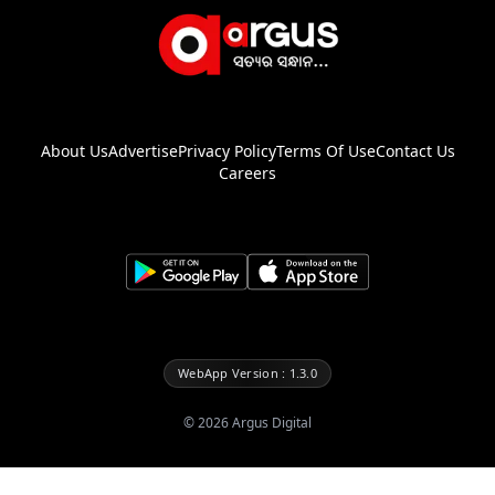
About Us
Advertise
Privacy Policy
Terms Of Use
Contact Us
Careers
WebApp Version : 1.3.0
©
2026
Argus Digital