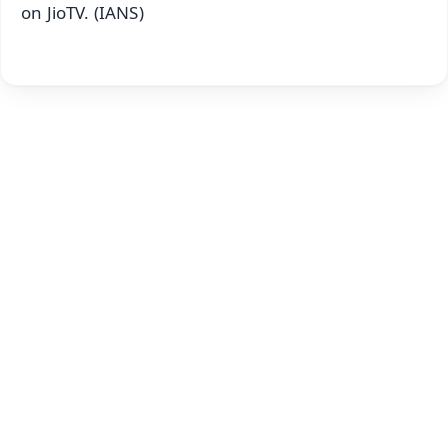
on JioTV. (IANS)