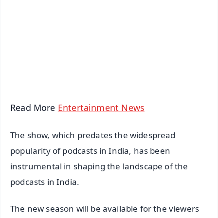
📺 Live TV and Breaking News
🔔 Free Notification Alerts
Download Free:
Android - Scan QR
iOS - Scan QR
Read More
Entertainment News
The show, which predates the widespread
popularity of podcasts in India, has been
instrumental in shaping the landscape of the
podcasts in India.
The new season will be available for the viewers