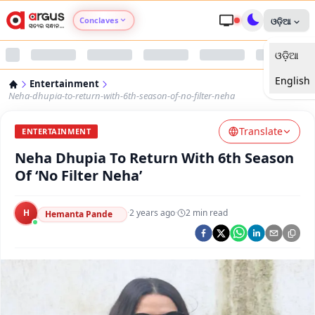
Conclaves
ଓଡ଼ିଆ
ଓଡ଼ିଆ
Argus Agri Vikas
English
Entertainment
Argus Nari Shakti
Neha-dhupia-to-return-with-6th-season-of-no-filter-neha
Translate
Argus Education Next
ENTERTAINMENT
Neha Dhupia To Return With 6th Season
Argus Health Connect
Of ‘No Filter Neha’
Argus Swaad Odisha
H
·
2 years ago
·
2
min read
Hemanta Pande
Argus Chalo Dekhein Apna Desh