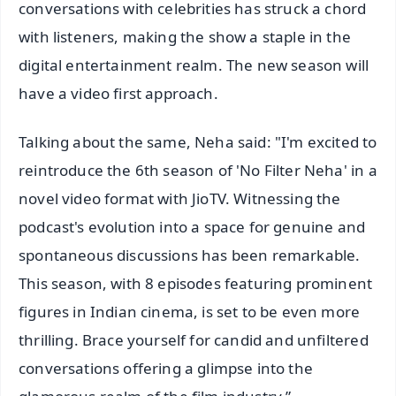
conversations with celebrities has struck a chord
with listeners, making the show a staple in the
digital entertainment realm. The new season will
have a video first approach.
Talking about the same, Neha said: "I'm excited to
reintroduce the 6th season of 'No Filter Neha' in a
novel video format with JioTV. Witnessing the
podcast's evolution into a space for genuine and
spontaneous discussions has been remarkable.
This season, with 8 episodes featuring prominent
figures in Indian cinema, is set to be even more
thrilling. Brace yourself for candid and unfiltered
conversations offering a glimpse into the