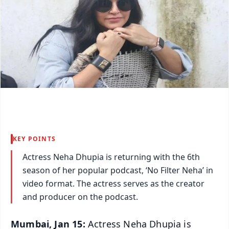
KEY POINTS
Actress Neha Dhupia is returning with the 6th
season of her popular podcast, ‘No Filter Neha’ in
video format. The actress serves as the creator
and producer on the podcast.
Mumbai, Jan 15:
Actress Neha Dhupia is