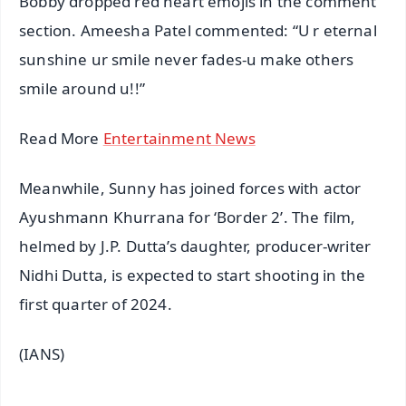
Bobby dropped red heart emojis in the comment
section. Ameesha Patel commented: “U r eternal
sunshine ur smile never fades-u make others
smile around u!!”
Read More
Entertainment News
Meanwhile, Sunny has joined forces with actor
Ayushmann Khurrana for ‘Border 2’. The film,
helmed by J.P. Dutta’s daughter, producer-writer
Nidhi Dutta, is expected to start shooting in the
first quarter of 2024.
(IANS)