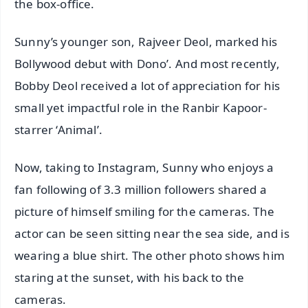
the box-office.
Sunny’s younger son, Rajveer Deol, marked his
Bollywood debut with Dono’. And most recently,
Bobby Deol received a lot of appreciation for his
small yet impactful role in the Ranbir Kapoor-
starrer ‘Animal’.
Now, taking to Instagram, Sunny who enjoys a
fan following of 3.3 million followers shared a
picture of himself smiling for the cameras. The
actor can be seen sitting near the sea side, and is
wearing a blue shirt. The other photo shows him
staring at the sunset, with his back to the
cameras.