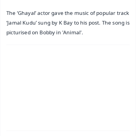
The ‘Ghayal’ actor gave the music of popular track
‘Jamal Kudu’ sung by K Bay to his post. The song is
picturised on Bobby in 'Animal'.