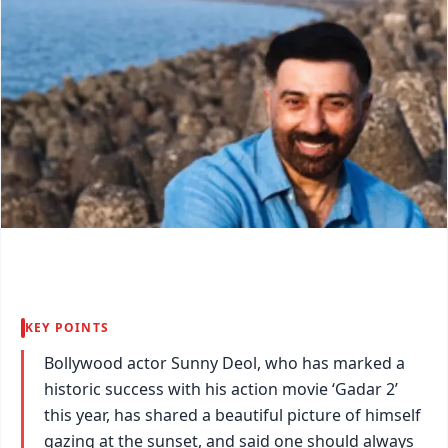
KEY POINTS
Bollywood actor Sunny Deol, who has marked a
historic success with his action movie ‘Gadar 2’
this year, has shared a beautiful picture of himself
gazing at the sunset, and said one should always