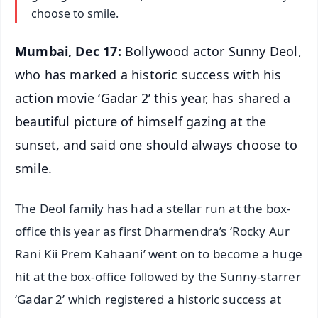
choose to smile.
Mumbai, Dec 17:
Bollywood actor Sunny Deol,
who has marked a historic success with his
action movie ‘Gadar 2’ this year, has shared a
beautiful picture of himself gazing at the
sunset, and said one should always choose to
smile.
The Deol family has had a stellar run at the box-
office this year as first Dharmendra’s ‘Rocky Aur
Rani Kii Prem Kahaani’ went on to become a huge
hit at the box-office followed by the Sunny-starrer
‘Gadar 2’ which registered a historic success at