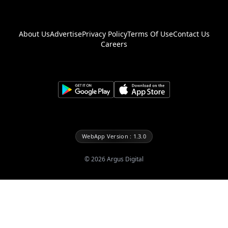
About Us
Advertise
Privacy Policy
Terms Of Use
Contact Us
Careers
WebApp Version : 1.3.0
©
2026
Argus Digital