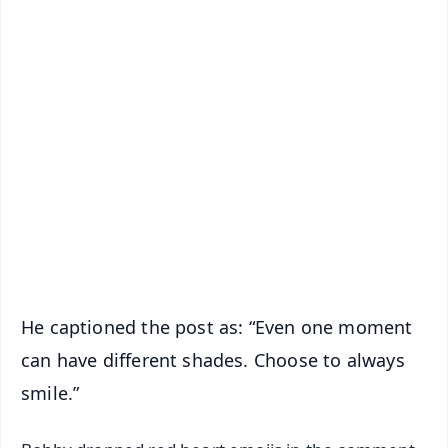
✨
📱 Get Argus News App
📰 60 Word News
🎬 Argus Podcast
📺 Live TV and Breaking News
🔔 Free Notification Alerts
Download Free:
Android - Scan QR
iOS - Scan QR
He captioned the post as: “Even one moment
can have different shades. Choose to always
smile.”