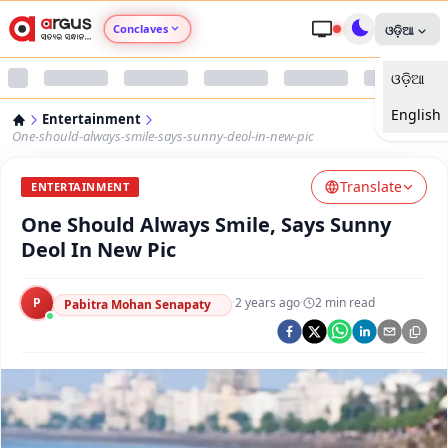
Conclaves
ଓଡ଼ିଆ
ଓଡ଼ିଆ
Argus Agri Vikas
English
Entertainment
Argus Nari Shakti
One-should-always-smile-says-sunny-deol-in-new-pic
Translate
Argus Education Next
ENTERTAINMENT
One Should Always Smile, Says Sunny
Argus Health Connect
Deol In New Pic
Argus Swaad Odisha
P
·
2 years ago
·
2
min read
Pabitra Mohan Senapaty
Argus Chalo Dekhein Apna Desh