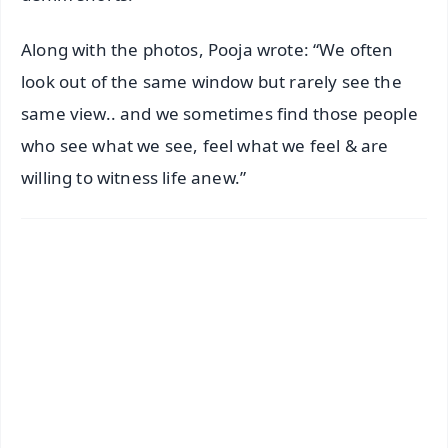
Along with the photos, Pooja wrote: “We often
look out of the same window but rarely see the
same view.. and we sometimes find those people
who see what we see, feel what we feel & are
willing to witness life anew.”