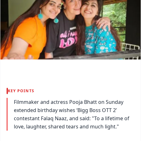
KEY POINTS
Filmmaker and actress Pooja Bhatt on Sunday
extended birthday wishes ‘Bigg Boss OTT 2’
contestant Falaq Naaz, and said: "To a lifetime of
love, laughter, shared tears and much light."