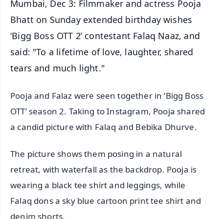
Mumbai, Dec 3: Filmmaker and actress Pooja
Bhatt on Sunday extended birthday wishes
‘Bigg Boss OTT 2’ contestant Falaq Naaz, and
said: "To a lifetime of love, laughter, shared
tears and much light."
Pooja and Falaz were seen together in ‘Bigg Boss
OTT’ season 2. Taking to Instagram, Pooja shared
a candid picture with Falaq and Bebika Dhurve.
The picture shows them posing in a natural
retreat, with waterfall as the backdrop. Pooja is
wearing a black tee shirt and leggings, while
Falaq dons a sky blue cartoon print tee shirt and
denim shorts.