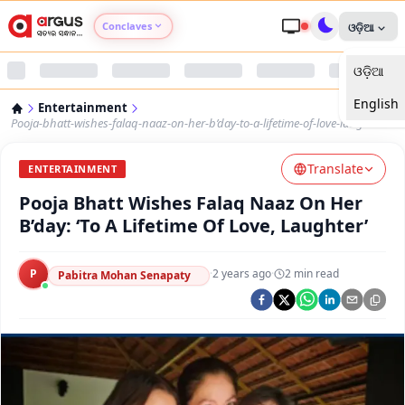
Conclaves
ଓଡ଼ିଆ
ଓଡ଼ିଆ
Argus Agri Vikas
English
Entertainment
Argus Nari Shakti
Pooja-bhatt-wishes-falaq-naaz-on-her-b’day-to-a-lifetime-of-love-laughter
Translate
Argus Education Next
ENTERTAINMENT
Pooja Bhatt Wishes Falaq Naaz On Her
Argus Health Connect
B’day: ‘To A Lifetime Of Love, Laughter’
Argus Swaad Odisha
P
·
2 years ago
·
2
min read
Pabitra Mohan Senapaty
Argus Chalo Dekhein Apna Desh