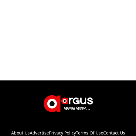
About Us
Advertise
Privacy Policy
Terms Of Use
Contact Us