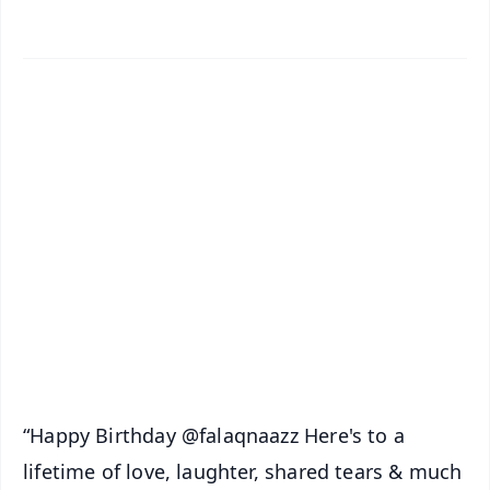
✨
📱 Get Argus News App
📰 60 Word News
🎬 Argus Podcast
📺 Live TV and Breaking News
🔔 Free Notification Alerts
Download Free:
Android - Scan QR
iOS - Scan QR
“Happy Birthday @falaqnaazz Here's to a
lifetime of love, laughter, shared tears & much