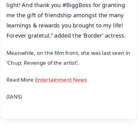
light! And thank you #BiggBoss for granting
me the gift of friendship amongst the many
learnings & rewards you brought to my life!
Forever gratetul,” added the ‘Border’ actress.
Meanwhile, on the film front, she was last seen in
‘Chup: Revenge of the artist’.
Read More
Entertainment News
(IANS)