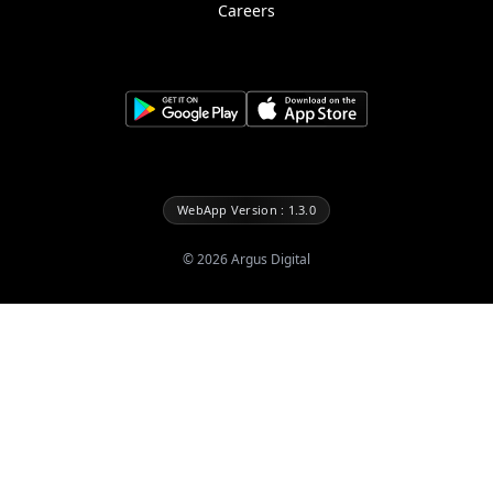
Careers
WebApp Version : 1.3.0
©
2026
Argus Digital