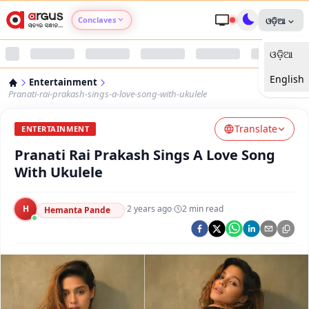
Conclaves
ଓଡ଼ିଆ
ଓଡ଼ିଆ
Argus Agri Vikas
English
Entertainment
Argus Nari Shakti
Pranati-rai-prakash-sings-a-love-song-with-ukulele
Translate
Argus Education Next
ENTERTAINMENT
Pranati Rai Prakash Sings A Love Song
Argus Health Connect
With Ukulele
Argus Swaad Odisha
H
·
2 years ago
·
2
min read
Hemanta Pande
Argus Chalo Dekhein Apna Desh