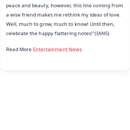
peace and beauty, however, this line coming from
a wise friend makes me rethink my ideas of love.
Well, much to grow, much to know! Until then,
celebrate the happy flattering notes!"(IANS)
Read More
Entertainment News