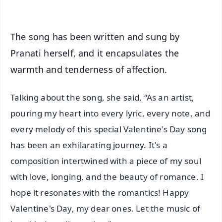
The song has been written and sung by
Pranati herself, and it encapsulates the
warmth and tenderness of affection.
Talking about the song, she said, “As an artist,
pouring my heart into every lyric, every note, and
every melody of this special Valentine's Day song
has been an exhilarating journey. It's a
composition intertwined with a piece of my soul
with love, longing, and the beauty of romance. I
hope it resonates with the romantics! Happy
Valentine's Day, my dear ones. Let the music of