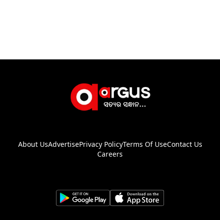
About Us
Advertise
Privacy Policy
Terms Of Use
Contact Us
Careers