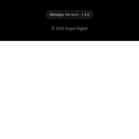
WebApp Version : 1.3.0
©
2026
Argus Digital