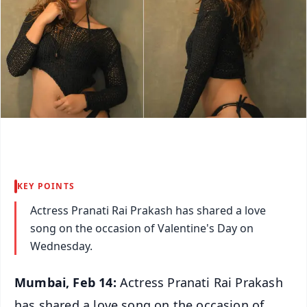
KEY POINTS
Actress Pranati Rai Prakash has shared a love
song on the occasion of Valentine's Day on
Wednesday.
Mumbai, Feb 14:
Actress Pranati Rai Prakash
has shared a love song on the occasion of