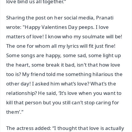
love bind us all together.”
Sharing the post on her social media, Pranati
wrote: "Happy Valentines Day peeps. I love
matters of love! I know who my soulmate will be!
The one for whom all my lyrics will fit just fine!
Some songs are happy, some sad, some light up
the heart, some break it bad, isn’t that how love
too is? My friend told me something hilarious the
other day! I asked him what’s love? What's the
relationship? He said, ‘It’s love when you want to
kill that person but you still can’t stop caring for
them’.”
The actress added: “I thought that love is actually