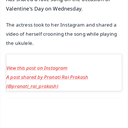
Valentine's Day on Wednesday.
The actress took to her Instagram and shared a
video of herself crooning the song while playing
the ukulele.
View this post on Instagram
A post shared by Pranati Rai Prakash
(@pranati_rai_prakash)