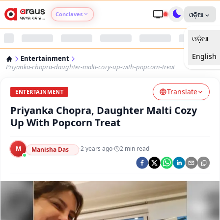
Conclaves
ଓଡ଼ିଆ
ଓଡ଼ିଆ
Argus Agri Vikas
English
Entertainment
Argus Nari Shakti
Priyanka-chopra-daughter-malti-cozy-up-with-popcorn-treat
Translate
Argus Education Next
ENTERTAINMENT
Priyanka Chopra, Daughter Malti Cozy
Argus Health Connect
Up With Popcorn Treat
Argus Swaad Odisha
M
·
2 years ago
·
2
min read
Manisha Das
Argus Chalo Dekhein Apna Desh