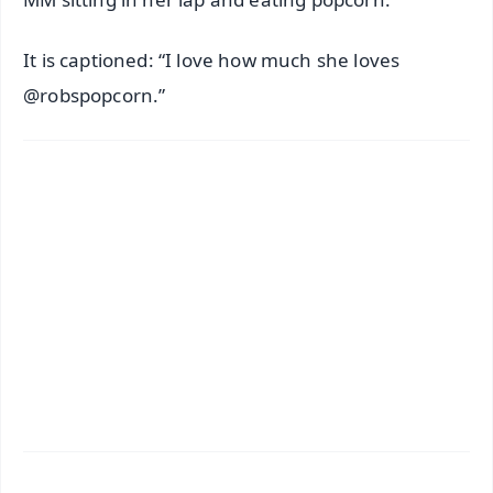
It is captioned: “I love how much she loves
@robspopcorn.”