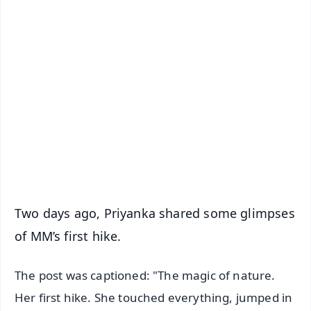
✨
📱 Get Argus News App
📰 60 Word News
🎬 Argus Podcast
📺 Live TV and Breaking News
🔔 Free Notification Alerts
Download Free:
Android - Scan QR
iOS - Scan QR
Two days ago, Priyanka shared some glimpses
of MM’s first hike.
The post was captioned: "The magic of nature.
Her first hike. She touched everything, jumped in