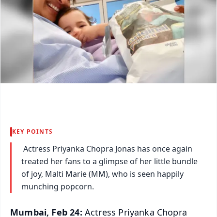
KEY POINTS
Actress Priyanka Chopra Jonas has once again
treated her fans to a glimpse of her little bundle
of joy, Malti Marie (MM), who is seen happily
munching popcorn.
Mumbai, Feb 24:
Actress Priyanka Chopra