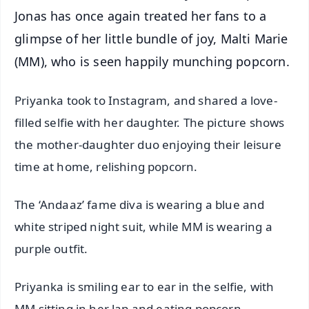
Jonas has once again treated her fans to a
glimpse of her little bundle of joy, Malti Marie
(MM), who is seen happily munching popcorn.
Priyanka took to Instagram, and shared a love-
filled selfie with her daughter. The picture shows
the mother-daughter duo enjoying their leisure
time at home, relishing popcorn.
The ‘Andaaz’ fame diva is wearing a blue and
white striped night suit, while MM is wearing a
purple outfit.
Priyanka is smiling ear to ear in the selfie, with
MM sitting in her lap and eating popcorn.