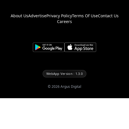
About Us
Advertise
Privacy Policy
Terms Of Use
Contact Us
Careers
WebApp Version : 1.3.0
©
2026
Argus Digital