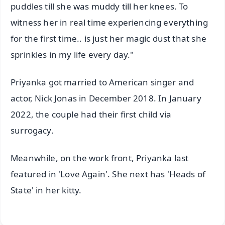
puddles till she was muddy till her knees. To
witness her in real time experiencing everything
for the first time.. is just her magic dust that she
sprinkles in my life every day."
Priyanka got married to American singer and
actor, Nick Jonas in December 2018. In January
2022, the couple had their first child via
surrogacy.
Meanwhile, on the work front, Priyanka last
featured in 'Love Again'. She next has 'Heads of
State' in her kitty.