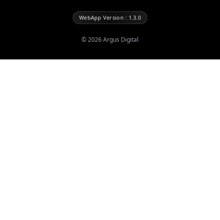
WebApp Version : 1.3.0
©
2026
Argus Digital