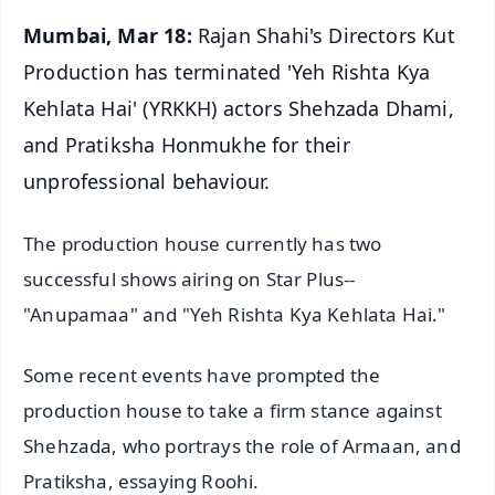
Mumbai, Mar 18:
Rajan Shahi's Directors Kut
Production has terminated 'Yeh Rishta Kya
Kehlata Hai' (YRKKH) actors Shehzada Dhami,
and Pratiksha Honmukhe for their
unprofessional behaviour.
The production house currently has two
successful shows airing on Star Plus--
"Anupamaa" and "Yeh Rishta Kya Kehlata Hai."
Some recent events have prompted the
production house to take a firm stance against
Shehzada, who portrays the role of Armaan, and
Pratiksha, essaying Roohi.