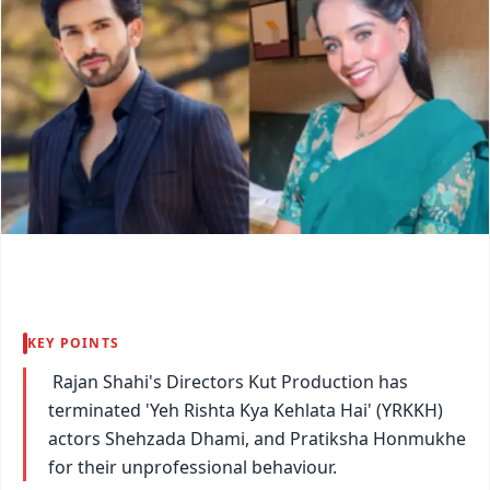
KEY POINTS
Rajan Shahi's Directors Kut Production has
terminated 'Yeh Rishta Kya Kehlata Hai' (YRKKH)
actors Shehzada Dhami, and Pratiksha Honmukhe
for their unprofessional behaviour.