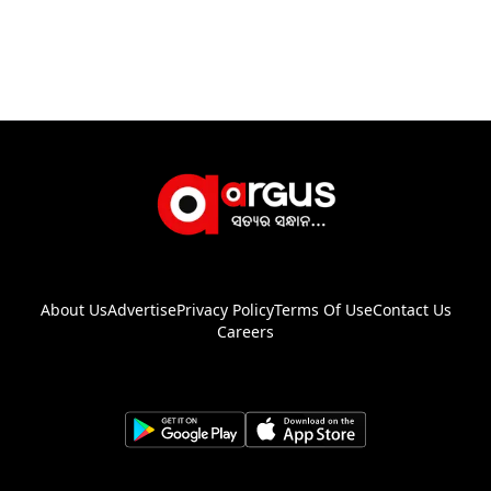
About Us
Advertise
Privacy Policy
Terms Of Use
Contact Us
Careers