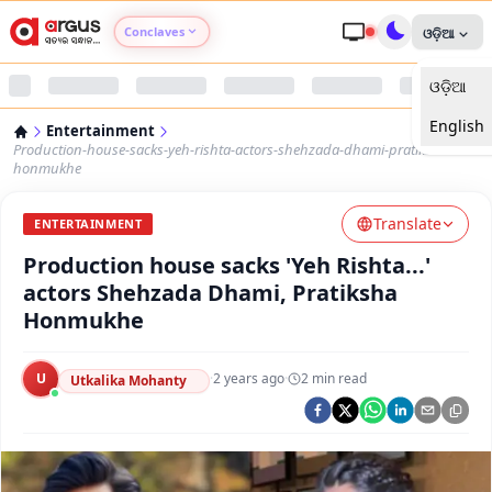
Conclaves
ଓଡ଼ିଆ
ଓଡ଼ିଆ
Argus Agri Vikas
English
Entertainment
Argus Nari Shakti
Production-house-sacks-yeh-rishta-actors-shehzada-dhami-pratiksha-
honmukhe
Argus Education Next
Translate
ENTERTAINMENT
Production house sacks 'Yeh Rishta...'
Argus Health Connect
actors Shehzada Dhami, Pratiksha
Honmukhe
Argus Swaad Odisha
U
·
2 years ago
·
2
min read
Argus Chalo Dekhein Apna Desh
Utkalika Mohanty