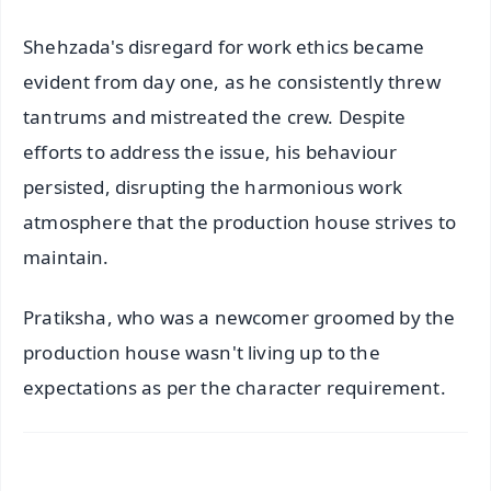
Shehzada's disregard for work ethics became
evident from day one, as he consistently threw
tantrums and mistreated the crew. Despite
efforts to address the issue, his behaviour
persisted, disrupting the harmonious work
atmosphere that the production house strives to
maintain.
Pratiksha, who was a newcomer groomed by the
production house wasn't living up to the
expectations as per the character requirement.