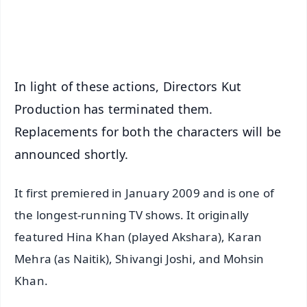
Android - Scan QR
iOS - Scan QR
In light of these actions, Directors Kut
Production has terminated them.
Replacements for both the characters will be
announced shortly.
It first premiered in January 2009 and is one of
the longest-running TV shows. It originally
featured Hina Khan (played Akshara), Karan
Mehra (as Naitik), Shivangi Joshi, and Mohsin
Khan.