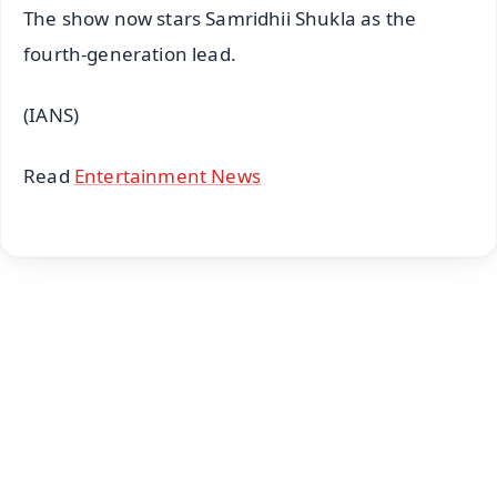
The show now stars Samridhii Shukla as the
fourth-generation lead.
(IANS)
Read
Entertainment News