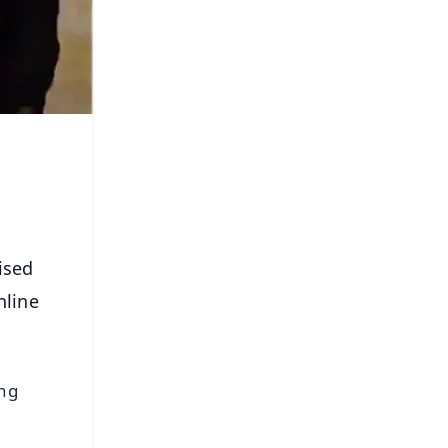
ised
nline
ing