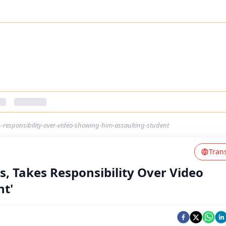
s-responsibility-over-video-showing-him-assaulting-student
Tran
s, Takes Responsibility Over Video
nt'