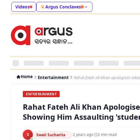
Videos
Argus Conclaves
Home
Entertainment
Rahat-fateh-ali-khan-apologises-take
ENTERTAINMENT
Rahat Fateh Ali Khan Apologise
Showing Him Assaulting 'stude
S
·
2 years ago
·
2
min read
Swati Sucharita