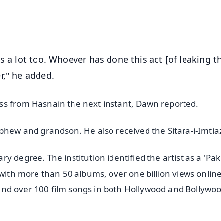
50K+ Download
OS - Scan QR
s a lot too. Whoever has done this act [of leaking t
r," he added.
ss from Hasnain the next instant, Dawn reported.
ephew and grandson. He also received the Sitara-i-Imtia
 degree. The institution identified the artist as a 'Pak
 with more than 50 albums, over one billion views online
s, and over 100 film songs in both Hollywood and Bollywoo