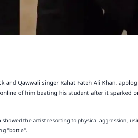
ack and Qawwali singer Rahat Fateh Ali Khan, apolog
nline of him beating his student after it sparked o
 showed the artist resorting to physical aggression, us
g "bottle".