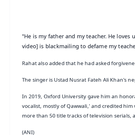
Download Free:
Android - Scan QR
i
"He is my father and my teacher. He loves u
video] is blackmailing to defame my teache
Rahat also added that he had asked forgivene
The singer is Ustad Nusrat Fateh Ali Khan's n
In 2019, Oxford University gave him an honorary
vocalist, mostly of Qawwali,' and credited him
more than 50 title tracks of television serial
(ANI)