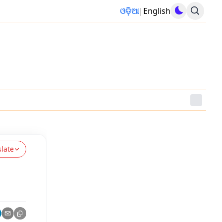
ଓଡ଼ିଆ
|
English
slate