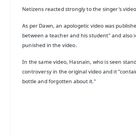
Netizens reacted strongly to the singer's video
As per Dawn, an apologetic video was published 
between a teacher and his student" and also 
punished in the video.
In the same video, Hasnain, who is seen standin
controversy in the original video and it "conta
bottle and forgotten about it."
📱 Get Argus News App
📰 60 Word News
🎬 Argus Podcast
🔔 Free Notification Alerts