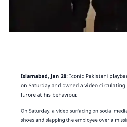
Islamabad, Jan 28
: Iconic Pakistani playb
on Saturday and owned a video circulating o
furore at his behaviour.
On Saturday, a video surfacing on social media
shoes and slapping the employee over a missin