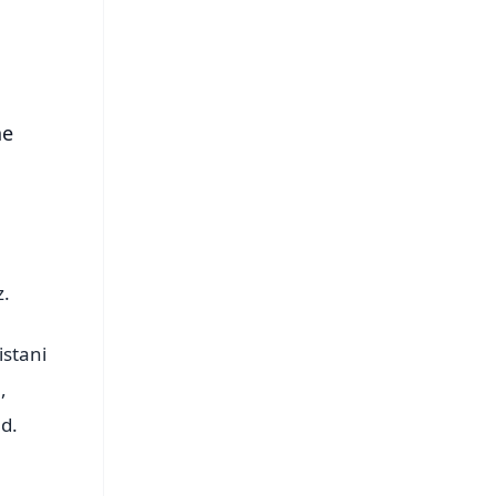
s
he
z.
istani
,
d.