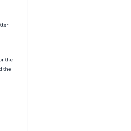
tter
or the
d the
FREE
⭐