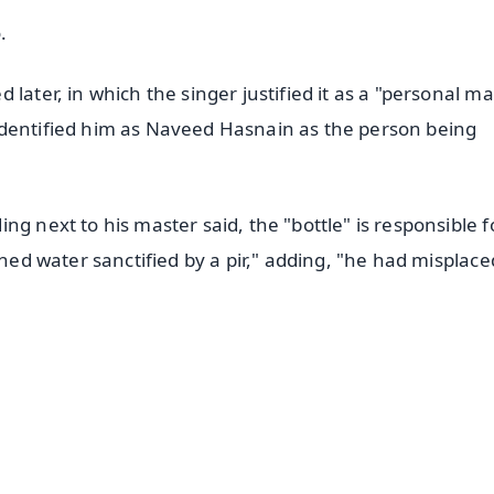
.
later, in which the singer justified it as a "personal ma
identified him as Naveed Hasnain as the person being
g next to his master said, the "bottle" is responsible f
ined water sanctified by a pir," adding, "he had misplace
✨
📺 Live TV and Breaking News
⭐
⭐
⭐
⭐
4.8 Rating