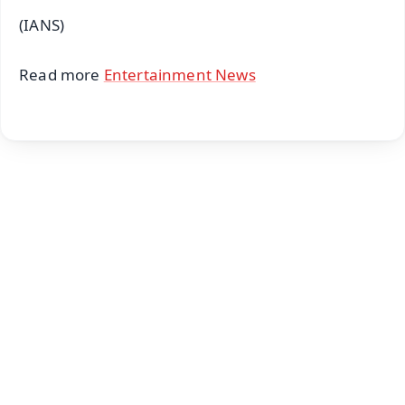
(IANS)
Read more
Entertainment News