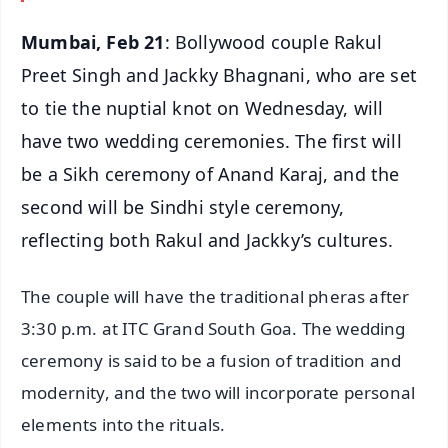
Mumbai, Feb 21
: Bollywood couple Rakul
Preet Singh and Jackky Bhagnani, who are set
to tie the nuptial knot on Wednesday, will
have two wedding ceremonies. The first will
be a Sikh ceremony of Anand Karaj, and the
second will be Sindhi style ceremony,
reflecting both Rakul and Jackky’s cultures.
The couple will have the traditional pheras after
3:30 p.m. at ITC Grand South Goa. The wedding
ceremony is said to be a fusion of tradition and
modernity, and the two will incorporate personal
elements into the rituals.