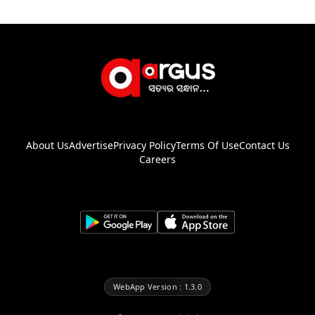
About Us
Advertise
Privacy Policy
Terms Of Use
Contact Us
Careers
WebApp Version : 1.3.0