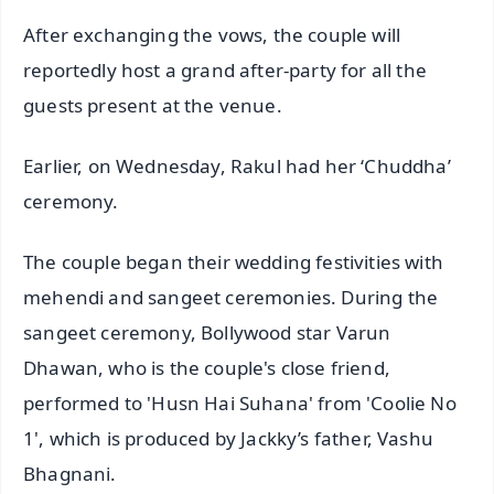
After exchanging the vows, the couple will
reportedly host a grand after-party for all the
guests present at the venue.
Earlier, on Wednesday, Rakul had her ‘Chuddha’
ceremony.
The couple began their wedding festivities with
mehendi and sangeet ceremonies. During the
sangeet ceremony, Bollywood star Varun
Dhawan, who is the couple's close friend,
performed to 'Husn Hai Suhana' from 'Coolie No
1', which is produced by Jackky’s father, Vashu
Bhagnani.