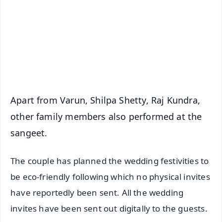
🔔 Free Notification Alerts
Download Free:
Android - Scan QR
iOS - Scan QR
Apart from Varun, Shilpa Shetty, Raj Kundra,
other family members also performed at the
sangeet.
The couple has planned the wedding festivities to
be eco-friendly following which no physical invites
have reportedly been sent. All the wedding
invites have been sent out digitally to the guests.