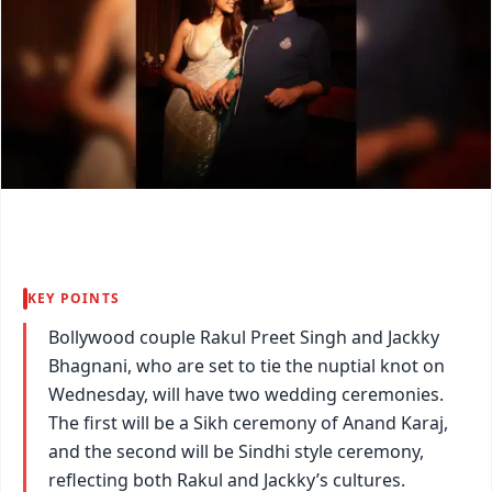
KEY POINTS
Bollywood couple Rakul Preet Singh and Jackky
Bhagnani, who are set to tie the nuptial knot on
Wednesday, will have two wedding ceremonies.
The first will be a Sikh ceremony of Anand Karaj,
and the second will be Sindhi style ceremony,
reflecting both Rakul and Jackky’s cultures.