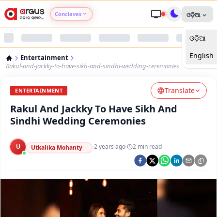
Conclaves
ଓଡ଼ିଆ
ଓଡ଼ିଆ
Argus Agri Vikas
English
Entertainment
Argus Nari Shakti
Rakul-and-jackky-to-have-sikh-and-sindhi-wedding-ceremonies
Translate
Argus Education Next
ENTERTAINMENT
Rakul And Jackky To Have Sikh And
Argus Health Connect
Sindhi Wedding Ceremonies
Argus Swaad Odisha
U
·
2 years ago
·
2
min read
Utkalika Mohanty
Argus Chalo Dekhein Apna Desh