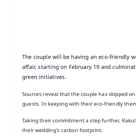
📰 60 Word News
🎬 Argus Podcast
🔔 Free Notification Alerts
Download Free:
Android - Scan QR
i
The couple will be having an eco-friendly w
affair, starting on February 19 and culminat
green initiatives.
Sources reveal that the couple has skipped on
guests. In keeping with their eco-friendly the
Taking their commitment a step further, Rakul
their wedding's carbon footprint.