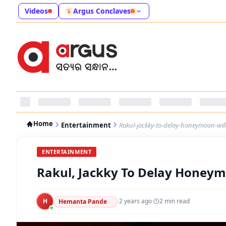
Videos
Argus Conclaves
Home
Entertainment
Rakul-jackky-to-delay-honeymoon-will
ENTERTAINMENT
Rakul, Jackky To Delay Honeym
H
·
2 years ago
·
2
min read
Hemanta Pande