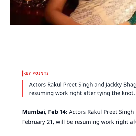
KEY POINTS
Actors Rakul Preet Singh and Jackky Bhagn
resuming work right after tying the knot.
Mumbai, Feb 14:
Actors Rakul Preet Singh 
February 21, will be resuming work right af