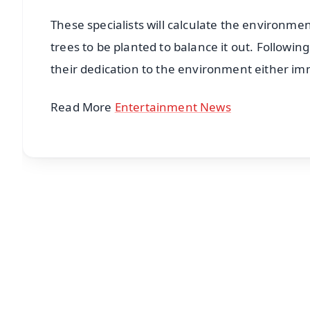
These specialists will calculate the environmen
trees to be planted to balance it out. Followin
their dedication to the environment either imm
Read More
Entertainment News