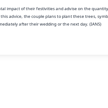
tal impact of their festivities and advise on the quantity
g this advice, the couple plans to plant these trees, symb
ediately after their wedding or the next day. (IANS)