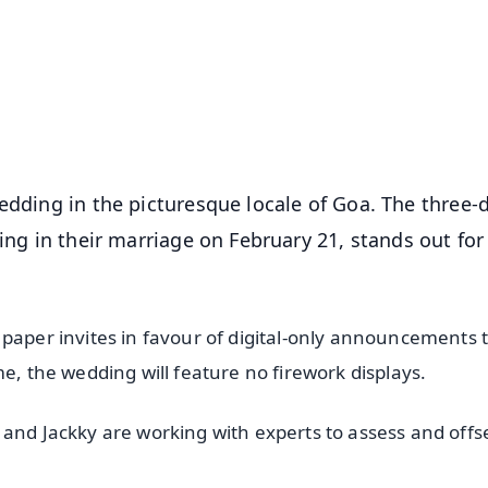
📺 Live TV and Breaking News
⭐
⭐
⭐
⭐
4.8 Rating
50K+ Download
OS - Scan QR
edding in the picturesque locale of Goa. The three-
ing in their marriage on February 21, stands out for 
 paper invites in favour of digital-only announcements 
me, the wedding will feature no firework displays.
 and Jackky are working with experts to assess and offs