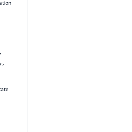
ation
y
us
cate
FREE