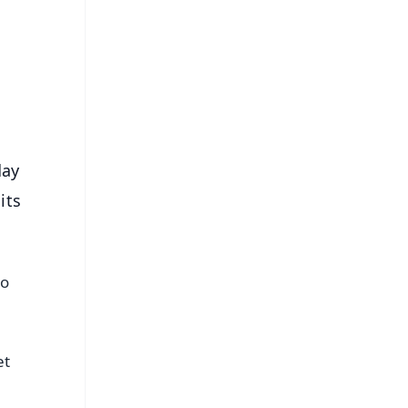
⭐
s
day
its
to
et