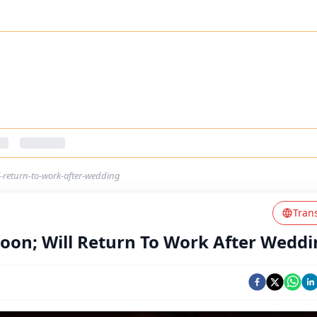
-return-to-work-after-wedding
Tran
oon; Will Return To Work After Weddi