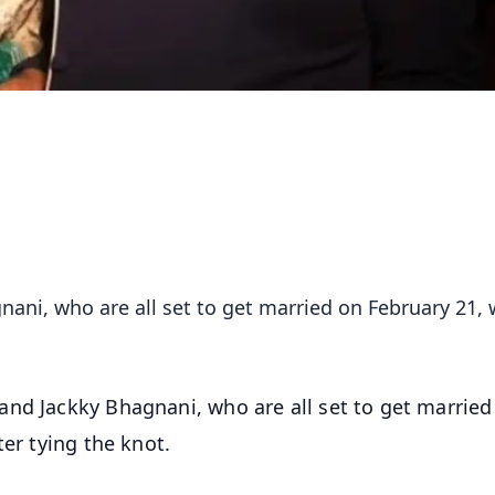
ani, who are all set to get married on February 21, w
and Jackky Bhagnani, who are all set to get married
ter tying the knot.