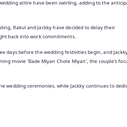
wedding attire have been swirling, adding to the anticip
ing, Rakul and Jackky have decided to delay their
ight back into work commitments.
ee days before the wedding festivities begin, and Jackk
oming movie 'Bade Miyan Chote Miyan', the couple's foc
the wedding ceremonies, while Jackky continues to dedi
✨