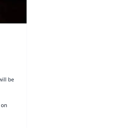
ill be
 on