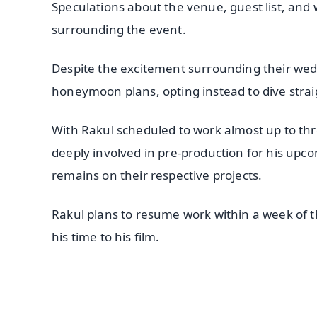
Speculations about the venue, guest list, and 
surrounding the event.
Despite the excitement surrounding their wedd
honeymoon plans, opting instead to dive stra
With Rakul scheduled to work almost up to thr
deeply involved in pre-production for his upc
remains on their respective projects.
Rakul plans to resume work within a week of 
his time to his film.
📱 Get Argus News App