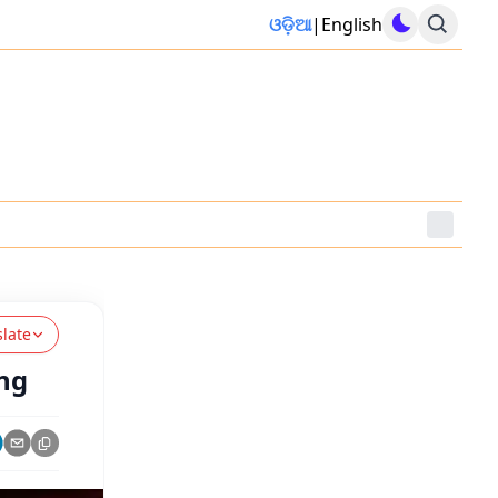
ଓଡ଼ିଆ
|
English
slate
ng