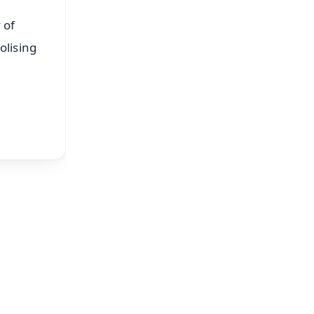
 of
olising