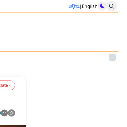
ଓଡ଼ିଆ
|
English
slate