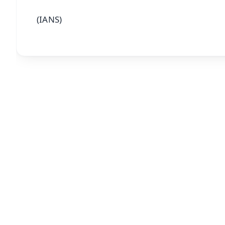
(IANS)