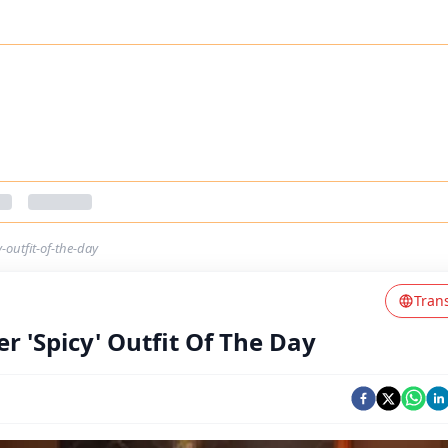
-outfit-of-the-day
Tran
r 'Spicy' Outfit Of The Day