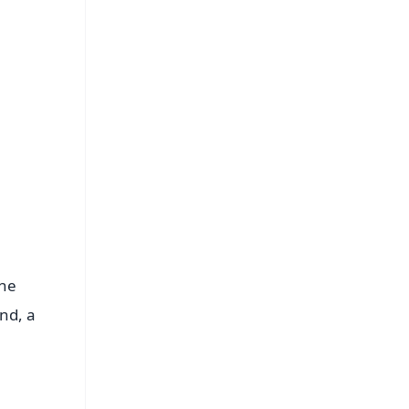
s
The
nd, a