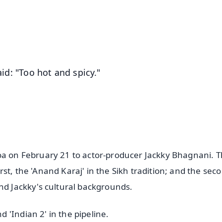
4.8 Rating
50K+ Download
OS - Scan QR
aid: "Too hot and spicy."
oa on February 21 to actor-producer Jackky Bhagnani. 
st, the 'Anand Karaj' in the Sikh tradition; and the seco
nd Jackky's cultural backgrounds.
'Indian 2' in the pipeline.