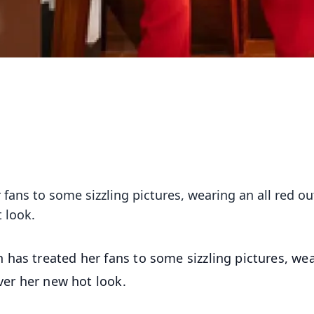
fans to some sizzling pictures, wearing an all red out
 look.
 has treated her fans to some sizzling pictures, we
over her new hot look.