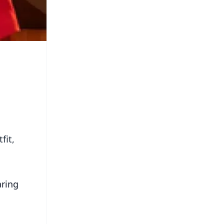
fit,
aring