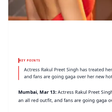
KEY POINTS
Actress Rakul Preet Singh has treated her 
and fans are going gaga over her new hot
Mumbai, Mar 13:
Actress Rakul Preet Singh
an all red outfit, and fans are going gaga 