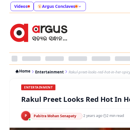
Videos
Argus Conclaves
Home
Entertainment
Rakul-preet-looks-red-hot-in-her-spicy
ENTERTAINMENT
Rakul Preet Looks Red Hot In He
P
·
2 years ago
·
2
min read
Pabitra Mohan Senapaty