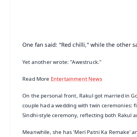
🔔 Free Notification Alerts
Download Free:
Android - Scan QR
i
One fan said: "Red chilli," while the other s
Yet another wrote: "Awestruck."
Read More
Entertainment News
On the personal front, Rakul got married in G
couple had a wedding with twin ceremonies: fir
Sindhi-style ceremony, reflecting both Rakul a
Meanwhile, she has 'Meri Patni Ka Remake' and 