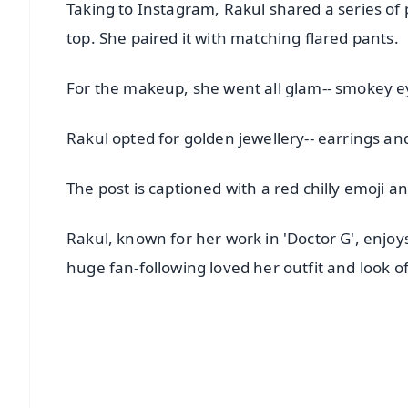
Taking to Instagram, Rakul shared a series of 
top. She paired it with matching flared pants.
For the makeup, she went all glam-- smokey eyes
Rakul opted for golden jewellery-- earrings and
The post is captioned with a red chilly emoji a
Rakul, known for her work in 'Doctor G', enjoy
huge fan-following loved her outfit and look of
📱 Get Argus News App
📰 60 Word News
🎬 Argus Podcast