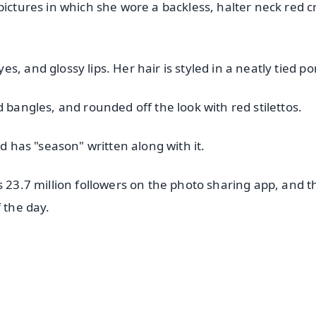
pictures in which she wore a backless, halter neck red c
, and glossy lips. Her hair is styled in a neatly tied pon
 bangles, and rounded off the look with red stilettos.
nd has "season" written along with it.
s 23.7 million followers on the photo sharing app, and t
 the day.
✨
📺 Live TV and Breaking News
⭐
⭐
⭐
⭐