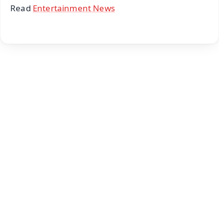
Read
Entertainment News