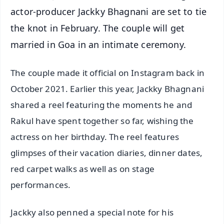
actor-producer Jackky Bhagnani are set to tie
the knot in February. The couple will get
married in Goa in an intimate ceremony.
The couple made it official on Instagram back in
October 2021. Earlier this year, Jackky Bhagnani
shared a reel featuring the moments he and
Rakul have spent together so far, wishing the
actress on her birthday. The reel features
glimpses of their vacation diaries, dinner dates,
red carpet walks as well as on stage
performances.
Jackky also penned a special note for his