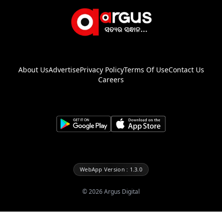
About Us
Advertise
Privacy Policy
Terms Of Use
Contact Us
Careers
WebApp Version : 1.3.0
©
2026
Argus Digital