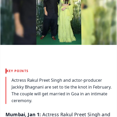
KEY POINTS
Actress Rakul Preet Singh and actor-producer
Jackky Bhagnani are set to tie the knot in February.
The couple will get married in Goa in an intimate
ceremony.
Mumbai, Jan 1:
Actress Rakul Preet Singh and