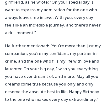
girlfriend, as he wrote: "On your special day, I
want to express my admiration for the one who
always leaves me in awe. With you, every day
feels like an incredible journey, and there's never
a dull moment.”
He further mentioned: “You're more than just my
companion; you're my confidant, my partner-in-
crime, and the one who fills my life with love and
laughter. On your big day, I wish you everything
you have ever dreamt of, and more. May all your
dreams come true because you only and only
deserve the absolute best in life. Happy Birthday
to the one who makes every day extraordinary.”