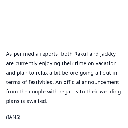
🔔 Free Notification Alerts
Download Free:
Android - Scan QR
iOS - Scan QR
As per media reports, both Rakul and Jackky
are currently enjoying their time on vacation,
and plan to relax a bit before going all out in
terms of festivities. An official announcement
from the couple with regards to their wedding
plans is awaited.
(IANS)