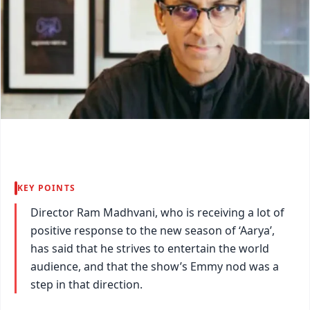
KEY POINTS
Director Ram Madhvani, who is receiving a lot of
positive response to the new season of ‘Aarya’,
has said that he strives to entertain the world
audience, and that the show’s Emmy nod was a
step in that direction.