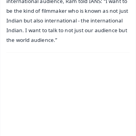
international audience, Ram told IANS: “I want to
be the kind of filmmaker who is known as not just
Indian but also international - the international
Indian. I want to talk to not just our audience but
the world audience.”