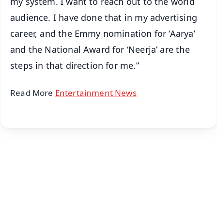
my system. I want to reach out to the world
audience. I have done that in my advertising
career, and the Emmy nomination for ‘Aarya’
and the National Award for ‘Neerja’ are the
steps in that direction for me.”
Read More
Entertainment News