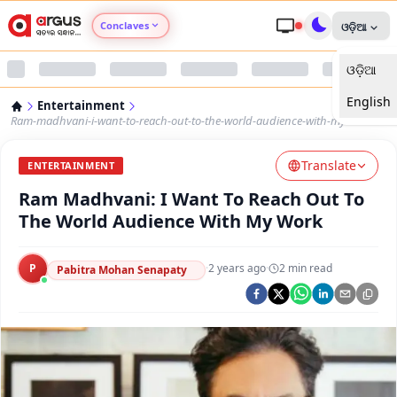
Conclaves
ଓଡ଼ିଆ
ଓଡ଼ିଆ
Argus Agri Vikas
English
Entertainment
Argus Nari Shakti
Ram-madhvani-i-want-to-reach-out-to-the-world-audience-with-my-work
Translate
Argus Education Next
ENTERTAINMENT
Ram Madhvani: I Want To Reach Out To
Argus Health Connect
The World Audience With My Work
Argus Swaad Odisha
P
·
2 years ago
·
2
min read
Pabitra Mohan Senapaty
Argus Chalo Dekhein Apna Desh