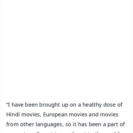
✨
📱 Get Argus News App
📰 60 Word News
🎬 Argus Podcast
📺 Live TV and Breaking News
🔔 Free Notification Alerts
Download Free:
Android - Scan QR
iOS - Scan QR
“I have been brought up on a healthy dose of
Hindi movies, European movies and movies
from other languages, so it has been a part of