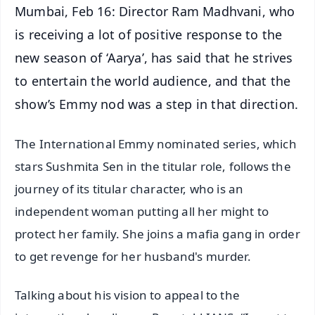
Mumbai, Feb 16: Director Ram Madhvani, who
is receiving a lot of positive response to the
new season of ‘Aarya’, has said that he strives
to entertain the world audience, and that the
show’s Emmy nod was a step in that direction.
The International Emmy nominated series, which
stars Sushmita Sen in the titular role, follows the
journey of its titular character, who is an
independent woman putting all her might to
protect her family. She joins a mafia gang in order
to get revenge for her husband's murder.
Talking about his vision to appeal to the