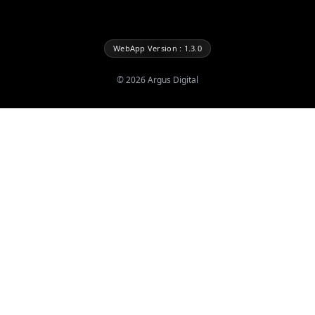
WebApp Version : 1.3.0
©
2026
Argus Digital