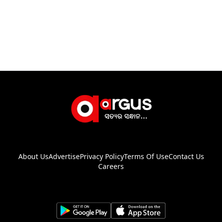
About Us
Advertise
Privacy Policy
Terms Of Use
Contact Us
Careers