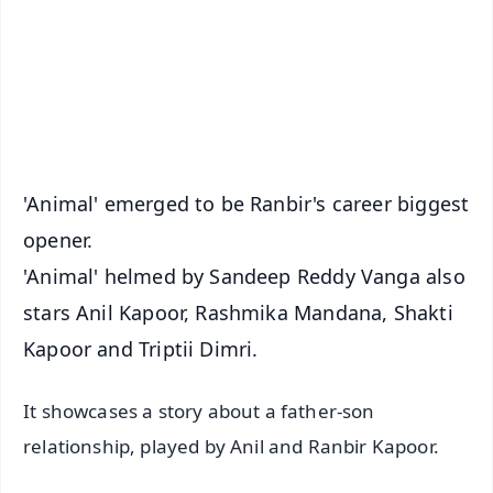
🔔 Free Notification Alerts
Download Free:
Android - Scan QR
iOS - Scan QR
'Animal' emerged to be Ranbir's career biggest
opener.
'Animal' helmed by Sandeep Reddy Vanga also
stars Anil Kapoor, Rashmika Mandana, Shakti
Kapoor and Triptii Dimri.
It showcases a story about a father-son
relationship, played by Anil and Ranbir Kapoor.