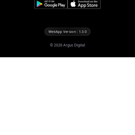
WebApp Version : 1.3.0
©
2026
Argus Digital