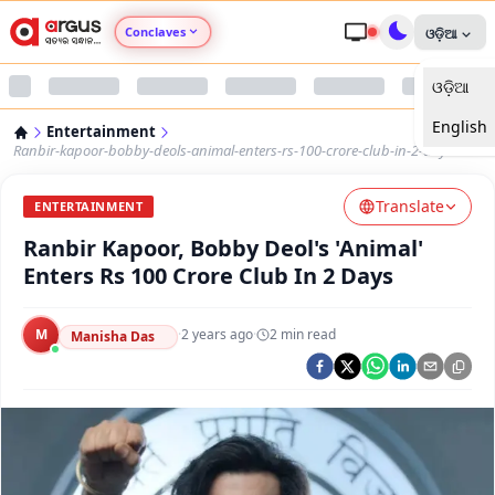
Conclaves
ଓଡ଼ିଆ
ଓଡ଼ିଆ
Argus Agri Vikas
English
Entertainment
Argus Nari Shakti
Ranbir-kapoor-bobby-deols-animal-enters-rs-100-crore-club-in-2-days
Translate
Argus Education Next
ENTERTAINMENT
Ranbir Kapoor, Bobby Deol's 'Animal'
Argus Health Connect
Enters Rs 100 Crore Club In 2 Days
Argus Swaad Odisha
M
·
2 years ago
·
2
min read
Manisha Das
Argus Chalo Dekhein Apna Desh