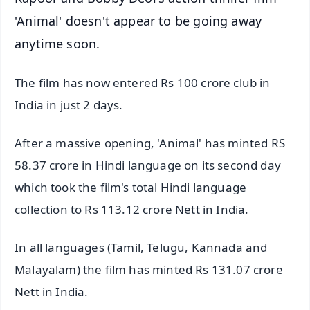
'Animal' doesn't appear to be going away
anytime soon.
The film has now entered Rs 100 crore club in
India in just 2 days.
After a massive opening, 'Animal' has minted RS
58.37 crore in Hindi language on its second day
which took the film's total Hindi language
collection to Rs 113.12 crore Nett in India.
In all languages (Tamil, Telugu, Kannada and
Malayalam) the film has minted Rs 131.07 crore
Nett in India.