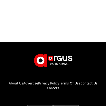
About Us
Advertise
Privacy Policy
Terms Of Use
Contact Us
Careers