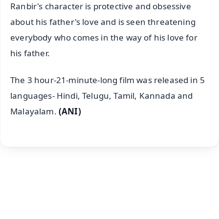
Ranbir's character is protective and obsessive
about his father's love and is seen threatening
everybody who comes in the way of his love for
his father.
The 3 hour-21-minute-long film was released in 5
languages- Hindi, Telugu, Tamil, Kannada and
Malayalam.
(ANI)