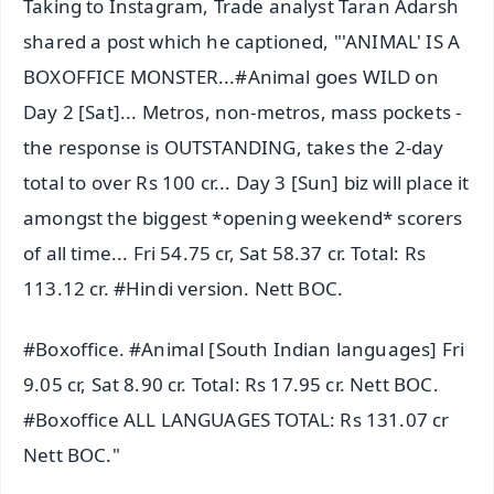
Taking to Instagram, Trade analyst Taran Adarsh
shared a post which he captioned, "'ANIMAL' IS A
BOXOFFICE MONSTER...#Animal goes WILD on
Day 2 [Sat]... Metros, non-metros, mass pockets -
the response is OUTSTANDING, takes the 2-day
total to over Rs 100 cr... Day 3 [Sun] biz will place it
amongst the biggest *opening weekend* scorers
of all time... Fri 54.75 cr, Sat 58.37 cr. Total: Rs
113.12 cr. #Hindi version. Nett BOC.
#Boxoffice. #Animal [South Indian languages] Fri
9.05 cr, Sat 8.90 cr. Total: Rs 17.95 cr. Nett BOC.
#Boxoffice ALL LANGUAGES TOTAL: Rs 131.07 cr
Nett BOC."