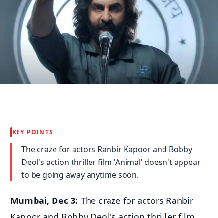
KEY POINTS
The craze for actors Ranbir Kapoor and Bobby
Deol's action thriller film 'Animal' doesn't appear
to be going away anytime soon.
Mumbai, Dec 3:
The craze for actors Ranbir
Kapoor and Bobby Deol's action thriller film