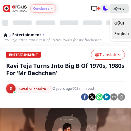
Conclaves
ଓଡ଼ିଆ
ଓଡ଼ିଆ
Argus Agri Vikas
English
Entertainment
Argus Nari Shakti
Ravi-teja-turns-into-big-b-of-1970s-1980s-for-mr-bachchan
Translate
Argus Education Next
ENTERTAINMENT
Ravi Teja Turns Into Big B Of 1970s, 1980s
Argus Health Connect
For ‘Mr Bachchan’
Argus Swaad Odisha
S
·
2 years ago
·
2
min read
Swati Sucharita
Argus Chalo Dekhein Apna Desh