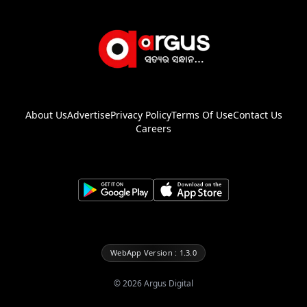
About Us
Advertise
Privacy Policy
Terms Of Use
Contact Us
Careers
WebApp Version : 1.3.0
©
2026
Argus Digital