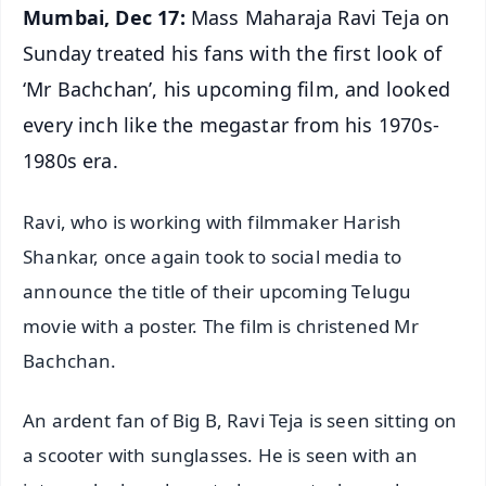
Mumbai, Dec 17:
Mass Maharaja Ravi Teja on
Sunday treated his fans with the first look of
‘Mr Bachchan’, his upcoming film, and looked
every inch like the megastar from his 1970s-
1980s era.
Ravi, who is working with filmmaker Harish
Shankar, once again took to social media to
announce the title of their upcoming Telugu
movie with a poster. The film is christened Mr
Bachchan.
An ardent fan of Big B, Ravi Teja is seen sitting on
a scooter with sunglasses. He is seen with an