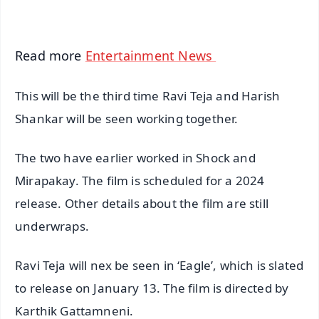
iOS - Scan QR
Read more
Entertainment News
This will be the third time Ravi Teja and Harish
Shankar will be seen working together.
The two have earlier worked in Shock and
Mirapakay. The film is scheduled for a 2024
release. Other details about the film are still
underwraps.
Ravi Teja will nex be seen in ‘Eagle’, which is slated
to release on January 13. The film is directed by
Karthik Gattamneni.