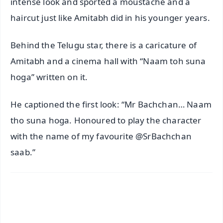
intense look and sported a moustache and a
haircut just like Amitabh did in his younger years.
Behind the Telugu star, there is a caricature of
Amitabh and a cinema hall with “Naam toh suna
hoga” written on it.
He captioned the first look: “Mr Bachchan… Naam
tho suna hoga. Honoured to play the character
with the name of my favourite @SrBachchan
saab.”