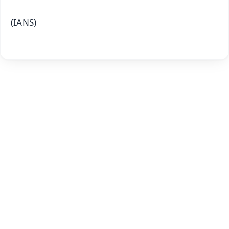
(IANS)