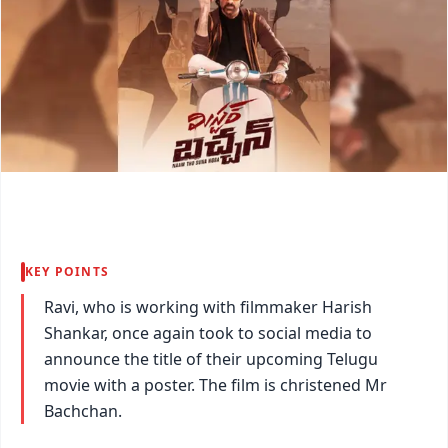
KEY POINTS
Ravi, who is working with filmmaker Harish
Shankar, once again took to social media to
announce the title of their upcoming Telugu
movie with a poster. The film is christened Mr
Bachchan.