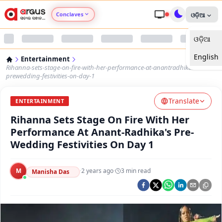
Conclaves
ଓଡ଼ିଆ
ଓଡ଼ିଆ
Argus Agri Vikas
English
Entertainment
Argus Nari Shakti
Rihanna-sets-stage-on-fire-with-her-performance-at-anantradhikas-
prewedding-festivities-on-day-1
Argus Education Next
Translate
ENTERTAINMENT
Rihanna Sets Stage On Fire With Her
Argus Health Connect
Performance At Anant-Radhika's Pre-
Wedding Festivities On Day 1
Argus Swaad Odisha
M
·
2 years ago
·
3
min read
Argus Chalo Dekhein Apna Desh
Manisha Das