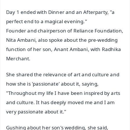
Day 1 ended with Dinner and an Afterparty, "a
perfect end to a magical evening."
Founder and chairperson of Reliance Foundation,
Nita Ambani, also spoke about the pre-wedding
function of her son, Anant Ambani, with Radhika
Merchant.
She shared the relevance of art and culture and
how she is 'passionate' about it, saying,
"Throughout my life I have been inspired by arts
and culture. It has deeply moved me and I am
very passionate about it."
Gushing about her son's wedding, she said,