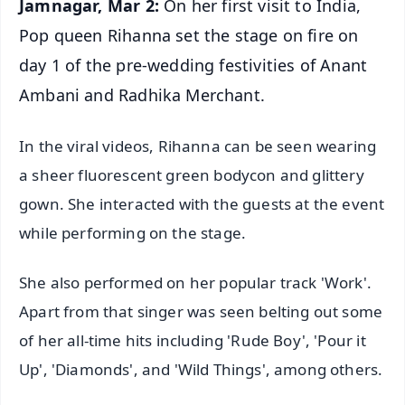
Jamnagar, Mar 2:
On her first visit to India,
Pop queen Rihanna set the stage on fire on
day 1 of the pre-wedding festivities of Anant
Ambani and Radhika Merchant.
In the viral videos, Rihanna can be seen wearing
a sheer fluorescent green bodycon and glittery
gown. She interacted with the guests at the event
while performing on the stage.
She also performed on her popular track 'Work'.
Apart from that singer was seen belting out some
of her all-time hits including 'Rude Boy', 'Pour it
Up', 'Diamonds', and 'Wild Things', among others.