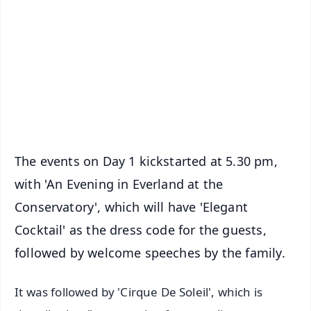
📺 Live TV and Breaking News
🔔 Free Notification Alerts
Download Free:
Android - Scan QR
iOS - Scan QR
The events on Day 1 kickstarted at 5.30 pm,
with 'An Evening in Everland at the
Conservatory', which will have 'Elegant
Cocktail' as the dress code for the guests,
followed by welcome speeches by the family.
It was followed by 'Cirque De Soleil', which is