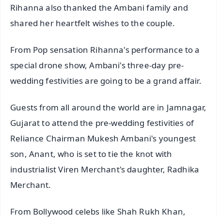
Rihanna also thanked the Ambani family and
shared her heartfelt wishes to the couple.
From Pop sensation Rihanna's performance to a
special drone show, Ambani's three-day pre-
wedding festivities are going to be a grand affair.
Guests from all around the world are in Jamnagar,
Gujarat to attend the pre-wedding festivities of
Reliance Chairman Mukesh Ambani's youngest
son, Anant, who is set to tie the knot with
industrialist Viren Merchant's daughter, Radhika
Merchant.
From Bollywood celebs like Shah Rukh Khan,