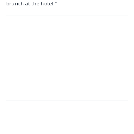
brunch at the hotel."
✨
📱 Get Argus News App
📰 60 Word News
🎬 Argus Podcast