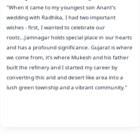
"When it came to my youngest son Anant's
wedding with Radhika, I had two important
wishes - first, I wanted to celebrate our
roots...Jamnagar holds special place in our hearts
and has a profound significance. Gujarat is where
we come from, it's where Mukesh and his father
built the refinery and I started my career by
converting this arid and desert like area into a
lush green township and a vibrant community."