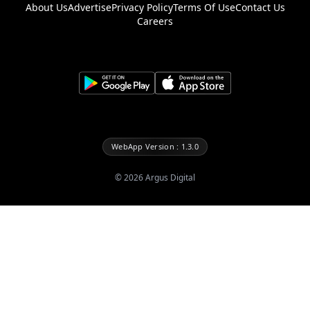
About Us
Advertise
Privacy Policy
Terms Of Use
Contact Us
Careers
WebApp Version : 1.3.0
©
2026
Argus Digital