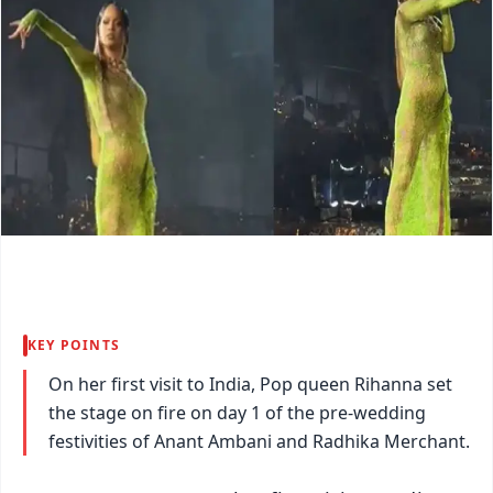
KEY POINTS
On her first visit to India, Pop queen Rihanna set
the stage on fire on day 1 of the pre-wedding
festivities of Anant Ambani and Radhika Merchant.