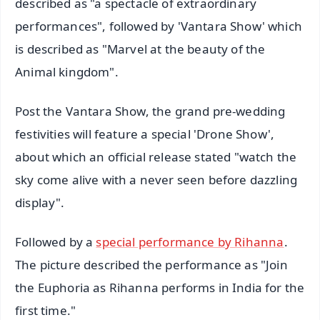
described as "a spectacle of extraordinary
performances", followed by 'Vantara Show' which
is described as "Marvel at the beauty of the
Animal kingdom".
Post the Vantara Show, the grand pre-wedding
festivities will feature a special 'Drone Show',
about which an official release stated "watch the
sky come alive with a never seen before dazzling
display".
Followed by a
special performance by Rihanna
.
The picture described the performance as "Join
the Euphoria as Rihanna performs in India for the
first time."