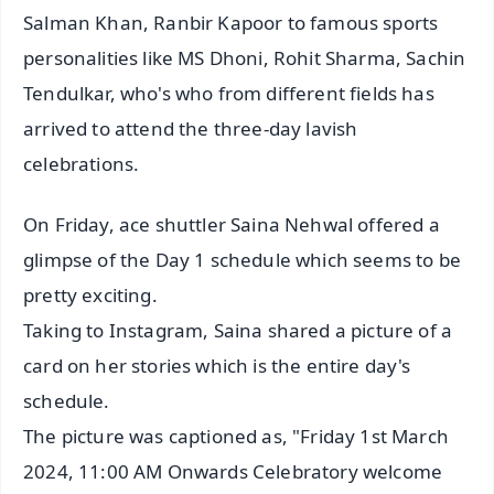
Salman Khan, Ranbir Kapoor to famous sports
personalities like MS Dhoni, Rohit Sharma, Sachin
Tendulkar, who's who from different fields has
arrived to attend the three-day lavish
celebrations.
On Friday, ace shuttler Saina Nehwal offered a
glimpse of the Day 1 schedule which seems to be
pretty exciting.
Taking to Instagram, Saina shared a picture of a
card on her stories which is the entire day's
schedule.
The picture was captioned as, "Friday 1st March
2024, 11:00 AM Onwards Celebratory welcome