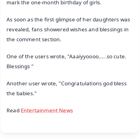
mark the one-month birthday of girls.
As soon as the first glimpse of her daughters was
revealed, fans showered wishes and blessings in
the comment section.
One of the users wrote, "Aaaiyyoooo.....so cute.
Blessings "
Another user wrote, "Congratulations god bless
the babies."
Read
Entertainment News