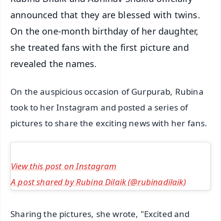
announced that they are blessed with twins.
On the one-month birthday of her daughter,
she treated fans with the first picture and
revealed the names.
On the auspicious occasion of Gurpurab, Rubina
took to her Instagram and posted a series of
pictures to share the exciting news with her fans.
View this post on Instagram
A post shared by Rubina Dilaik (@rubinadilaik)
Sharing the pictures, she wrote, "Excited and