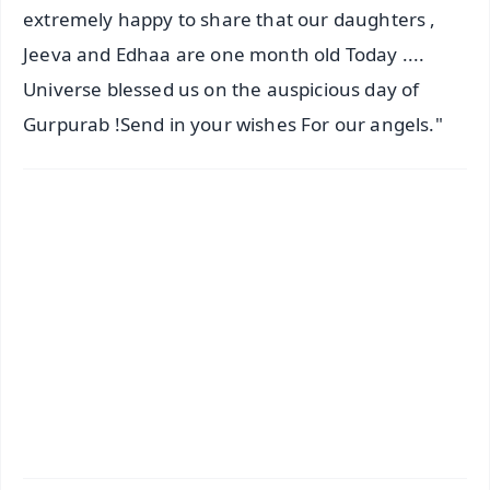
extremely happy to share that our daughters ,
Jeeva and Edhaa are one month old Today ....
Universe blessed us on the auspicious day of
Gurpurab !Send in your wishes For our angels."