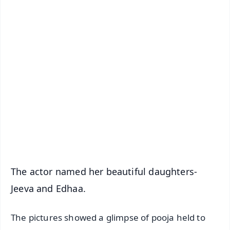
✨
📱 Get Argus News App
📰 60 Word News
🎬 Argus Podcast
📺 Live TV and Breaking News
🔔 Free Notification Alerts
Download Free:
Android - Scan QR
iOS - Scan QR
The actor named her beautiful daughters-
Jeeva and Edhaa.
The pictures showed a glimpse of pooja held to