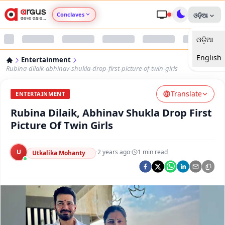
Conclaves
ଓଡ଼ିଆ
ଓଡ଼ିଆ
Argus Agri Vikas
English
Entertainment
Argus Nari Shakti
Rubina-dilaik-abhinav-shukla-drop-first-picture-of-twin-girls
Translate
Argus Education Next
ENTERTAINMENT
Rubina Dilaik, Abhinav Shukla Drop First
Argus Health Connect
Picture Of Twin Girls
Argus Swaad Odisha
U
·
2 years ago
·
1
min read
Utkalika Mohanty
Argus Chalo Dekhein Apna Desh