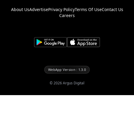
About Us
Advertise
Privacy Policy
Terms Of Use
Contact Us
Careers
WebApp Version : 1.3.0
©
2026
Argus Digital