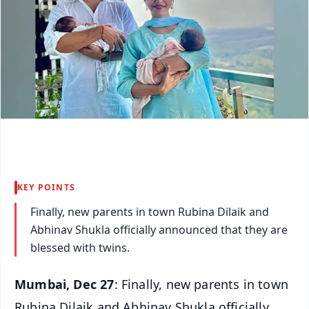
KEY POINTS
Finally, new parents in town Rubina Dilaik and
Abhinav Shukla officially announced that they are
blessed with twins.
Mumbai, Dec 27
: Finally, new parents in town
Rubina Dilaik and Abhinav Shukla officially