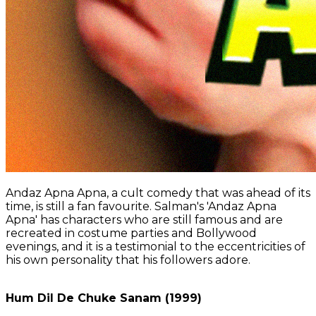
Andaz Apna Apna, a cult comedy that was ahead of its
time, is still a fan favourite. Salman's 'Andaz Apna
Apna' has characters who are still famous and are
recreated in costume parties and Bollywood
evenings, and it is a testimonial to the eccentricities of
his own personality that his followers adore.
Hum Dil De Chuke Sanam (1999)