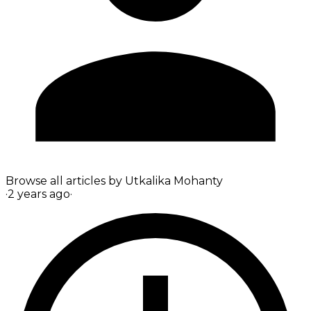
Browse all articles by
Utkalika Mohanty
·
2 years ago
·