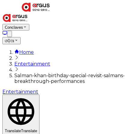
Conclaves
ଓଡ଼ିଆ
Home
Entertainment
Salman-khan-birthday-special-revisit-salmans-
breakthrough-performances
Entertainment
Translate
Translate