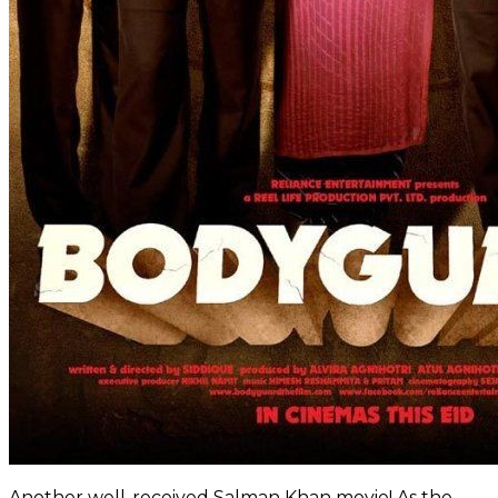
Another well-received Salman Khan movie! As the