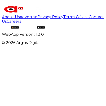
About Us
Advertise
Privacy Policy
Terms Of Use
Contact
Us
Careers
WebApp Version : 1.3.0
©
2026
Argus Digital