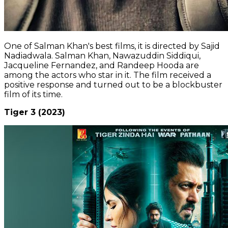
One of Salman Khan's best films, it is directed by Sajid
Nadiadwala. Salman Khan, Nawazuddin Siddiqui,
Jacqueline Fernandez, and Randeep Hooda are
among the actors who star in it. The film received a
positive response and turned out to be a blockbuster
film of its time.
Tiger 3 (2023)