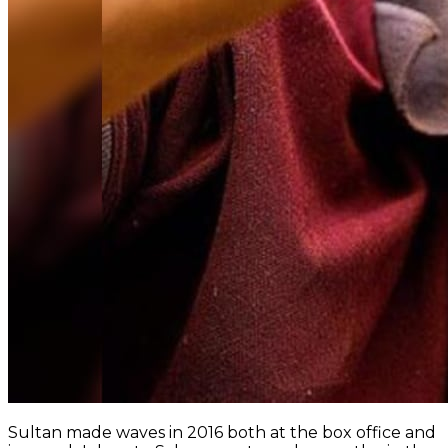
Sultan made waves in 2016 both at the box office and