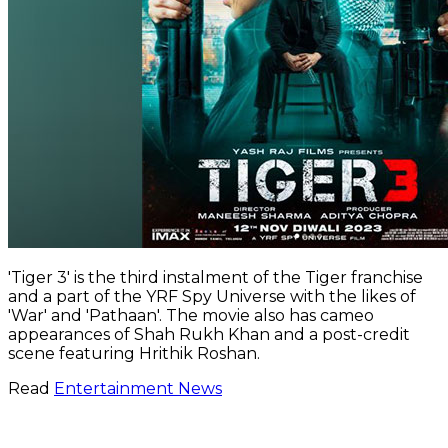
'Tiger 3' is the third instalment of the Tiger franchise
and a part of the YRF Spy Universe with the likes of
'War' and 'Pathaan'. The movie also has cameo
appearances of Shah Rukh Khan and a post-credit
scene featuring Hrithik Roshan.
Read
Entertainment News