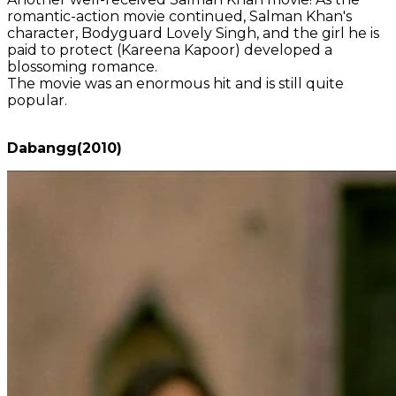
romantic-action movie continued, Salman Khan's
character, Bodyguard Lovely Singh, and the girl he is
paid to protect (Kareena Kapoor) developed a
blossoming romance.
The movie was an enormous hit and is still quite
popular.
Dabangg(2010)