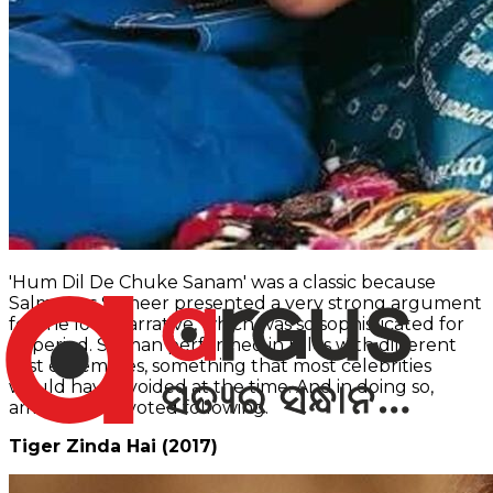
'Hum Dil De Chuke Sanam' was a classic because
Salman as Sameer presented a very strong argument
for the love narrative, which was so sophisticated for
its period. Salman performed in roles with different
cast ensembles, something that most celebrities
would have avoided at the time. And in doing so,
amassed a devoted following.
Tiger Zinda Hai (2017)