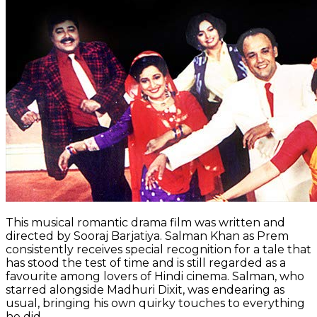
This musical romantic drama film was written and
directed by Sooraj Barjatiya. Salman Khan as Prem
consistently receives special recognition for a tale that
has stood the test of time and is still regarded as a
favourite among lovers of Hindi cinema. Salman, who
starred alongside Madhuri Dixit, was endearing as
usual, bringing his own quirky touches to everything
he did.