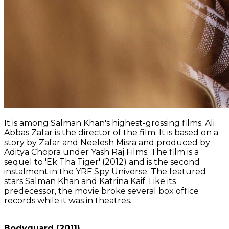
It is among Salman Khan's highest-grossing films. Ali
Abbas Zafar is the director of the film. It is based on a
story by Zafar and Neelesh Misra and produced by
Aditya Chopra under Yash Raj Films. The film is a
sequel to 'Ek Tha Tiger' (2012) and is the second
instalment in the YRF Spy Universe. The featured
stars Salman Khan and Katrina Kaif. Like its
predecessor, the movie broke several box office
records while it was in theatres.
Bodyguard (2011)