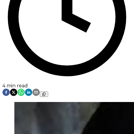
4
min read