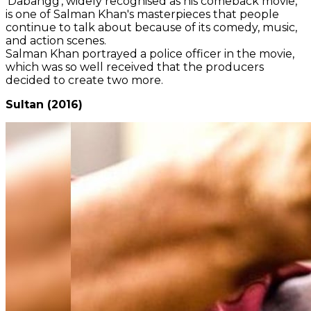
'Dabangg', widely recognised as his comeback movie,
is one of Salman Khan's masterpieces that people
continue to talk about because of its comedy, music,
and action scenes.
Salman Khan portrayed a police officer in the movie,
which was so well received that the producers
decided to create two more.
Sultan (2016)