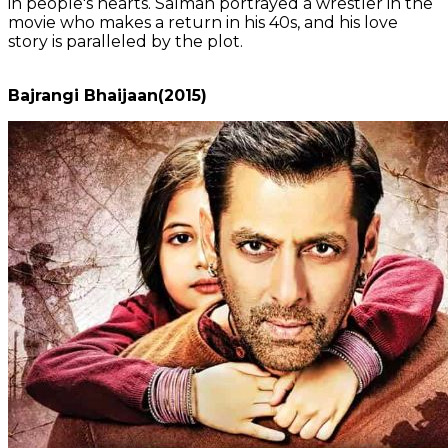
in people's hearts. Salman portrayed a wrestler in the
movie who makes a return in his 40s, and his love
story is paralleled by the plot.
Bajrangi Bhaijaan(2015)