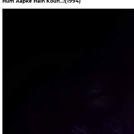
Hum Aapke Hain Koun...!(1994)