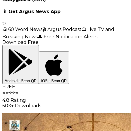
📱 Get Argus News App
✨
📰 60 Word News
🎬 Argus Podcast
📺 Live TV and
Breaking News
🔔 Free Notification Alerts
Download Free:
Android - Scan QR
iOS - Scan QR
FREE
⭐
⭐
⭐
⭐
⭐
4.8 Rating
50K+ Downloads