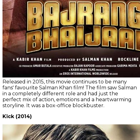
Released in 2015, this movie continues to be many
fans' favourite Salman Khan film! The film saw Salman
in a completely different role and had just the
perfect mix of action, emotions and a heartwarming
storyline. It was a box-office blockbuster.
Kick (2014)