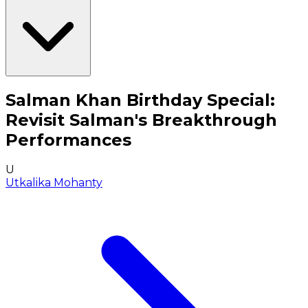
Salman Khan Birthday Special:
Revisit Salman's Breakthrough
Performances
U
Utkalika Mohanty