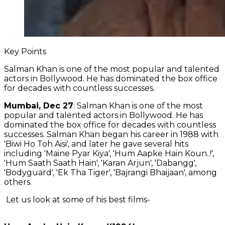
Key Points
Salman Khan is one of the most popular and talented
actors in Bollywood. He has dominated the box office
for decades with countless successes.
Mumbai, Dec 27
: Salman Khan is one of the most
popular and talented actors in Bollywood. He has
dominated the box office for decades with countless
successes. Salman Khan began his career in 1988 with
'Biwi Ho Toh Aisi', and later he gave several hits
including 'Maine Pyar Kiya', 'Hum Aapke Hain Koun..!',
'Hum Saath Saath Hain', 'Karan Arjun', 'Dabangg',
'Bodyguard', 'Ek Tha Tiger', 'Bajrangi Bhaijaan', among
others.
Let us look at some of his best films-