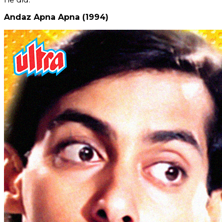
Andaz Apna Apna (1994)