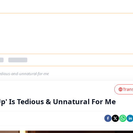
tedious-and-unnatural-for-me
Tran
Up' Is Tedious & Unnatural For Me