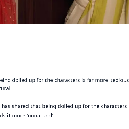
ing dolled up for the characters is far more 'tedious'
ural'.
has shared that being dolled up for the characters i
ds it more 'unnatural'.