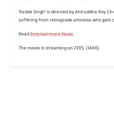
‘Kadak Singh’ is directed by Aniruddha Roy Ch
suffering from retrograde amnesia who gets ca
Read
Entertainment News
The movie is streaming on ZEE5. (IANS)