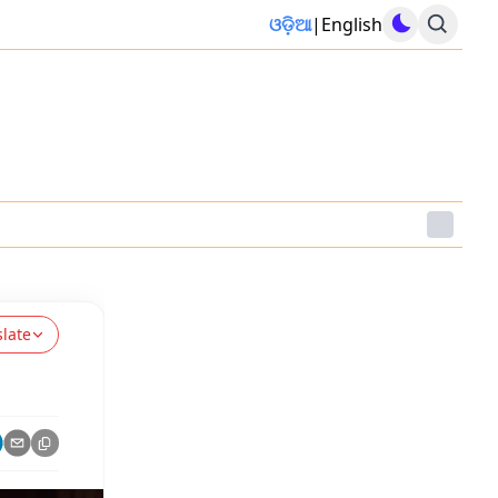
ଓଡ଼ିଆ
|
English
slate