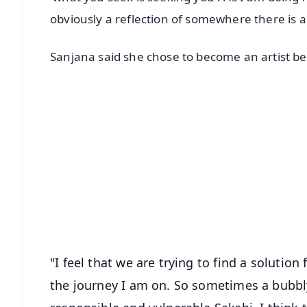
obviously a reflection of somewhere there is a vo
Sanjana said she chose to become an artist be
📱 Get Argus News App
📰 60 Word News
🎬 Argus Podcast
🔔 Free Notification Alerts
Download Free:
Android - Scan QR
i
"I feel that we are trying to find a solution
the journey I am on. So sometimes a bubb