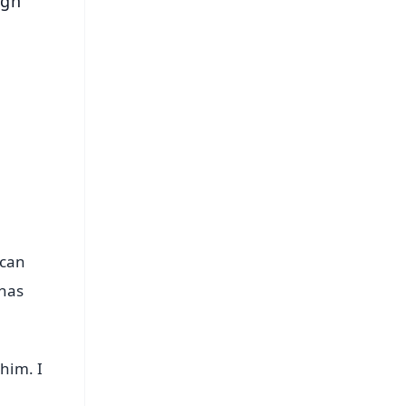
ugh
 can
 has
him. I