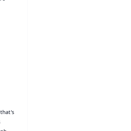
FREE
⭐
s
that's
s