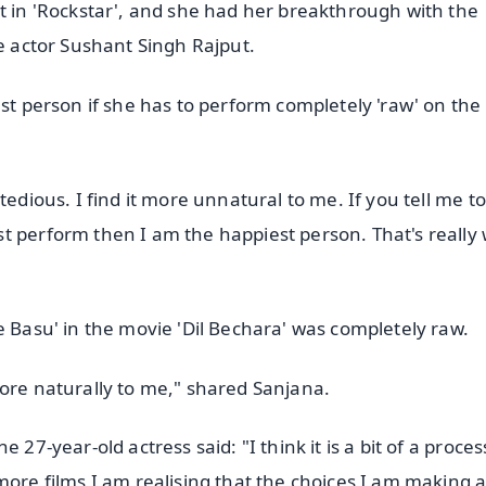
st in 'Rockstar', and she had her breakthrough with the
te actor Sushant Singh Rajput.
est person if she has to perform completely 'raw' on the
tedious. I find it more unnatural to me. If you tell me t
t perform then I am the happiest person. That's really 
e Basu' in the movie 'Dil Bechara' was completely raw.
more naturally to me," shared Sanjana.
27-year-old actress said: "I think it is a bit of a proces
more films I am realising that the choices I am making 