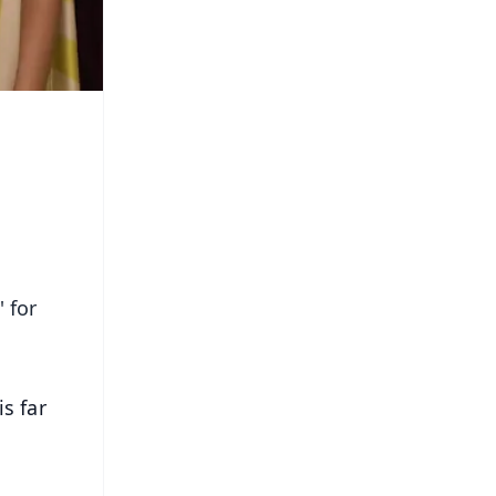
 for
s far