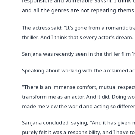
responsible and vulnerable Sakshi. I think 
and all the genres are not repeating themse
The actress said: "It's gone from a romantic t
thriller. And I think that's every actor's dream.
Sanjana was recently seen in the thriller film '
Speaking about working with the acclaimed acto
"There is an immense comfort, mutual respect,
transform me as an actor. And it did. Doing 
made me view the world and acting so different
Sanjana concluded, saying, "And it has given m
purely felt it was a responsibility, and I have to p