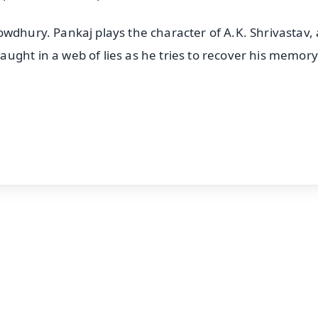
owdhury. Pankaj plays the character of A.K. Shrivastav,
ught in a web of lies as he tries to recover his memory