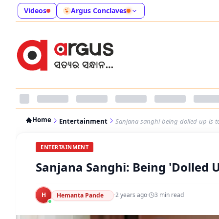
Videos
Argus Conclaves
Home
Entertainment
Sanjana-sanghi-being-dolled-up-is-
ENTERTAINMENT
Sanjana Sanghi: Being 'Dolled 
H
·
2 years ago
·
3
min read
Hemanta Pande