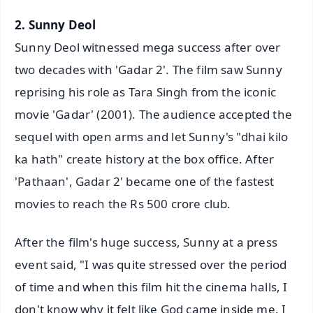
2. Sunny Deol
Sunny Deol witnessed mega success after over
two decades with 'Gadar 2'. The film saw Sunny
reprising his role as Tara Singh from the iconic
movie 'Gadar' (2001). The audience accepted the
sequel with open arms and let Sunny's "dhai kilo
ka hath" create history at the box office. After
'Pathaan', Gadar 2' became one of the fastest
movies to reach the Rs 500 crore club.
After the film's huge success, Sunny at a press
event said, "I was quite stressed over the period
of time and when this film hit the cinema halls, I
don't know why it felt like God came inside me. I