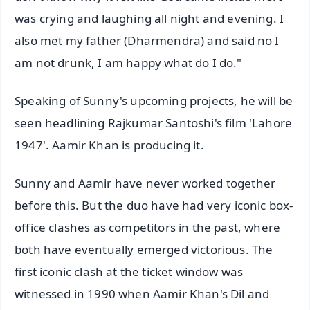
was crying and laughing all night and evening. I
also met my father (Dharmendra) and said no I
am not drunk, I am happy what do I do."
Speaking of Sunny's upcoming projects, he will be
seen headlining Rajkumar Santoshi's film 'Lahore
1947'. Aamir Khan is producing it.
Sunny and Aamir have never worked together
before this. But the duo have had very iconic box-
office clashes as competitors in the past, where
both have eventually emerged victorious. The
first iconic clash at the ticket window was
witnessed in 1990 when Aamir Khan's Dil and