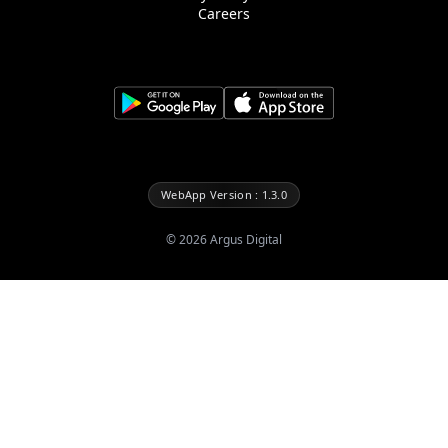
Careers
WebApp Version : 1.3.0
©
2026
Argus Digital