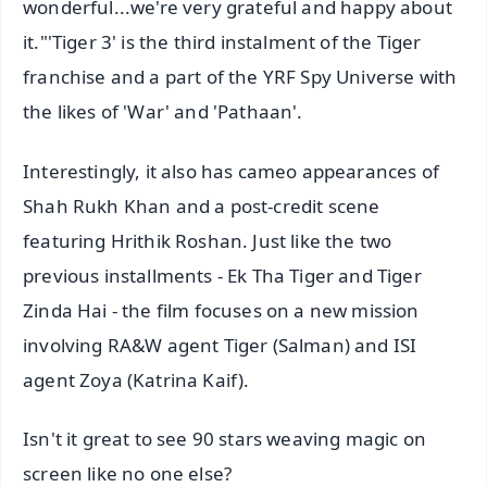
wonderful...we're very grateful and happy about
it."'Tiger 3' is the third instalment of the Tiger
franchise and a part of the YRF Spy Universe with
the likes of 'War' and 'Pathaan'.
Interestingly, it also has cameo appearances of
Shah Rukh Khan and a post-credit scene
featuring Hrithik Roshan. Just like the two
previous installments - Ek Tha Tiger and Tiger
Zinda Hai - the film focuses on a new mission
involving RA&W agent Tiger (Salman) and ISI
agent Zoya (Katrina Kaif).
Isn't it great to see 90 stars weaving magic on
screen like no one else?