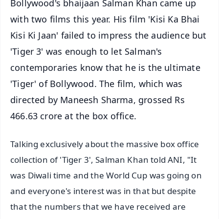
Bollywood's bhaijaan Salman Khan came up
with two films this year. His film 'Kisi Ka Bhai
Kisi Ki Jaan' failed to impress the audience but
'Tiger 3' was enough to let Salman's
contemporaries know that he is the ultimate
'Tiger' of Bollywood. The film, which was
directed by Maneesh Sharma, grossed Rs
466.63 crore at the box office.
Talking exclusively about the massive box office
collection of 'Tiger 3', Salman Khan told ANI, "It
was Diwali time and the World Cup was going on
and everyone's interest was in that but despite
that the numbers that we have received are