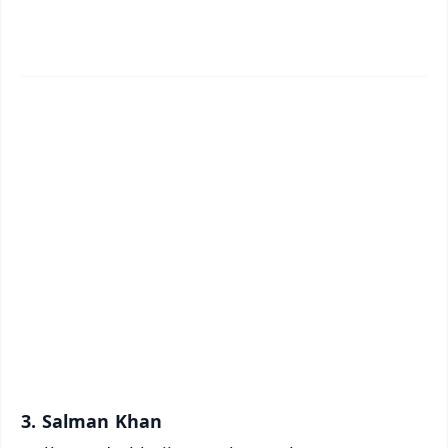
📱 Get Argus News App
✨
📰 60 Word News
🎬 Argus Podcast
📺 Live TV and Breaking News
🔔 Free Notification Alerts
Download Free:
Android - Scan QR
iOS - Scan QR
3. Salman Khan