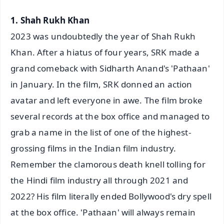
1. Shah Rukh Khan
2023 was undoubtedly the year of Shah Rukh
Khan. After a hiatus of four years, SRK made a
grand comeback with Sidharth Anand's 'Pathaan'
in January. In the film, SRK donned an action
avatar and left everyone in awe. The film broke
several records at the box office and managed to
grab a name in the list of one of the highest-
grossing films in the Indian film industry.
Remember the clamorous death knell tolling for
the Hindi film industry all through 2021 and
2022? His film literally ended Bollywood's dry spell
at the box office. 'Pathaan' will always remain