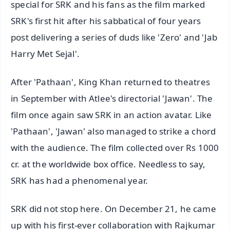
special for SRK and his fans as the film marked
SRK's first hit after his sabbatical of four years
post delivering a series of duds like 'Zero' and 'Jab
Harry Met Sejal'.
After 'Pathaan', King Khan returned to theatres
in September with Atlee's directorial 'Jawan'. The
film once again saw SRK in an action avatar. Like
'Pathaan', 'Jawan' also managed to strike a chord
with the audience. The film collected over Rs 1000
cr. at the worldwide box office. Needless to say,
SRK has had a phenomenal year.
SRK did not stop here. On December 21, he came
up with his first-ever collaboration with Rajkumar