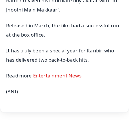
Ranbir revived his chocolate boy avatar with 'Tu
Jhoothi Main Makkaar'.
Released in March, the film had a successful run
at the box office.
It has truly been a special year for Ranbir, who
has delivered two back-to-back hits.
Read more
Entertainment News
(ANI)