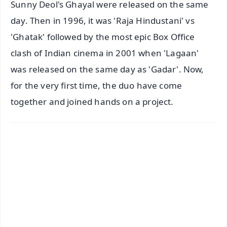
Sunny Deol's Ghayal were released on the same
day. Then in 1996, it was 'Raja Hindustani' vs
'Ghatak' followed by the most epic Box Office
clash of Indian cinema in 2001 when 'Lagaan'
was released on the same day as 'Gadar'. Now,
for the very first time, the duo have come
together and joined hands on a project.