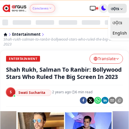
Conclaves
ଓଡ଼ିଆ
ଓଡ଼ିଆ
Argus Agri Vikas
English
Entertainment
Argus Nari Shakti
Shah-rukh-salman-to-ranbir-bollywood-stars-who-ruled-the-big-screen-in-
2023
Argus Education Next
Translate
ENTERTAINMENT
Shah Rukh, Salman To Ranbir: Bollywood
Argus Health Connect
Stars Who Ruled The Big Screen In 2023
Argus Swaad Odisha
S
·
2 years ago
·
6
min read
Swati Sucharita
Argus Chalo Dekhein Apna Desh