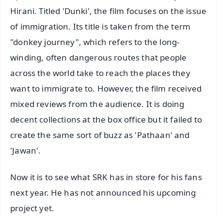
Hirani. Titled 'Dunki', the film focuses on the issue
of immigration. Its title is taken from the term
"donkey journey", which refers to the long-
winding, often dangerous routes that people
across the world take to reach the places they
want to immigrate to. However, the film received
mixed reviews from the audience. It is doing
decent collections at the box office but it failed to
create the same sort of buzz as 'Pathaan' and
'Jawan'.
Now it is to see what SRK has in store for his fans
next year. He has not announced his upcoming
project yet.