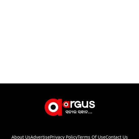
About Us
Advertise
Privacy Policy
Terms Of Use
Contact Us