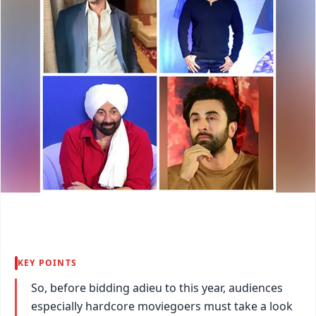
KEY POINTS
So, before bidding adieu to this year, audiences
especially hardcore moviegoers must take a look