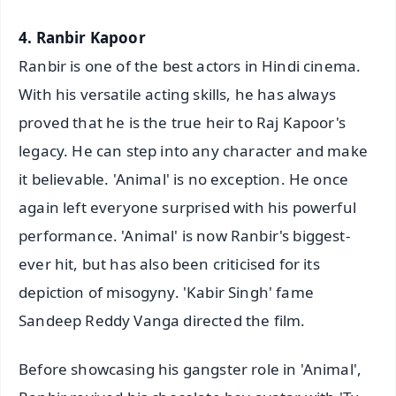
4. Ranbir Kapoor
Ranbir is one of the best actors in Hindi cinema.
With his versatile acting skills, he has always
proved that he is the true heir to Raj Kapoor's
legacy. He can step into any character and make
it believable. 'Animal' is no exception. He once
again left everyone surprised with his powerful
performance. 'Animal' is now Ranbir's biggest-
ever hit, but has also been criticised for its
depiction of misogyny. 'Kabir Singh' fame
Sandeep Reddy Vanga directed the film.
Before showcasing his gangster role in 'Animal',