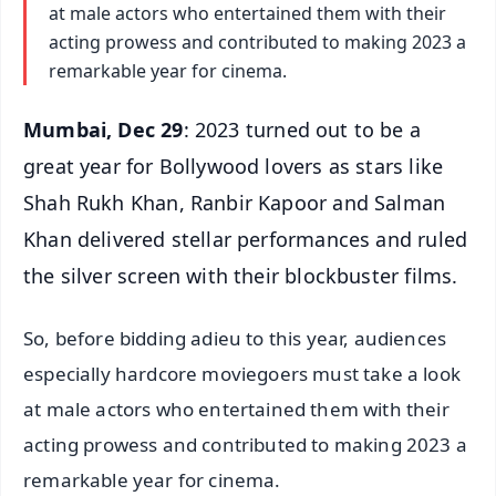
at male actors who entertained them with their
acting prowess and contributed to making 2023 a
remarkable year for cinema.
Mumbai, Dec 29
: 2023 turned out to be a
great year for Bollywood lovers as stars like
Shah Rukh Khan, Ranbir Kapoor and Salman
Khan delivered stellar performances and ruled
the silver screen with their blockbuster films.
So, before bidding adieu to this year, audiences
especially hardcore moviegoers must take a look
at male actors who entertained them with their
acting prowess and contributed to making 2023 a
remarkable year for cinema.