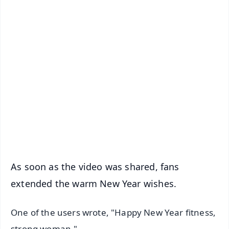
✨
📱 Get Argus News App
📰 60 Word News
🎬 Argus Podcast
📺 Live TV and Breaking News
🔔 Free Notification Alerts
Download Free:
Android - Scan QR
iOS - Scan QR
As soon as the video was shared, fans
extended the warm New Year wishes.
One of the users wrote, "Happy New Year fitness,
strong woman."