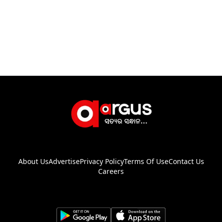
About Us
Advertise
Privacy Policy
Terms Of Use
Contact Us
Careers