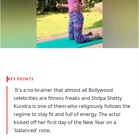
KEY POINTS
It's a no-brainer that almost all Bollywood
celebrities are fitness freaks and Shilpa Shetty
Kundra is one of them who religiously follows the
regime to stay fit and full of energy. The actor
kicked off her first day of the New Year on a
'balanced' note.