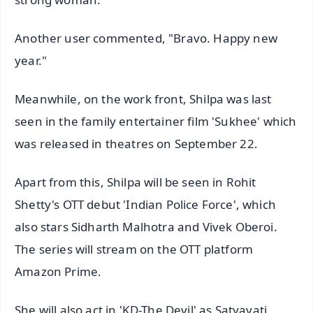
Another user commented, "Bravo. Happy new
year."
Meanwhile, on the work front, Shilpa was last
seen in the family entertainer film 'Sukhee' which
was released in theatres on September 22.
Apart from this, Shilpa will be seen in Rohit
Shetty's OTT debut 'Indian Police Force', which
also stars Sidharth Malhotra and Vivek Oberoi.
The series will stream on the OTT platform
Amazon Prime.
She will also act in 'KD-The Devil' as Satyavati