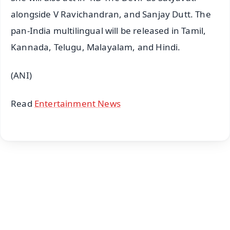
alongside V Ravichandran, and Sanjay Dutt. The
pan-India multilingual will be released in Tamil,
Kannada, Telugu, Malayalam, and Hindi.
(ANI)
Read
Entertainment News