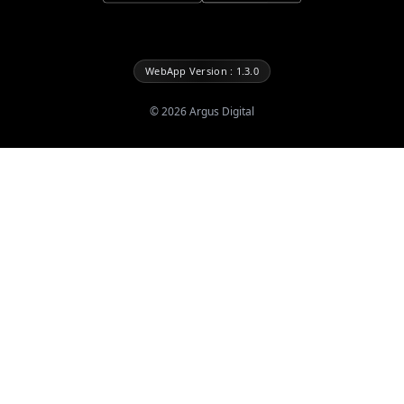
WebApp Version : 1.3.0
©
2026
Argus Digital