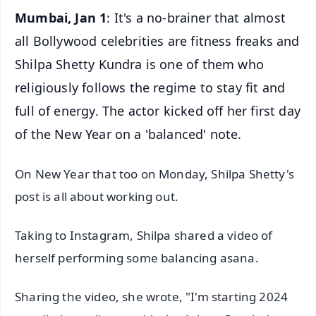
Mumbai, Jan 1
: It's a no-brainer that almost
all Bollywood celebrities are fitness freaks and
Shilpa Shetty Kundra is one of them who
religiously follows the regime to stay fit and
full of energy. The actor kicked off her first day
of the New Year on a 'balanced' note.
On New Year that too on Monday, Shilpa Shetty's
post is all about working out.
Taking to Instagram, Shilpa shared a video of
herself performing some balancing asana.
Sharing the video, she wrote, "I'm starting 2024