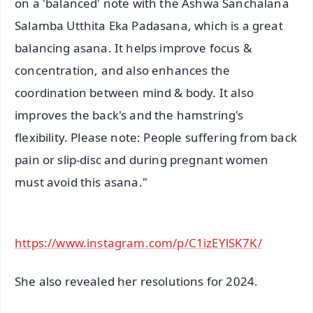
on a 'balanced' note with the Ashwa Sanchalana
Salamba Utthita Eka Padasana, which is a great
balancing asana. It helps improve focus &
concentration, and also enhances the
coordination between mind & body. It also
improves the back's and the hamstring's
flexibility. Please note: People suffering from back
pain or slip-disc and during pregnant women
must avoid this asana."
https://www.instagram.com/p/C1izEYlSK7K/
She also revealed her resolutions for 2024.