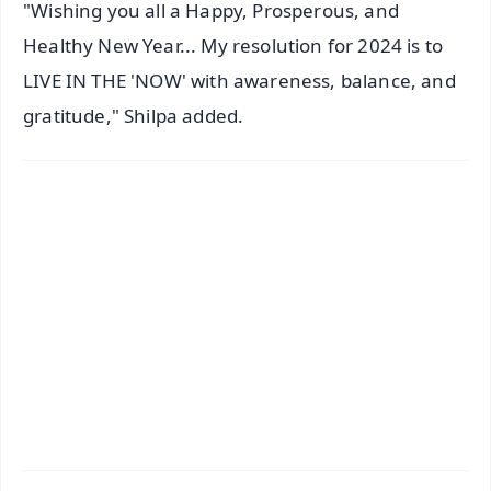
"Wishing you all a Happy, Prosperous, and
Healthy New Year... My resolution for 2024 is to
LIVE IN THE 'NOW' with awareness, balance, and
gratitude," Shilpa added.