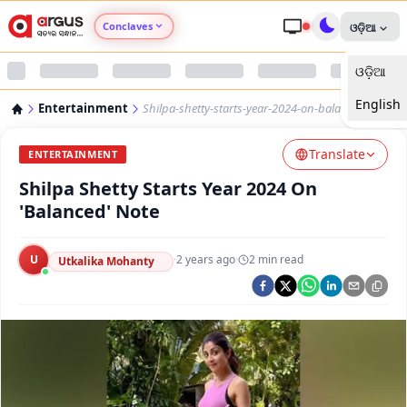
Conclaves
ଓଡ଼ିଆ
ଓଡ଼ିଆ
Argus Agri Vikas
English
Entertainment
Shilpa-shetty-starts-year-2024-on-balanced-note
Argus Nari Shakti
Translate
ENTERTAINMENT
Argus Education Next
Shilpa Shetty Starts Year 2024 On
'Balanced' Note
Argus Health Connect
U
·
2 years ago
·
2
min read
Utkalika Mohanty
Argus Swaad Odisha
Argus Chalo Dekhein Apna Desh