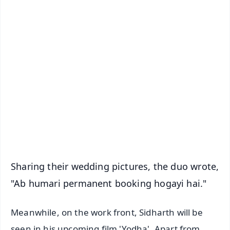
✨
📱 Get Argus News App
📰 60 Word News
🎬 Argus Podcast
📺 Live TV and Breaking News
🔔 Free Notification Alerts
Download Free:
Android - Scan QR
iOS - Scan QR
Sharing their wedding pictures, the duo wrote,
"Ab humari permanent booking hogayi hai."
Meanwhile, on the work front, Sidharth will be
seen in his upcoming film 'Yodha'. Apart from