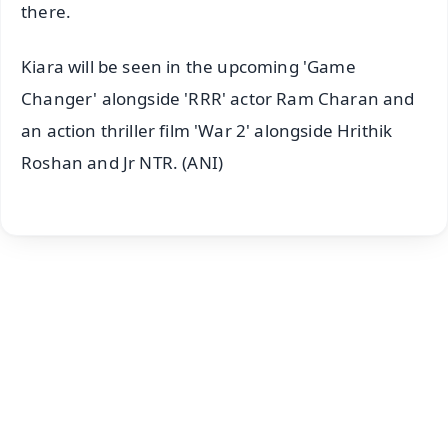
there.
Kiara will be seen in the upcoming 'Game
Changer' alongside 'RRR' actor Ram Charan and
an action thriller film 'War 2' alongside Hrithik
Roshan and Jr NTR. (ANI)