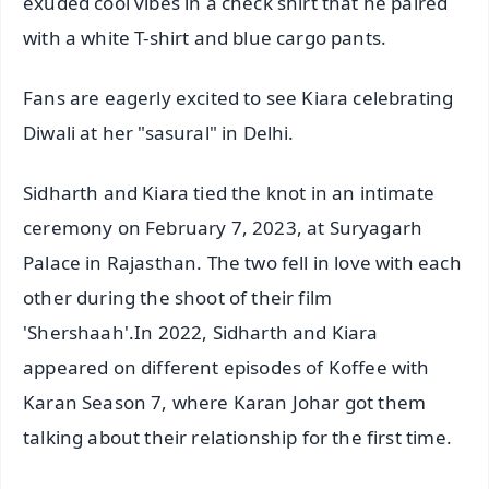
exuded cool vibes in a check shirt that he paired
with a white T-shirt and blue cargo pants.
Fans are eagerly excited to see Kiara celebrating
Diwali at her "sasural" in Delhi.
Sidharth and Kiara tied the knot in an intimate
ceremony on February 7, 2023, at Suryagarh
Palace in Rajasthan. The two fell in love with each
other during the shoot of their film
'Shershaah'.In 2022, Sidharth and Kiara
appeared on different episodes of Koffee with
Karan Season 7, where Karan Johar got them
talking about their relationship for the first time.