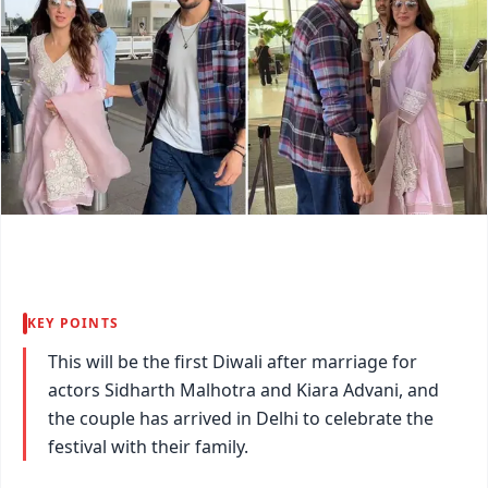
KEY POINTS
This will be the first Diwali after marriage for
actors Sidharth Malhotra and Kiara Advani, and
the couple has arrived in Delhi to celebrate the
festival with their family.