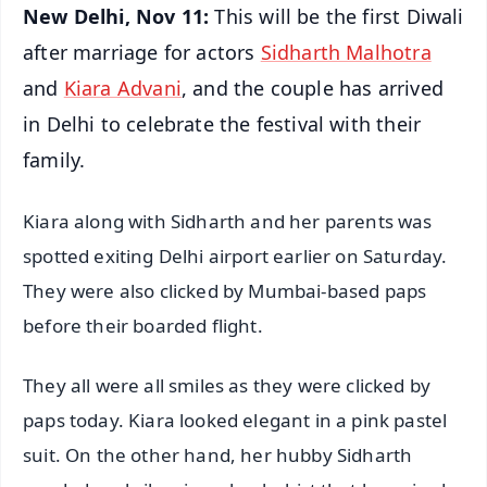
New Delhi, Nov 11:
This will be the first Diwali
after marriage for actors
Sidharth Malhotra
and
Kiara Advani
, and the couple has arrived
in Delhi to celebrate the festival with their
family.
Kiara along with Sidharth and her parents was
spotted exiting Delhi airport earlier on Saturday.
They were also clicked by Mumbai-based paps
before their boarded flight.
They all were all smiles as they were clicked by
paps today. Kiara looked elegant in a pink pastel
suit. On the other hand, her hubby Sidharth