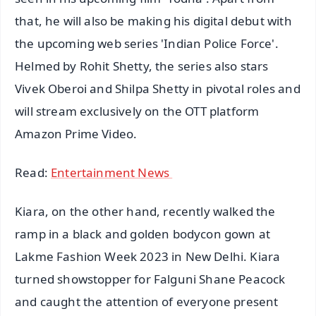
that, he will also be making his digital debut with
the upcoming web series 'Indian Police Force'.
Helmed by Rohit Shetty, the series also stars
Vivek Oberoi and Shilpa Shetty in pivotal roles and
will stream exclusively on the OTT platform
Amazon Prime Video.
Read:
Entertainment News
Kiara, on the other hand, recently walked the
ramp in a black and golden bodycon gown at
Lakme Fashion Week 2023 in New Delhi. Kiara
turned showstopper for Falguni Shane Peacock
and caught the attention of everyone present