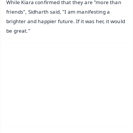
While Kiara confirmed that they are "more than
friends", Sidharth said, "I am manifesting a
brighter and happier future. If it was her, it would
be great."