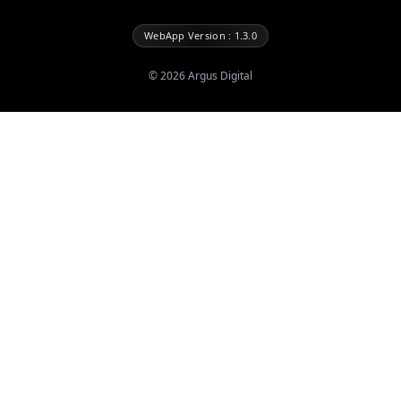
WebApp Version : 1.3.0
©
2026
Argus Digital