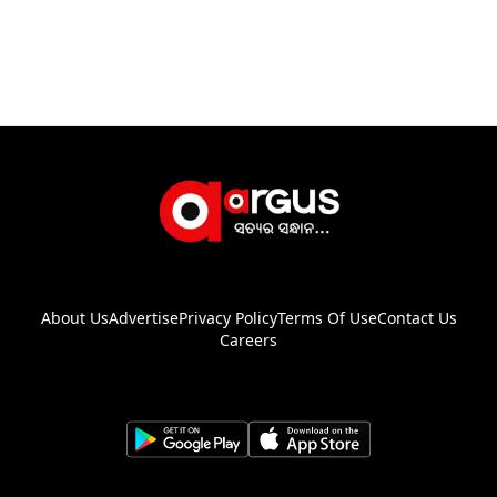
About Us
Advertise
Privacy Policy
Terms Of Use
Contact Us
Careers