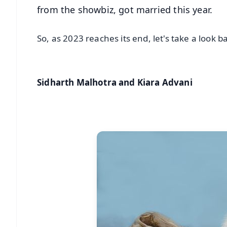
from the showbiz, got married this year.
So, as 2023 reaches its end, let's take a look
Sidharth Malhotra and Kiara Advani