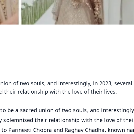
ion of two souls, and interestingly, in 2023, several
 their relationship with the love of their lives.
to be a sacred union of two souls, and interestingly
ly solemnised their relationship with the love of thei
ni to Parineeti Chopra and Raghav Chadha, known n