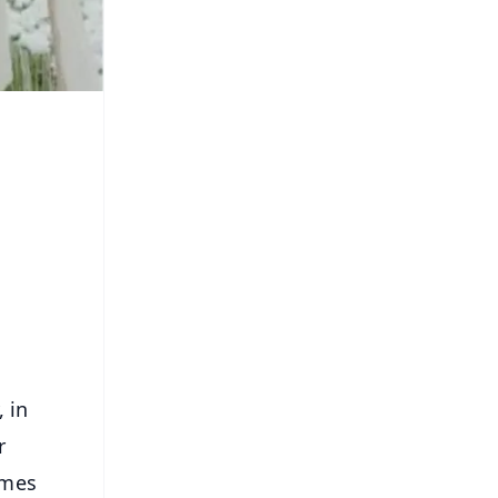
, in
r
ames