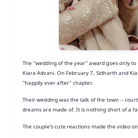
The "wedding of the year" award goes only to
Kiara Advani. On February 7, Sidharth and Kiar
"happily ever after" chapter.
Their wedding was the talk of the town -- cour
dreams are made of. It is nothing short of a fa
The couple's cute reactions made the video on