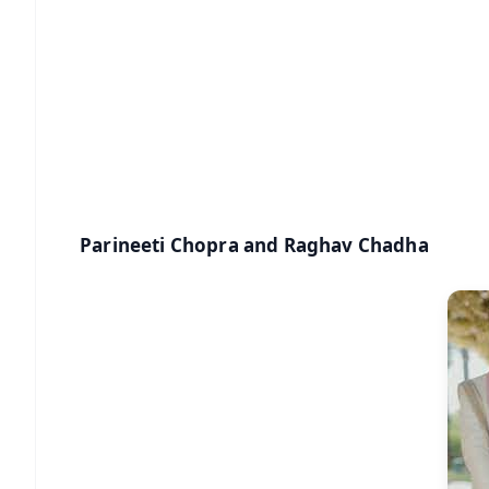
🔔 Free Notification Alerts
Download Free:
Android - Scan QR
i
Parineeti Chopra and Raghav Chadha