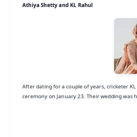
Athiya Shetty and KL Rahul
After dating for a couple of years, cricketer K
ceremony on January 23. Their wedding was hel
📱 Get Argus News App
📰 60 Word News
🎬 Argus Podcast