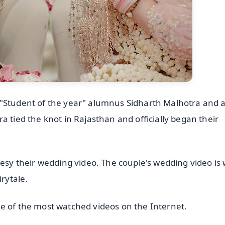
 "Student of the year" alumnus Sidharth Malhotra and a
a tied the knot in Rajasthan and officially began their
tesy their wedding video. The couple's wedding video is
irytale.
e of the most watched videos on the Internet.