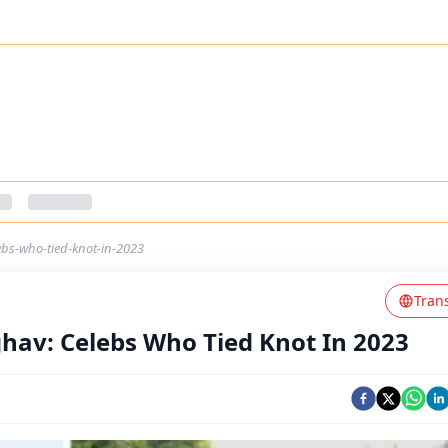
ebs-who-tied-knot-in-2023
Tran
ghav: Celebs Who Tied Knot In 2023