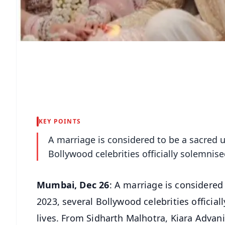
KEY POINTS
A marriage is considered to be a sacred un
Bollywood celebrities officially solemnised
Mumbai, Dec 26
: A marriage is considered 
2023, several Bollywood celebrities official
lives. From Sidharth Malhotra, Kiara Adva