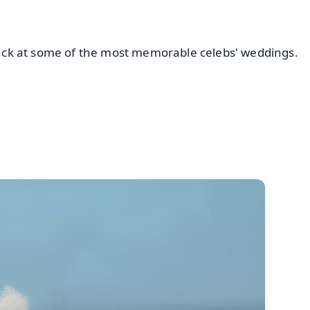
 back at some of the most memorable celebs' weddings.