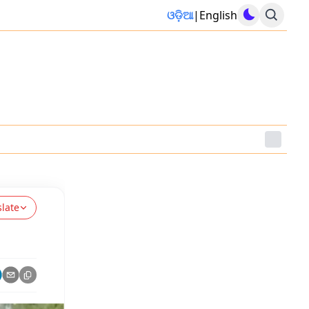
ଓଡ଼ିଆ
|
English
slate