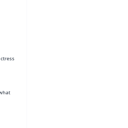
ctress
 what