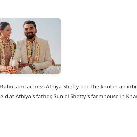
L Rahul and actress Athiya Shetty tied the knot in an int
d at Athiya's father, Suniel Shetty's farmhouse in Kha
✨
📺 Live TV and Breaking News