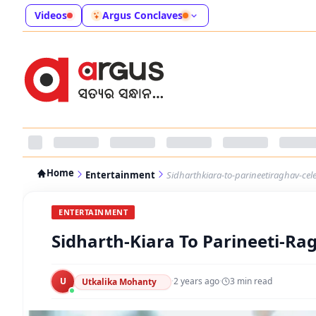
Videos
Argus Conclaves
Home
Entertainment
Sidharthkiara-to-parineetiraghav-cel
ENTERTAINMENT
Sidharth-Kiara To Parineeti-Ra
U
·
2 years ago
·
3
min read
Utkalika Mohanty