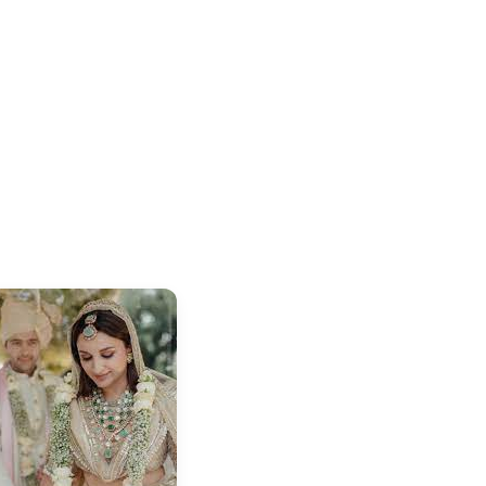
⭐
⭐
⭐
⭐
4.8 Rating
50K+ Download
OS - Scan QR