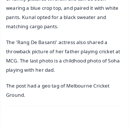
wearing a blue crop top, and paired it with white
pants. Kunal opted for a black sweater and
matching cargo pants.
The 'Rang De Basanti' actress also shared a
throwback picture of her father playing cricket at
MCG. The last photo is a childhood photo of Soha
playing with her dad.
The post had a geo tag of Melbourne Cricket
Ground.