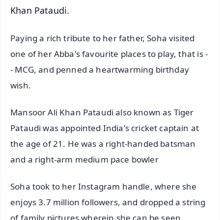
Khan Pataudi.
Paying a rich tribute to her father, Soha visited
one of her Abba's favourite places to play, that is -
- MCG, and penned a heartwarming birthday
wish.
Mansoor Ali Khan Pataudi also known as Tiger
Pataudi was appointed India's cricket captain at
the age of 21. He was a right-handed batsman
and a right-arm medium pace bowler
Soha took to her Instagram handle, where she
enjoys 3.7 million followers, and dropped a string
of family pictures wherein she can be seen