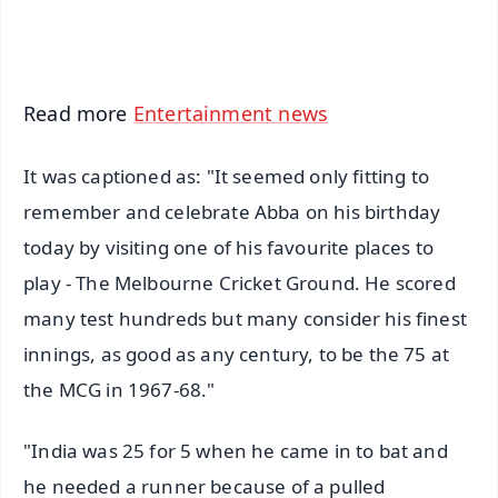
iOS - Scan QR
Read more
Entertainment news
It was captioned as: "It seemed only fitting to
remember and celebrate Abba on his birthday
today by visiting one of his favourite places to
play - The Melbourne Cricket Ground. He scored
many test hundreds but many consider his finest
innings, as good as any century, to be the 75 at
the MCG in 1967-68."
"India was 25 for 5 when he came in to bat and
he needed a runner because of a pulled