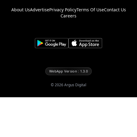
About Us
Advertise
Privacy Policy
Terms Of Use
Contact Us
Careers
WebApp Version : 1.3.0
©
2026
Argus Digital