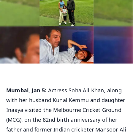
Mumbai, Jan 5:
Actress Soha Ali Khan, along
with her husband Kunal Kemmu and daughter
Inaaya visited the Melbourne Cricket Ground
(MCG), on the 82nd birth anniversary of her
father and former Indian cricketer Mansoor Ali