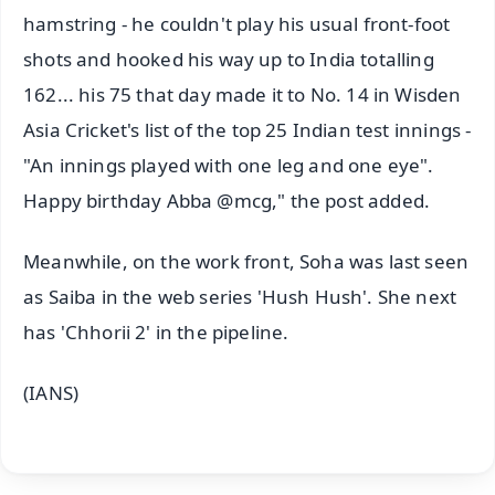
hamstring - he couldn't play his usual front-foot
shots and hooked his way up to India totalling
162... his 75 that day made it to No. 14 in Wisden
Asia Cricket's list of the top 25 Indian test innings -
"An innings played with one leg and one eye".
Happy birthday Abba @mcg," the post added.
Meanwhile, on the work front, Soha was last seen
as Saiba in the web series 'Hush Hush'. She next
has 'Chhorii 2' in the pipeline.
(IANS)