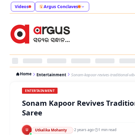
Videos
Argus Conclaves
Home
Entertainment
Sonam-kapoor-revives-traditional-vi
ENTERTAINMENT
Sonam Kapoor Revives Traditio
Saree
U
·
2 years ago
·
1
min read
Utkalika Mohanty