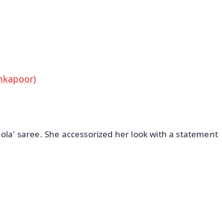
⭐
⭐
⭐
⭐
4.8 Rating
50K+ Download
OS - Scan QR
mkapoor)
ola' saree. She accessorized her look with a statement