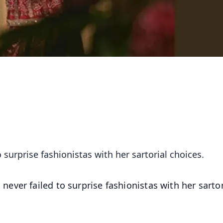
surprise fashionistas with her sartorial choices.
ever failed to surprise fashionistas with her sartor