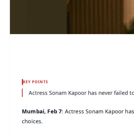
KEY POINTS
Actress Sonam Kapoor has never failed to 
Mumbai, Feb 7
: Actress Sonam Kapoor has n
choices.