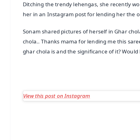
Ditching the trendy lehengas, she recently w
her in an Instagram post for lending her the ou
Sonam shared pictures of herself in Ghar cho
chola.. Thanks mama for lending me this saree
ghar chola is and the significance of it? Woul
View this post on Instagram
📱 Get Argus News App
📰 60 Word News
🎬 Argus Podcast