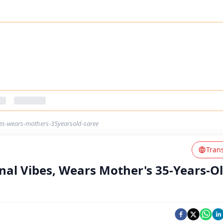
bes-wears-mothers-35yearsold-saree
Tran
nal Vibes, Wears Mother's 35-Years-O