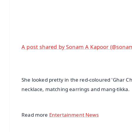
🔔 Free Notification Alerts
Download Free:
Android - Scan QR
i
A post shared by Sonam A Kapoor (@sona
She looked pretty in the red-coloured 'Ghar Ch
necklace, matching earrings and mang-tikka.
Read more
Entertainment News