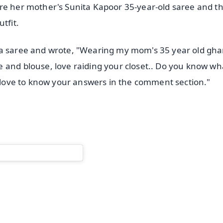
ore her mother's Sunita Kapoor 35-year-old saree and 
tfit.
la saree and wrote, "Wearing my mom's 35 year old gha
 and blouse, love raiding your closet.. Do you know wh
d love to know your answers in the comment section."
✨
📺 Live TV and Breaking News