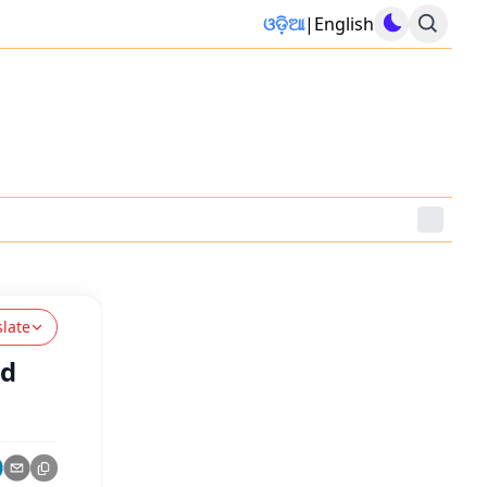
ଓଡ଼ିଆ
|
English
slate
ld