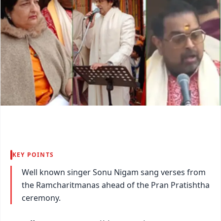
KEY POINTS
Well known singer Sonu Nigam sang verses from
the Ramcharitmanas ahead of the Pran Pratishtha
ceremony.