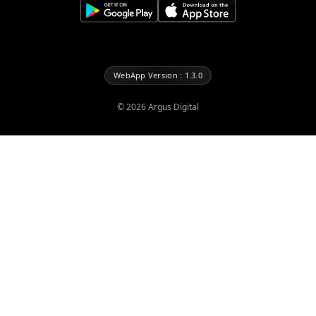
WebApp Version : 1.3.0
©
2026
Argus Digital