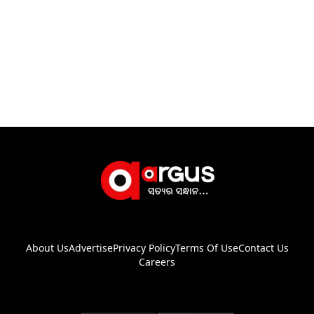
About Us
Advertise
Privacy Policy
Terms Of Use
Contact Us
Careers