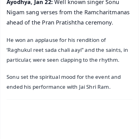
Ayodhya, Jan 22:
Well known singer Sonu
Nigam sang verses from the Ramcharitmanas
ahead of the Pran Pratishtha ceremony.
He won an applause for his rendition of
‘Raghukul reet sada chali aayi” and the saints, in
particular, were seen clapping to the rhythm.
Sonu set the spiritual mood for the event and
ended his performance with Jai Shri Ram.