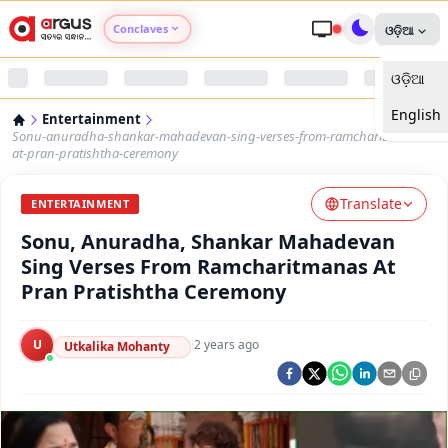
Conclaves
ଓଡ଼ିଆ
ଓଡ଼ିଆ
Argus Agri Vikas
English
Entertainment
Argus Nari Shakti
Sonu-anuradha-shankar-mahadevan-sing-verses-from-ramcharitmanas-
at-pran-pratishtha-ceremony
Argus Education Next
Translate
ENTERTAINMENT
Sonu, Anuradha, Shankar Mahadevan
Argus Health Connect
Sing Verses From Ramcharitmanas At
Pran Pratishtha Ceremony
Argus Swaad Odisha
U
·
2 years ago
Argus Chalo Dekhein Apna Desh
Utkalika Mohanty