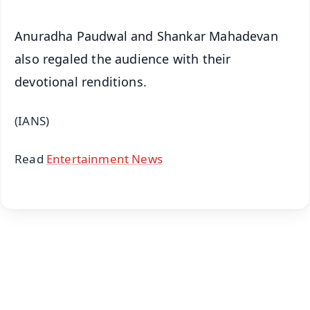
Anuradha Paudwal and Shankar Mahadevan
also regaled the audience with their
devotional renditions.
(IANS)
Read
Entertainment News