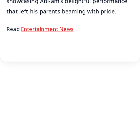
showcasing AbRam's delightful performance
that left his parents beaming with pride.
Read
Entertainment News