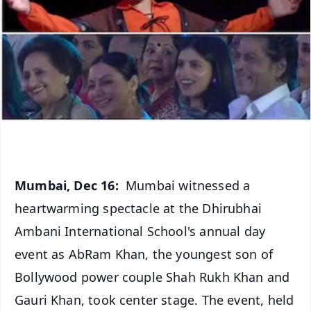
Mumbai, Dec 16:
Mumbai witnessed a
heartwarming spectacle at the Dhirubhai
Ambani International School's annual day
event as AbRam Khan, the youngest son of
Bollywood power couple Shah Rukh Khan and
Gauri Khan, took center stage. The event, held