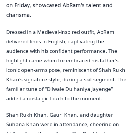
on Friday, showcased AbRam's talent and
charisma.
Dressed in a Medieval-inspired outfit, AbRam
delivered lines in English, captivating the
audience with his confident performance. The
highlight came when he embraced his father's
iconic open-arms pose, reminiscent of Shah Rukh
Khan's signature style, during a skit segment. The
familiar tune of "Dilwale Dulhaniya Jayenge"
added a nostalgic touch to the moment.
Shah Rukh Khan, Gauri Khan, and daughter
Suhana Khan were in attendance, cheering on