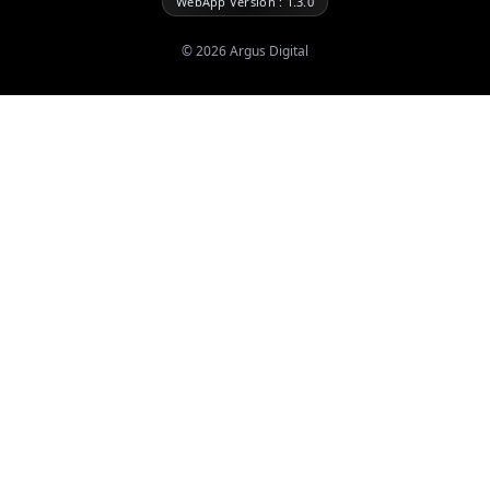
WebApp Version : 1.3.0
©
2026
Argus Digital