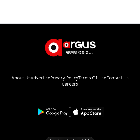
About Us
Advertise
Privacy Policy
Terms Of Use
Contact Us
Careers