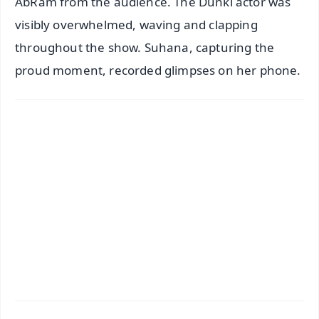
AbRam from the audience. The Dunki actor was
visibly overwhelmed, waving and clapping
throughout the show. Suhana, capturing the
proud moment, recorded glimpses on her phone.