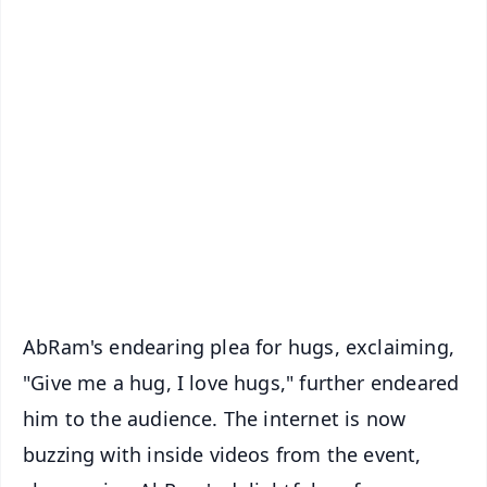
✨
📱 Get Argus News App
📰 60 Word News
🎬 Argus Podcast
📺 Live TV and Breaking News
🔔 Free Notification Alerts
Download Free:
Android - Scan QR
iOS - Scan QR
AbRam's endearing plea for hugs, exclaiming,
"Give me a hug, I love hugs," further endeared
him to the audience. The internet is now
buzzing with inside videos from the event,