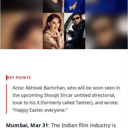
KEY POINTS
Actor Abhisek Bachchan, who will be soon seen in
the upcoming Shoojit Sircar untitled directorial,
took to his X (formerly called Twitter), and wrote:
“Happy Easter, everyone.”
Mumbai, Mar 31
: The Indian film industry is