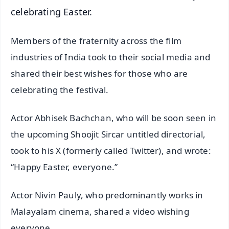
celebrating Easter.
Members of the fraternity across the film
industries of India took to their social media and
shared their best wishes for those who are
celebrating the festival.
Actor Abhisek Bachchan, who will be soon seen in
the upcoming Shoojit Sircar untitled directorial,
took to his X (formerly called Twitter), and wrote:
“Happy Easter, everyone.”
Actor Nivin Pauly, who predominantly works in
Malayalam cinema, shared a video wishing
everyone.