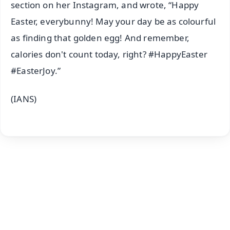
section on her Instagram, and wrote, “Happy
Easter, everybunny! May your day be as colourful
as finding that golden egg! And remember,
calories don't count today, right? #HappyEaster
#EasterJoy.”
(IANS)