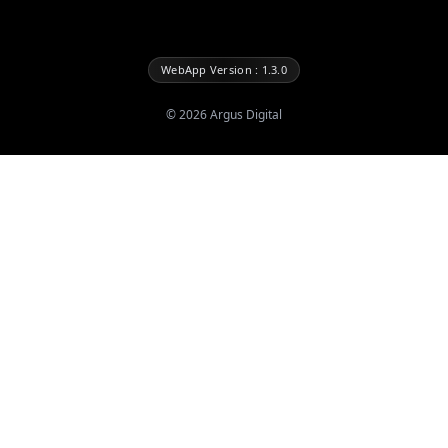
WebApp Version : 1.3.0
©
2026
Argus Digital