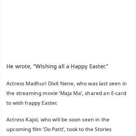
📺 Live TV and Breaking News
🔔 Free Notification Alerts
Download Free:
Android - Scan QR
iOS - Scan QR
He wrote, "Wishing all a Happy Easter.”
Actress Madhuri Dixit Nene, who was last seen in
the streaming movie ‘Maja Ma’, shared an E-card
to wish happy Easter.
Actress Kajol, who will be soon seen in the
upcoming film ‘Do Patti’, took to the Stories