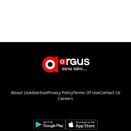
About Us
Advertise
Privacy Policy
Terms Of Use
Contact Us
Careers