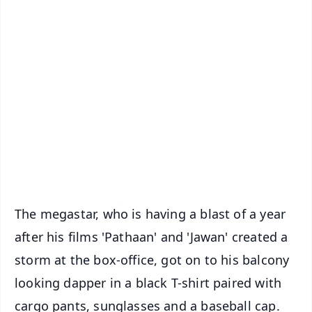
✨
📱 Get Argus News App
📰 60 Word News
🎬 Argus Podcast
📺 Live TV and Breaking News
🔔 Free Notification Alerts
Download Free:
Android - Scan QR
iOS - Scan QR
The megastar, who is having a blast of a year
after his films 'Pathaan' and 'Jawan' created a
storm at the box-office, got on to his balcony
looking dapper in a black T-shirt paired with
cargo pants, sunglasses and a baseball cap.