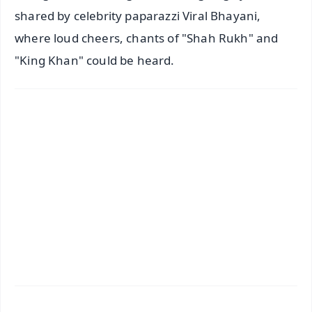
shared by celebrity paparazzi Viral Bhayani,
where loud cheers, chants of "Shah Rukh" and
"King Khan" could be heard.