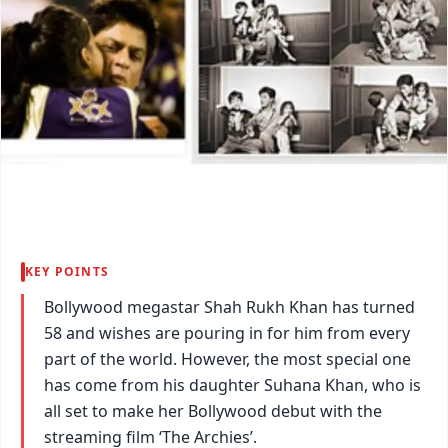
KEY POINTS
Bollywood megastar Shah Rukh Khan has turned
58 and wishes are pouring in for him from every
part of the world. However, the most special one
has come from his daughter Suhana Khan, who is
all set to make her Bollywood debut with the
streaming film ‘The Archies’.