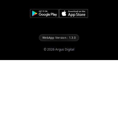
WebApp Version : 1.3.0
©
2026
Argus Digital