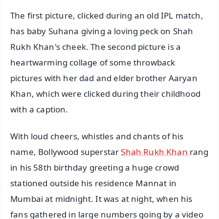
The first picture, clicked during an old IPL match,
has baby Suhana giving a loving peck on Shah
Rukh Khan's cheek. The second picture is a
heartwarming collage of some throwback
pictures with her dad and elder brother Aaryan
Khan, which were clicked during their childhood
with a caption.
With loud cheers, whistles and chants of his
name, Bollywood superstar
Shah Rukh Khan
rang
in his 58th birthday greeting a huge crowd
stationed outside his residence Mannat in
Mumbai at midnight. It was at night, when his
fans gathered in large numbers going by a video