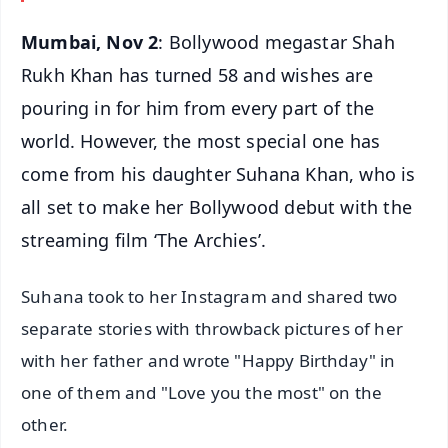
Mumbai, Nov 2
: Bollywood megastar Shah
Rukh Khan has turned 58 and wishes are
pouring in for him from every part of the
world. However, the most special one has
come from his daughter Suhana Khan, who is
all set to make her Bollywood debut with the
streaming film ‘The Archies’.
Suhana took to her Instagram and shared two
separate stories with throwback pictures of her
with her father and wrote "Happy Birthday" in
one of them and "Love you the most" on the
other.