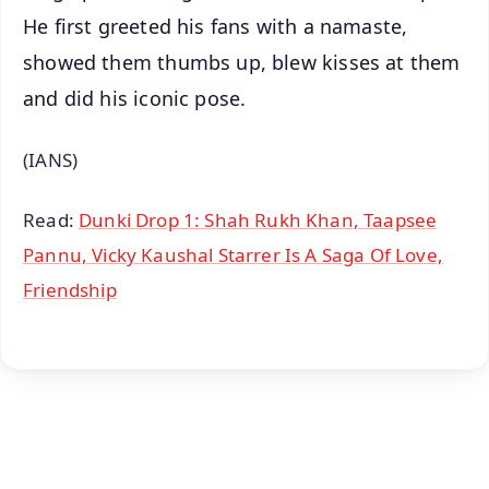
He first greeted his fans with a namaste,
showed them thumbs up, blew kisses at them
and did his iconic pose.
(IANS)
Read:
Dunki Drop 1: Shah Rukh Khan, Taapsee
Pannu, Vicky Kaushal Starrer Is A Saga Of Love,
Friendship