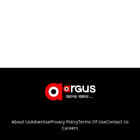
About Us
Advertise
Privacy Policy
Terms Of Use
Contact Us
Careers